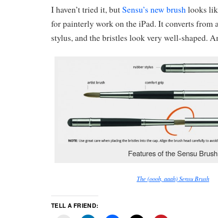
I haven’t tried it, but
Sensu’s new brush
looks lik
for painterly work on the iPad. It converts from 
stylus, and the bristles look very well-shaped. 
Features of the Sensu Brush
The (oooh, aaah) Sensu Brush
TELL A FRIEND: