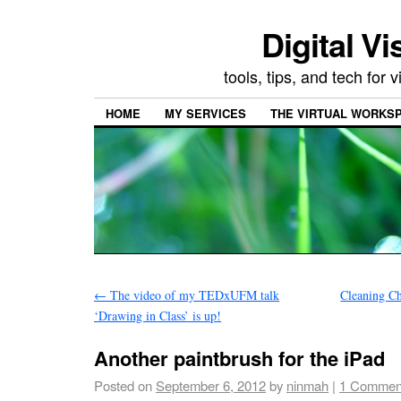
Digital Vi
tools, tips, and tech for
HOME
MY SERVICES
THE VIRTUAL WORKSP
←
The video of my TEDxUFM talk
Cleaning C
‘Drawing in Class’ is up!
Another paintbrush for the iPad
Posted on
September 6, 2012
by
ninmah
|
1 Commen