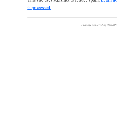
is processed.
Proudly powered by WordPr