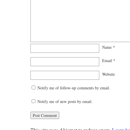
Name
*
Email
*
Website
Notify me of follow-up comments by email.
Notify me of new posts by email.
This site uses Akismet to reduce spam.
Learn h