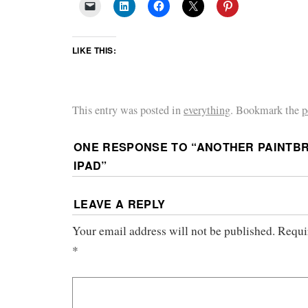
LIKE THIS:
This entry was posted in
everything
. Bookmark the
p
ONE RESPONSE TO “
ANOTHER PAINTBR
IPAD
”
LEAVE A REPLY
Your email address will not be published.
Requi
*