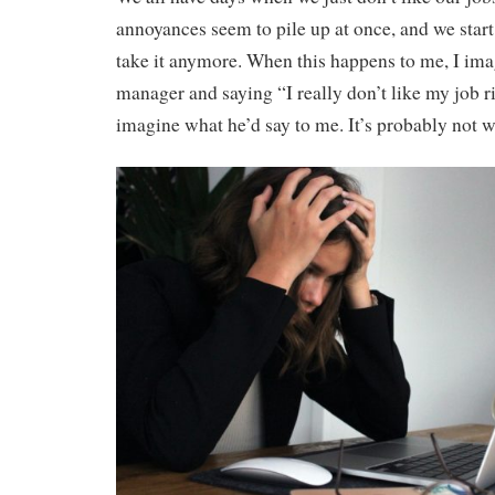
annoyances seem to pile up at once, and we start 
take it anymore. When this happens to me, I im
manager and saying “I really don’t like my job r
imagine what he’d say to me. It’s probably not w