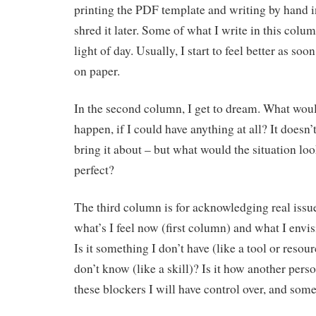
printing the PDF template and writing by hand i
shred it later. Some of what I write in this colu
light of day. Usually, I start to feel better as soon
on paper.
In the second column, I get to dream. What would
happen, if I could have anything at all? It doesn
bring it about – but what would the situation look
perfect?
The third column is for acknowledging real issu
what’s I feel now (first column) and what I envi
Is it something I don’t have (like a tool or resou
don’t know (like a skill)? Is it how another per
these blockers I will have control over, and some