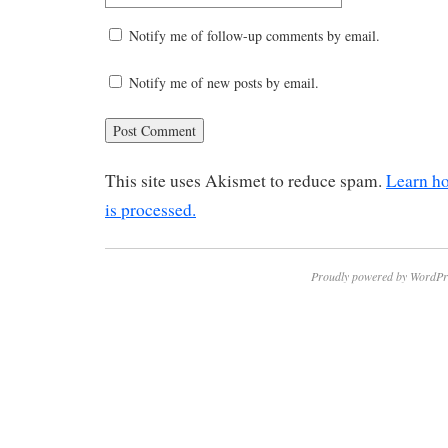
Notify me of follow-up comments by email.
Notify me of new posts by email.
This site uses Akismet to reduce spam.
Learn h
is processed.
Proudly powered by WordPr