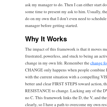
ask my manager to do. Then I can either start do
some time to present my ask to him. Usually, the
do on my own that I don’t even need to schedul
manager before getting started.
Why It Works
The impact of this framework is that it moves m
frustrated, powerless, and stuck to being an activ
change in my own life. Remember the
change f
CHANGE only happens when people combin
with the current situation with a compelling V
better and clear FIRST STEPS toward action, t
RESISTANCE to change. Lacking any of the DVF
no C. This framework links the D, the V, and the
clearly, so I have a path to overcome my own res