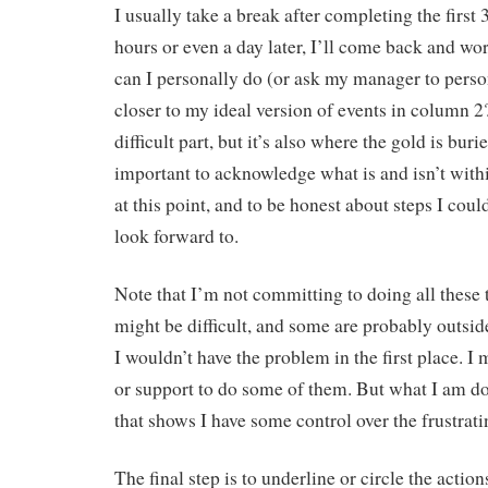
I usually take a break after completing the first
hours or even a day later, I’ll come back and w
can I personally do (or ask my manager to perso
closer to my ideal version of events in column 2
difficult part, but it’s also where the gold is burie
important to acknowledge what is and isn’t with
at this point, and to be honest about steps I coul
look forward to.
Note that I’m not committing to doing all these
might be difficult, and some are probably outsi
I wouldn’t have the problem in the first place. I
or support to do some of them. But what I am do
that shows I have some control over the frustrati
The final step is to underline or circle the action