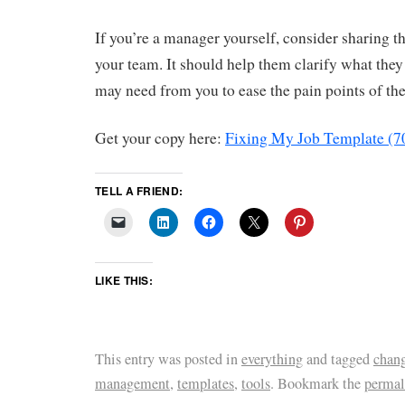
If you’re a manager yourself, consider sharing 
your team. It should help them clarify what the
may need from you to ease the pain points of the
Get your copy here:
Fixing My Job Template (7
TELL A FRIEND:
LIKE THIS:
This entry was posted in
everything
and tagged
chan
management
,
templates
,
tools
. Bookmark the
permal