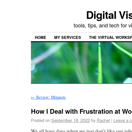
Digital Vi
tools, tips, and tech for
HOME
MY SERVICES
THE VIRTUAL WORKSP
←
Review: Milanote
How I Deal with Frustration at Wo
Posted on
September 18, 2022
by
Rachel
|
Leave a 
We all have days when we just don’t like our jo