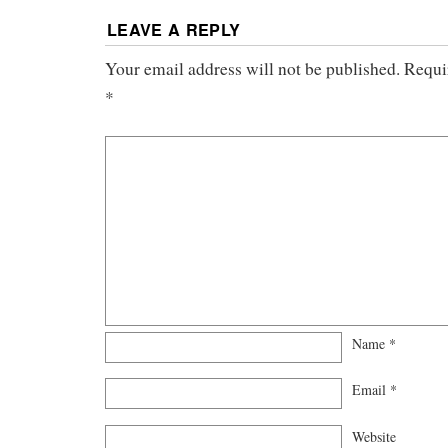
LEAVE A REPLY
Your email address will not be published.
Requi
*
Name
*
Email
*
Website