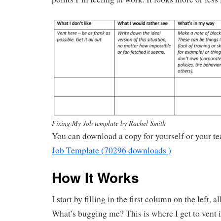
Fixing My Job template by Rachel Smith
You can download a copy for yourself or your t
Job Template (70296 downloads )
How It Works
I start by filling in the first column on the left, 
What’s bugging me? This is where I get to vent i