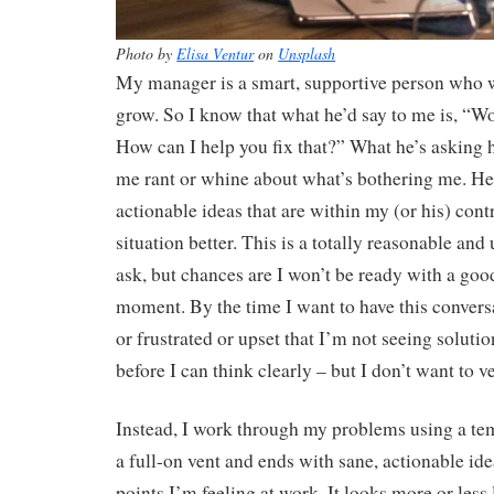
Photo by
Elisa Ventur
on
Unsplash
My manager is a smart, supportive person who w
grow. So I know that what he’d say to me is, “Wow
How can I help you fix that?” What he’s asking he
me rant or whine about what’s bothering me. He’
actionable ideas that are within my (or his) cont
situation better. This is a totally reasonable and
ask, but chances are I won’t be ready with a goo
moment. By the time I want to have this convers
or frustrated or upset that I’m not seeing solutio
before I can think clearly – but I don’t want to v
Instead, I work through my problems using a temp
a full-on vent and ends with sane, actionable ide
points I’m feeling at work. It looks more or less l