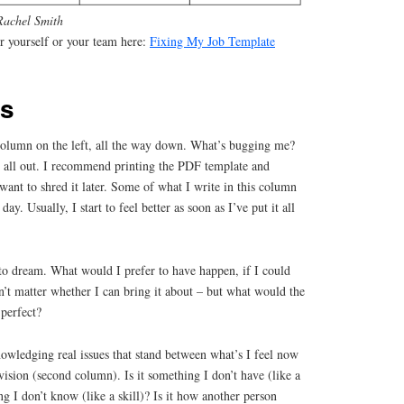
Rachel Smith
 yourself or your team here:
Fixing My Job Template
ks
st column on the left, all the way down. What’s bugging me?
it all out. I recommend printing the PDF template and
want to shred it later. Some of what I write in this column
day. Usually, I start to feel better as soon as I’ve put it all
to dream. What would I prefer to have happen, if I could
sn’t matter whether I can bring it about – but what would the
 perfect?
owledging real issues that stand between what’s I feel now
vision (second column). Is it something I don’t have (like a
ng I don’t know (like a skill)? Is it how another person