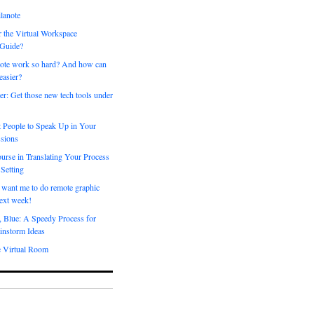
lanote
 the Virtual Workspace
 Guide?
ote work so hard? And how can
easier?
er: Get those new tech tools under
 People to Speak Up in Your
sions
urse in Translating Your Process
 Setting
 want me to do remote graphic
ext week!
, Blue: A Speedy Process for
instorm Ideas
e Virtual Room