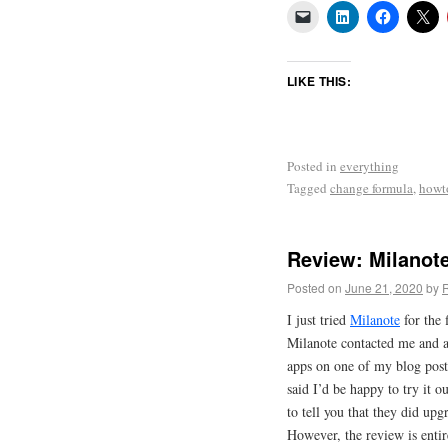
LIKE THIS:
Posted in
everything
Tagged
change formula
,
howt
Review: Milanot
Posted on
June 21, 2020
by
I just tried
Milanote
for the f
Milanote contacted me and ask
apps on one of my blog post
said I’d be happy to try it o
to tell you that they did upg
However, the review is enti