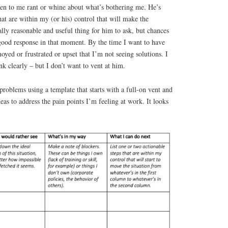
isten to me rant or whine about what’s bothering me. He’s
hat are within my (or his) control that will make the
otally reasonable and useful thing for him to ask, but chances
 good response in that moment. By the time I want to have
oyed or frustrated or upset that I’m not seeing solutions. I
nk clearly – but I don’t want to vent at him.
roblems using a template that starts with a full-on vent and
eas to address the pain points I’m feeling at work. It looks