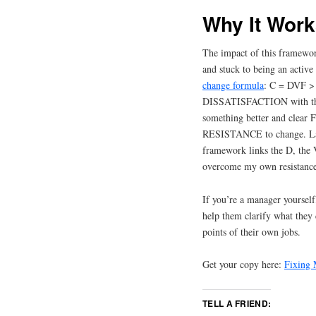
Why It Wor
The impact of this framework
and stuck to being an activ
change formula
: C = DVF >
DISSATISFACTION with the 
something better and clear
RESISTANCE to change. Lack
framework links the D, the V
overcome my own resistance
If you’re a manager yourself
help them clarify what they
points of their own jobs.
Get your copy here:
Fixing 
TELL A FRIEND: