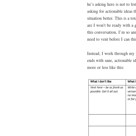
he’s asking here is not to l
asking for actionable ideas t
situation better. This is a t
are I won’t be ready with a
this conversation, I’m so ann
need to vent before I can thi
Instead, I work through my p
ends with sane, actionable id
more or less like this: