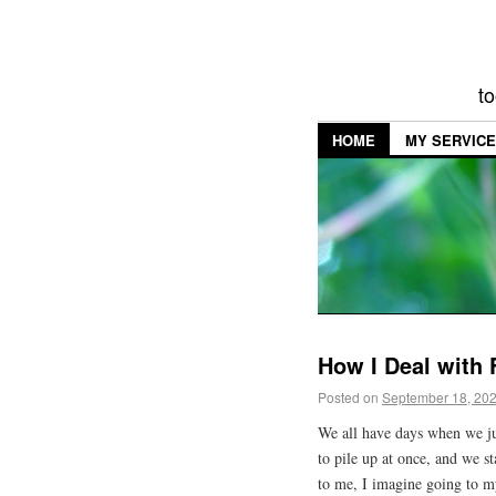
to
HOME
MY SERVIC
How I Deal with 
Posted on
September 18, 20
We all have days when we ju
to pile up at once, and we s
to me, I imagine going to m