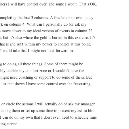
kers I will have control over, and some I won’t. That’s OK.
 completing the first 3 columns. A few hours or even a day
ork on column 4. What can I personally do (or ask my
o move closer to my ideal version of events in column 2?
t, but it’s also where the gold is buried in this exercise. It’s
t is and isn’t within my power to control at this point,
 I could take that I might not look forward to.
g to doing all these things. Some of them might be
ably outside my comfort zone or I wouldn’t have the
I might need coaching or support to do some of them. But
list that shows I have some control over the frustrating
e or circle the actions I will actually do or ask my manager
rt doing them or set up some time to present my ask to him.
 I can do on my own that I don’t even need to schedule time
ing started.