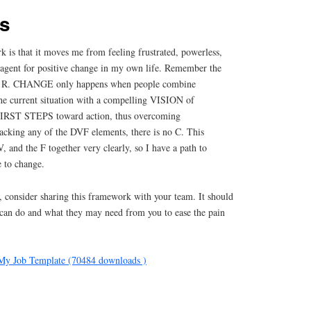
ks
 is that it moves me from feeling frustrated, powerless,
e agent for positive change in my own life. Remember the
 R. CHANGE only happens when people combine
current situation with a compelling VISION of
 FIRST STEPS toward action, thus overcoming
ing any of the DVF elements, there is no C. This
, and the F together very clearly, so I have a path to
 to change.
, consider sharing this framework with your team. It should
 can do and what they may need from you to ease the pain
My Job Template (70484 downloads )