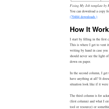
Fixing My Job template by 
You can download a copy for
(70484 downloads )
How It Wor
I start by filling in the fir
This is where I get to vent 
writing by hand in case you 
should never see the light of 
down on paper.
In the second column, I get 
have anything at all? It doe
situation look like if it were
The third column is for ackn
(first column) and what I en
tool or resource) or somethi