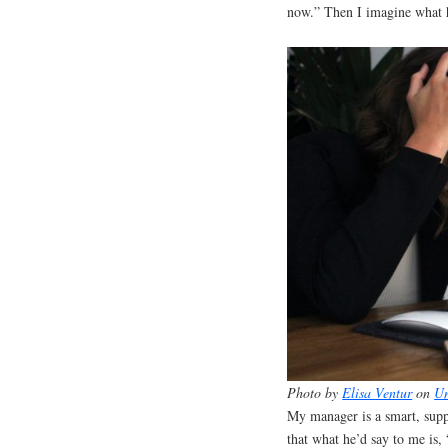
now.” Then I imagine what h
Photo by
Elisa Ventur
on
Un
My manager is a smart, supp
that what he’d say to me is,