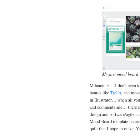
My first mood board 
Milanote is… I don’t even kn
boards like
Trello
, and mood
in Illustrator… when all you
and comments and… there’s a 
design and software/agile a
Mood Board template becaus
quilt that I hope to make. 