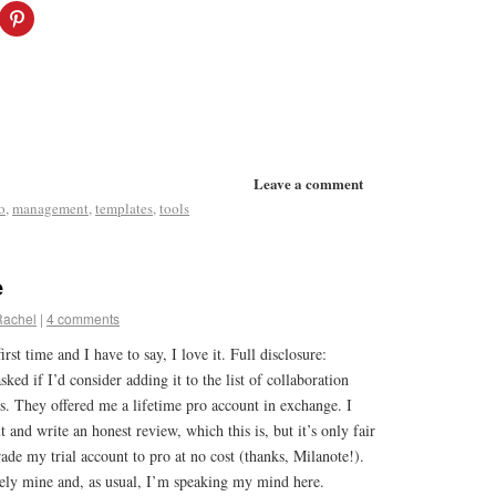
Leave a comment
o
,
management
,
templates
,
tools
e
Rachel
|
4 comments
irst time and I have to say, I love it. Full disclosure:
ed if I’d consider adding it to the list of collaboration
s. They offered me a lifetime pro account in exchange. I
ut and write an honest review, which this is, but it’s only fair
rade my trial account to pro at no cost (thanks, Milanote!).
rely mine and, as usual, I’m speaking my mind here.