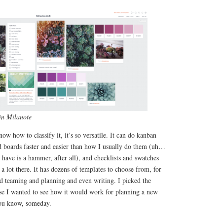
in Milanote
ow how to classify it, it’s so versatile. It can do kanban
 boards faster and easier than how I usually do them (uh…
 have is a hammer, after all), and checklists and swatches
lot there. It has dozens of templates to choose from, for
nd teaming and planning and even writing. I picked the
e I wanted to see how it would work for planning a new
You know, someday.