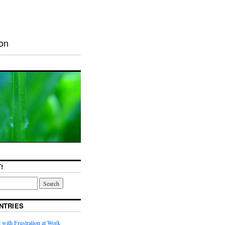
ion
!
NTRIES
with Frustration at Work