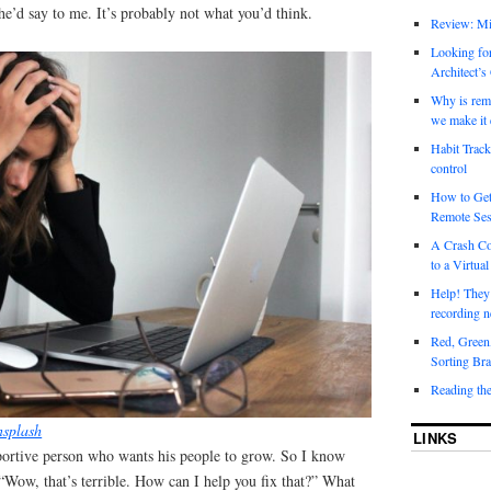
e’d say to me. It’s probably not what you’d think.
Review: Mi
Looking for
Architect’s
Why is rem
we make it 
Habit Track
control
How to Get
Remote Ses
A Crash Co
to a Virtual
Help! They
recording n
Red, Green
Sorting Bra
Reading th
splash
LINKS
ortive person who wants his people to grow. So I know
 “Wow, that’s terrible. How can I help you fix that?” What