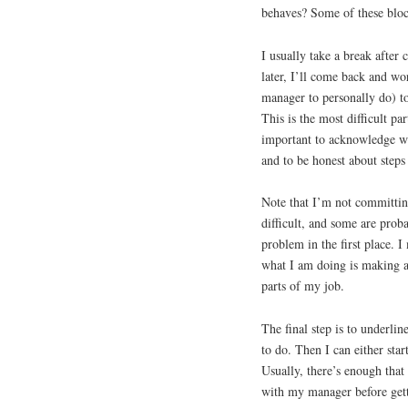
behaves? Some of these bloc
I usually take a break after
later, I’ll come back and w
manager to personally do) t
This is the most difficult par
important to acknowledge wha
and to be honest about steps
Note that I’m not committin
difficult, and some are prob
problem in the first place. 
what I am doing is making a 
parts of my job.
The final step is to underlin
to do. Then I can either sta
Usually, there’s enough that
with my manager before gett