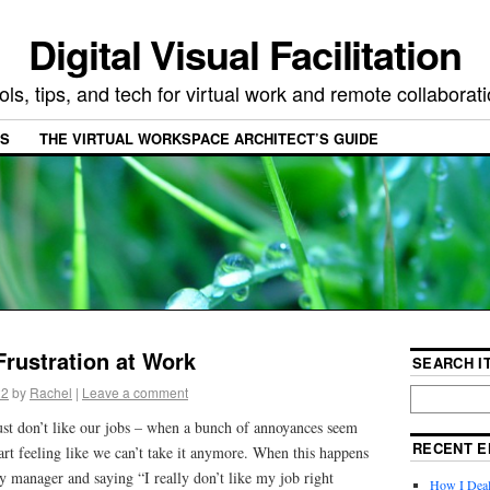
Digital Visual Facilitation
ols, tips, and tech for virtual work and remote collaborat
ES
THE VIRTUAL WORKSPACE ARCHITECT’S GUIDE
Frustration at Work
SEARCH IT
22
by
Rachel
|
Leave a comment
st don’t like our jobs – when a bunch of annoyances seem
RECENT E
tart feeling like we can’t take it anymore. When this happens
y manager and saying “I really don’t like my job right
How I Deal 