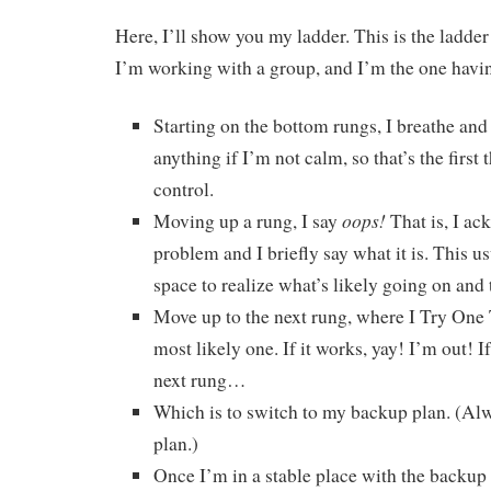
Here, I’ll show you my ladder. This is the ladder
I’m working with a group, and I’m the one havin
Starting on the bottom rungs, I breathe and 
anything if I’m not calm, so that’s the first 
control.
oops!
Moving up a rung, I say
That is, I ac
problem and I briefly say what it is. This u
space to realize what’s likely going on and
Move up to the next rung, where I Try One 
most likely one. If it works, yay! I’m out! If
next rung…
Which is to switch to my backup plan. (Al
plan.)
Once I’m in a stable place with the backup pl