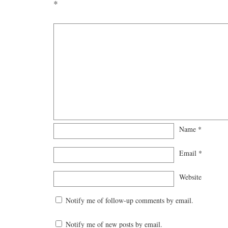
*
Name
*
Email
*
Website
Notify me of follow-up comments by email.
Notify me of new posts by email.