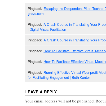
Pingback:
Escaping the Despondent Pit of Techno-
grove.com
Pingback:
A Crash Course in Translating Your Proces
| Digital Visual Facilitation
Pingback:
A Crash Course in Translating Your Proces
Pingback:
How To Facilitate Effective Virtual Meet
Pingback:
How To Facilitate Effective Virtual Meeti
Pingback:
Running Effective Virtual #Nonprofit Meet
for Facilitating Engagement | Beth Kanter
LEAVE A REPLY
Your email address will not be published.
Requi