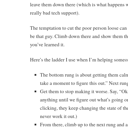
leave them down there (which is what happens 
really bad tech support).
The temptation to cut the poor person loose can 
be that guy. Climb down there and show them th
you’ve learned it.
Here’s the ladder I use when I’m helping someone
The bottom rung is about getting them calm. 
take a moment to figure this out.” Next ru
Get them to stop making it worse. Say, “Ok
anything until we figure out what’s going on
clicking, they keep changing the state of th
never work it out.)
From there, climb up to the next rung and 