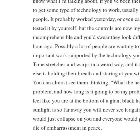
know what I’m talking about, if you’ve been the
to get some type of technology to work, usually i
people. It probably worked yesterday, or even ea
tested it by yourself, but the controls are now m
incomprehensible and you’d swear they look diff
hour ago. Possibly a lot of people are waiting t
important work supported by the technology you’
Time stretches and warps in a weird way, and it 
else is holding their breath and staring at you wi
You can almost see them thinking, “What the hec
problem, and how long is it going to be my prob
feel like you are at the bottom of a giant black h
sunlight is so far away you will never see it agai
would just collapse on you and everyone would 
die of embarrassment in peace.