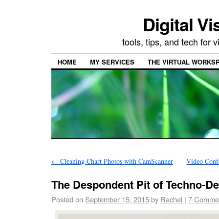
Digital Vi
tools, tips, and tech for
HOME
MY SERVICES
THE VIRTUAL WORKSP
←
Cleaning Chart Photos with CamScanner
Video Conf
The Despondent Pit of Techno-De
Posted on
September 15, 2015
by
Rachel
|
7 Comme