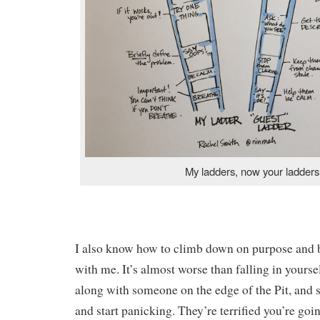
My ladders, now your ladders
I also know how to climb down on purpose and b
with me. It’s almost worse than falling in yours
along with someone on the edge of the Pit, and s
and start panicking. They’re terrified you’re goi