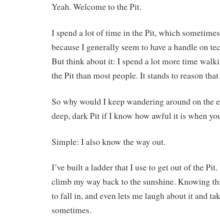
Yeah. Welcome to the Pit.
I spend a lot of time in the Pit, which sometime
because I generally seem to have a handle on te
But think about it: I spend a lot more time walk
the Pit than most people. It stands to reason that I
So why would I keep wandering around on the ed
deep, dark Pit if I know how awful it is when you
Simple: I also know the way out.
I’ve built a ladder that I use to get out of the Pi
climb my way back to the sunshine. Knowing th
to fall in, and even lets me laugh about it and take
sometimes.