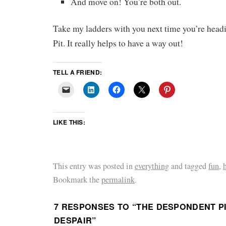
And move on! You’re both out.
Take my ladders with you next time you’re headi
Pit. It really helps to have a way out!
TELL A FRIEND:
LIKE THIS:
This entry was posted in
everything
and tagged
fun
,
Bookmark the
permalink
.
7 RESPONSES TO “
THE DESPONDENT PI
DESPAIR
”