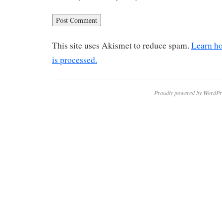
This site uses Akismet to reduce spam.
Learn h
is processed.
Proudly powered by WordPr