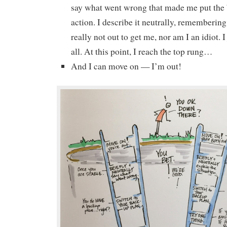
say what went wrong that made me put the 
action. I describe it neutrally, remembering
really not out to get me, nor am I an idiot. I j
all. At this point, I reach the top rung…
And I can move on — I’m out!