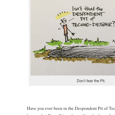
Don’t fear the Pit.
Have you ever been in the Despondent Pit of T