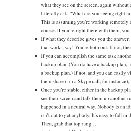
what they see on the screen, again without 
Literally ask, “What are you seeing right n
This is assuming you’re working remotely a
course. If you’re right there with them, you 
If what they describe gives you the answer, 
that works, yay! You’re both out. If not, the
If you can accomplish the same task another
backup plan. (You do have a backup plan, 
a backup plan.) If not, and you can easily v
them share it in a Skype call, for instance), 
Once you’re stable, either in the backup pl
see their screen and talk them up another r
happened in a neutral way. Nobody is an i
isn’t out to get anybody. It’s easy to fall in 
Then, grab that top rung…