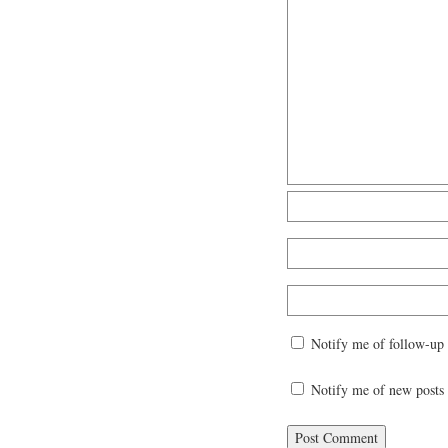
Notify me of follow-up
Notify me of new posts 