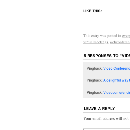
LIKE THIS:
This entry was posted in
ever
virtualmeetings
,
webconferen
5 RESPONSES TO “
VID
Pingback:
Video Conferenci
Pingback:
A delightful way t
Pingback:
Videoconferencin
LEAVE A REPLY
Your email address will not 