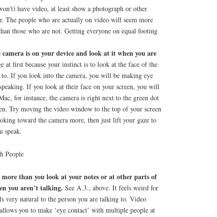
 won’t) have video, at least show a photograph or other
r. The people who are actually on video will seem more
than those who are not. Getting everyone on equal footing
 camera is on your device and look at it when you are
e at first because your instinct is to look at the face of the
 to. If you look into the camera, you will be making eye
speaking. If you look at their face on your screen, you will
Mac, for instance, the camera is right next to the green dot
reen. Try moving the video window to the top of your screen
ooking toward the camera more, then just lift your gaze to
u speak.
th People
more than you look at your notes or at other parts of
en you aren’t talking.
See A.3., above. It feels weird for
eels very natural to the person you are talking to. Video
allows you to make ‘eye contact’ with multiple people at