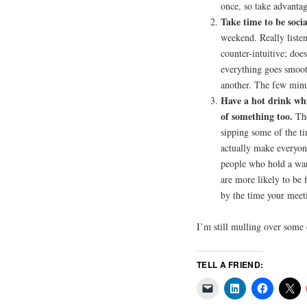
once, so take advantag
Take time to be socia
weekend. Really listen
counter-intuitive; does
everything goes smoot
another. The few minut
Have a hot drink whi
of something too.
The
sipping some of the ti
actually make everyon
people who hold a war
are more likely to be 
by the time your meet
I’m still mulling over some
TELL A FRIEND: