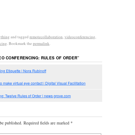
ything
and tagged
remotecollaboration
,
videoconferencing
,
cing
. Bookmark the
permalink
.
EO CONFERENCING: RULES OF ORDER
”
ng Etiquette | Nora Rubinoff
o make virtual eye contact | Digital Visual Facilitation
g: Twelve Rules of Order | news grove.com
be published.
Required fields are marked
*