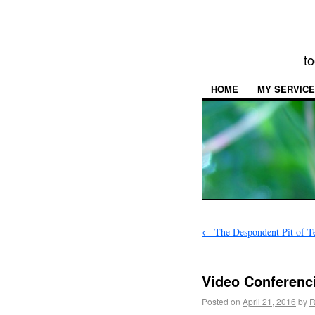
to
HOME
MY SERVIC
←
The Despondent Pit of T
Video Conferenci
Posted on
April 21, 2016
by
R