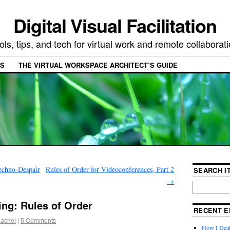
Digital Visual Facilitation
ols, tips, and tech for virtual work and remote collaborat
ES
THE VIRTUAL WORKSPACE ARCHITECT’S GUIDE
echno-Despair
Rules of Order for Videoconferences, Part 2
SEARCH IT
→
ng: Rules of Order
RECENT E
achel
|
5 Comments
How I Deal 