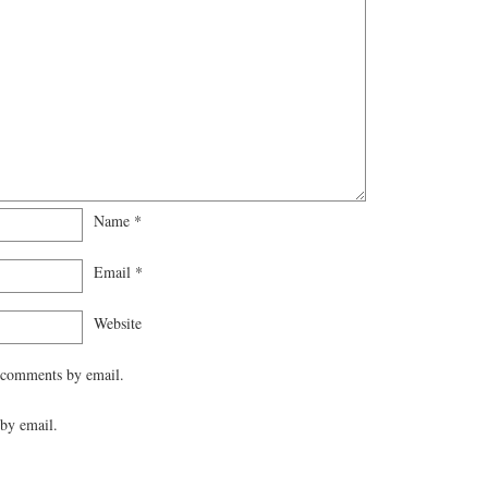
Name
*
Email
*
Website
 comments by email.
by email.