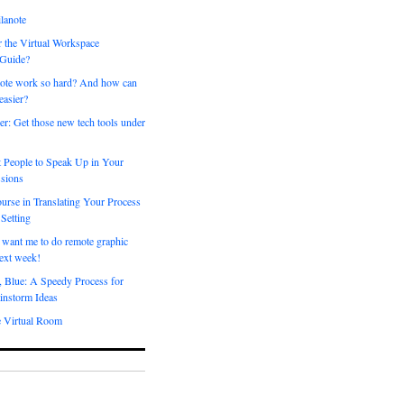
lanote
 the Virtual Workspace
 Guide?
ote work so hard? And how can
easier?
er: Get those new tech tools under
 People to Speak Up in Your
sions
urse in Translating Your Process
 Setting
 want me to do remote graphic
ext week!
, Blue: A Speedy Process for
instorm Ideas
e Virtual Room