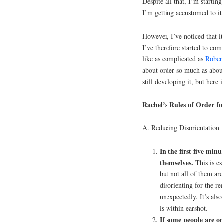
Despite all that, I’m starti
I’m getting accustomed to it 
However, I’ve noticed that it
I’ve therefore started to co
like as complicated as
Rober
about order so much as about
still developing it, but here 
Rachel’s Rules of Order f
A. Reducing Disorientation
In the first five min
themselves.
This is es
but not all of them ar
disorienting for the r
unexpectedly. It’s al
is within earshot.
If some people are o