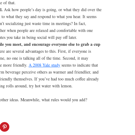
e of that.
l.
Ask how people’s day is going, or what they did over the
 to what they say and respond to what you hear. It seems
n’t socializing just waste time in meetings? In fact,
her when people are relaxed and comfortable with one
es you take in being social will pay off later.
le you meet, and encourage everyone else to grab a cup
re are several advantages to this. First, if everyone is
me, no one is talking all of the time. Second, it may
e more friendly.
A 2008 Yale study
seems to indicate that
m beverage perceive others as warmer and friendlier, and
friendly themselves. If you’ve had too much coffee already
ing rolls around, try hot water with lemon.
 other ideas. Meanwhile, what rules would you add?