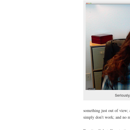
Seriously
something just out of view; 
simply don’t work; and no ma