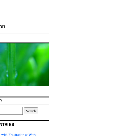
ion
!
NTRIES
with Frustration at Work