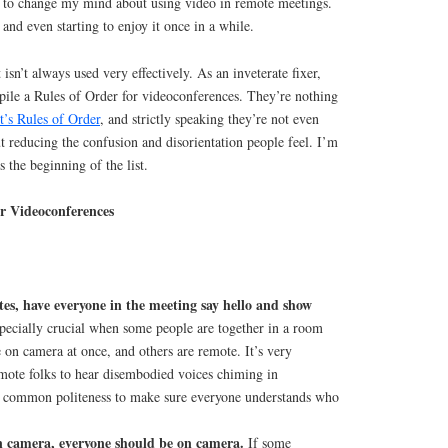
ng to change my mind about using video in remote meetings.
and even starting to enjoy it once in a while.
 isn’t always used very effectively. As an inveterate fixer,
mpile a Rules of Order for videoconferences. They’re nothing
t’s Rules of Order
, and strictly speaking they’re not even
 reducing the confusion and disorientation people feel. I’m
is the beginning of the list.
or Videoconferences
utes, have everyone in the meeting say hello and show
pecially crucial when some people are together in a room
e on camera at once, and others are remote. It’s very
emote folks to hear disembodied voices chiming in
so common politeness to make sure everyone understands who
n camera, everyone should be on camera.
If some