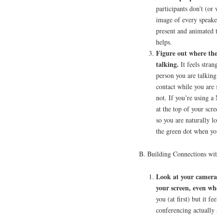
participants don’t (or
image of every speake
present and animated 
helps.
Figure out where the
talking.
It feels strang
person you are talking
contact while you are 
not. If you’re using a 
at the top of your sc
so you are naturally l
the green dot when yo
B. Building Connections wi
Look at your camera 
your screen, even wh
you (at first) but it f
conferencing actually 