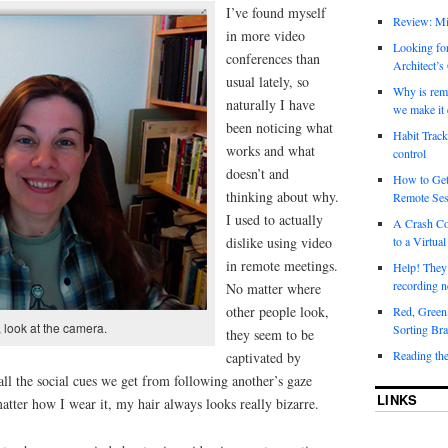
I’ve found myself
Review: Mi
in more video
Looking for
conferences than
Architect’s
usual lately, so
Why is rem
naturally I have
we make it 
been noticing what
Habit Track
works and what
control
doesn’t and
How to Get
thinking about why.
Remote Ses
I used to actually
A Crash Co
dislike using video
to a Virtual
in remote meetings.
Help! They
recording n
No matter where
other people look,
Red, Green
, look at the camera.
Sorting Bra
they seem to be
Reading th
captivated by
all the social cues we get from following another’s gaze
LINKS
tter how I wear it, my hair always looks really bizarre.