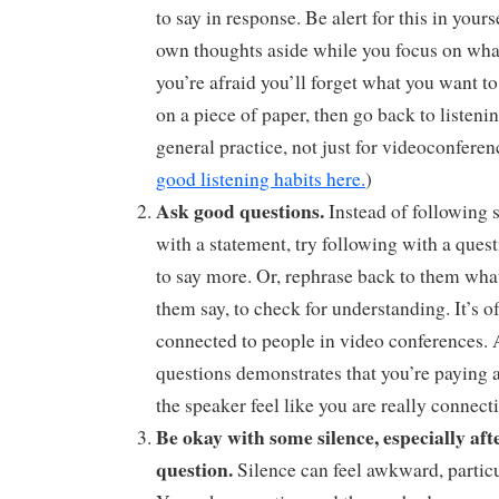
to say in response. Be alert for this in yours
own thoughts aside while you focus on what 
you’re afraid you’ll forget what you want to 
on a piece of paper, then go back to listeni
general practice, not just for videoconferen
good listening habits here.
)
Ask good questions.
Instead of following
with a statement, try following with a quest
to say more. Or, rephrase back to them wha
them say, to check for understanding. It’s oft
connected to people in video conferences.
questions demonstrates that you’re paying 
the speaker feel like you are really connect
Be okay with some silence, especially aft
question.
Silence can feel awkward, particu