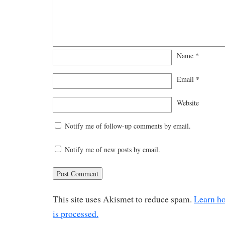
Name
*
Email
*
Website
Notify me of follow-up comments by email.
Notify me of new posts by email.
This site uses Akismet to reduce spam.
Learn h
is processed.