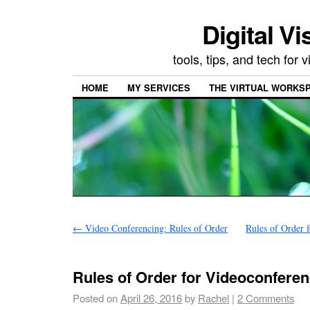
Digital Vi
tools, tips, and tech for
HOME
MY SERVICES
THE VIRTUAL WORKSP
←
Video Conferencing: Rules of Order
Rules of Order 
Rules of Order for Videoconferen
Posted on
April 26, 2016
by
Rachel
|
2 Comments