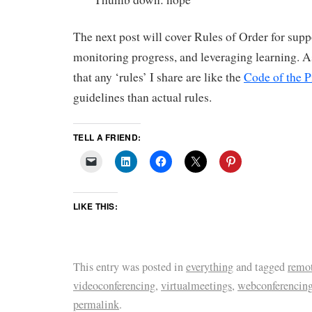
The next post will cover Rules of Order for supp
monitoring progress, and leveraging learning. 
that any ‘rules’ I share are like the
Code of the P
guidelines than actual rules.
TELL A FRIEND:
LIKE THIS:
This entry was posted in
everything
and tagged
remot
videoconferencing
,
virtualmeetings
,
webconferencin
permalink
.