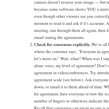
camera doesn’t reverse your image — but tes
because some software shows YOU a mirror
even though other viewers see you correctl
moment to read it and ask if it’s accurate. A
meeting, run through them all again, then f
email stating the agreements.
Check for consensus explicitly.
We’ve all 
where the convener says, “Everyone in agr
let’s move on.” Wait, what? When was I sup
alone voice, my level of agreement? Don’t 
agreement in videoconferences. Try introd
agreement scale (see below). Ask everyone 
down, or email it to them ahead of time. W
for agreement, have everyone review the sc
number of fingers or otherwise indicate the
Recall that consensus can mean no one is v