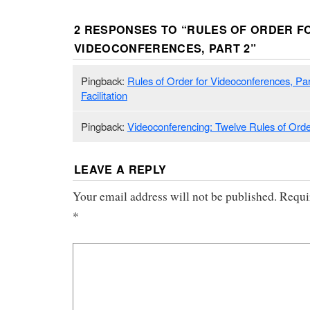
2 RESPONSES TO “
RULES OF ORDER F
VIDEOCONFERENCES, PART 2
”
Pingback:
Rules of Order for Videoconferences, Part 
Facilitation
Pingback:
Videoconferencing: Twelve Rules of Ord
LEAVE A REPLY
Your email address will not be published.
Requi
*