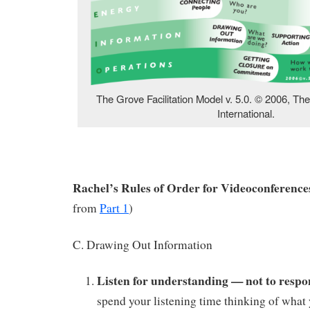
The Grove Facilitation Model v. 5.0. © 2006, Th
International.
Rachel’s Rules of Order for Videoconferences
from
Part 1
)
C. Drawing Out Information
Listen for understanding — not to respo
spend your listening time thinking of what 