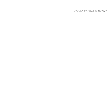
Proudly powered by WordPr