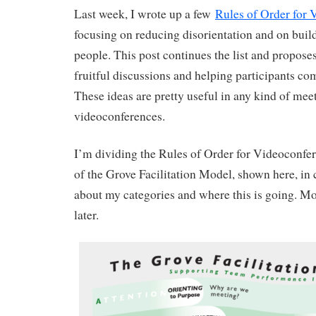
Last week, I wrote up a few
Rules of Order for 
focusing on reducing disorientation and on buil
people. This post continues the list and proposes
fruitful discussions and helping participants co
These ideas are pretty useful in any kind of meet
videoconferences.
I’m dividing the Rules of Order for Videoconfer
of the Grove Facilitation Model, shown here, in 
about my categories and where this is going. M
later.