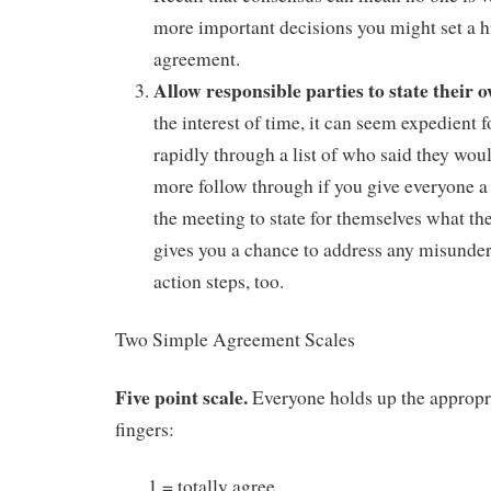
more important decisions you might set a h
agreement.
Allow responsible parties to state thei
the interest of time, it can seem expedient 
rapidly through a list of who said they wou
more follow through if you give everyone a
the meeting to state for themselves what the
gives you a chance to address any misunder
action steps, too.
Two Simple Agreement Scales
Five point scale.
Everyone holds up the appropr
fingers:
1 = totally agree