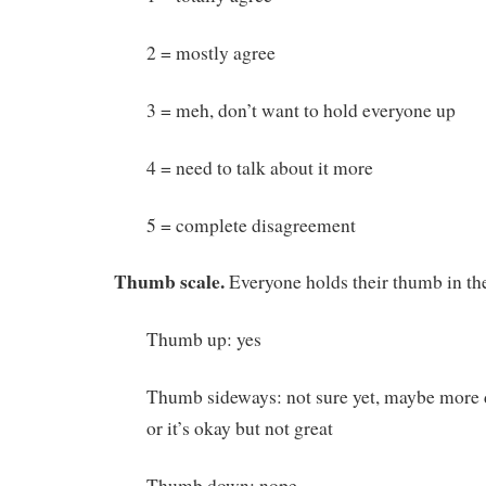
2 = mostly agree
3 = meh, don’t want to hold everyone up
4 = need to talk about it more
5 = complete disagreement
Thumb scale.
Everyone holds their thumb in the
Thumb up: yes
Thumb sideways: not sure yet, maybe more d
or it’s okay but not great
Thumb down: nope