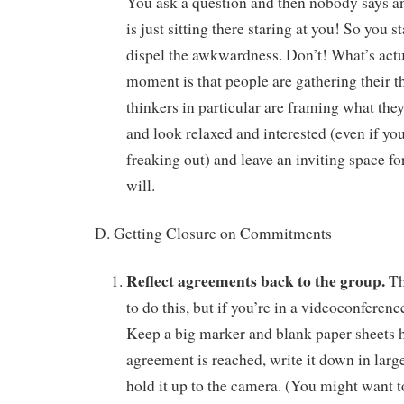
You ask a question and then nobody says a
is just sitting there staring at you! So you s
dispel the awkwardness. Don’t! What’s actu
moment is that people are gathering their t
thinkers in particular are framing what they 
and look relaxed and interested (even if you
freaking out) and leave an inviting space for
will.
D. Getting Closure on Commitments
Reflect agreements back to the group.
Th
to do this, but if you’re in a videoconferenc
Keep a big marker and blank paper sheets
agreement is reached, write it down in large
hold it up to the camera. (You might want 