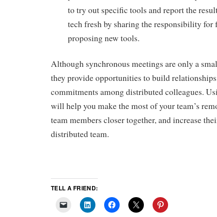
to try out specific tools and report the resu
tech fresh by sharing the responsibility for 
proposing new tools.
Although synchronous meetings are only a small
they provide opportunities to build relationship
commitments among distributed colleagues. Usi
will help you make the most of your team’s remo
team members closer together, and increase their
distributed team.
TELL A FRIEND: