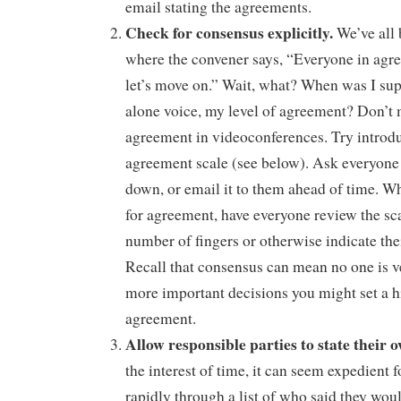
email stating the agreements.
Check for consensus explicitly.
We’ve all 
where the convener says, “Everyone in agr
let’s move on.” Wait, what? When was I sup
alone voice, my level of agreement? Don’t 
agreement in videoconferences. Try introd
agreement scale (see below). Ask everyone 
down, or email it to them ahead of time. W
for agreement, have everyone review the sc
number of fingers or otherwise indicate the
Recall that consensus can mean no one is v
more important decisions you might set a h
agreement.
Allow responsible parties to state thei
the interest of time, it can seem expedient 
rapidly through a list of who said they wou