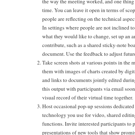
the way the meeting worked, and one thing 
time. You can leave it open in terms of scop
people are reflecting on the technical aspe
In settings where people are not inclined t
what they would like to change, set up an
contribute, such as a shared sticky-note bo
document. Use the feedback to adjust futur
Take screen shots at various points in the
them with images of charts created by digit
and links to documents jointly edited duri
this output with participants via email soon
visual record of their virtual time together.
Host occasional pop-up sessions dedicated 
technology you use for video, shared editi
functions. Invite interested participants to 
presentations of new tools that show promis