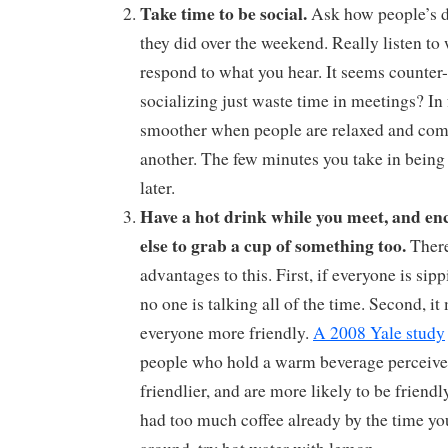
Take time to be social.
Ask how people’s da
they did over the weekend. Really listen to
respond to what you hear. It seems counter-i
socializing just waste time in meetings? In 
smoother when people are relaxed and com
another. The few minutes you take in being 
later.
Have a hot drink while you meet, and en
else to grab a cup of something too.
There
advantages to this. First, if everyone is sip
no one is talking all of the time. Second, i
everyone more friendly.
A 2008 Yale study
people who hold a warm beverage perceive
friendlier, and are more likely to be friendl
had too much coffee already by the time yo