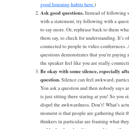
good listening habits here.
)
Ask good questions.
Instead of following
with a statement, try following with a quest
to say more. Or, rephrase back to them wha
them say, to check for understanding. It’s oft
connected to people in video conferences.
questions demonstrates that you’re paying 
the speaker feel like you are really connect
Be okay with some silence, especially aft
question.
Silence can feel awkward, particu
You ask a question and then nobody says a
is just sitting there staring at you! So you s
dispel the awkwardness. Don’t! What’s actu
moment is that people are gathering their t
thinkers in particular are framing what they 