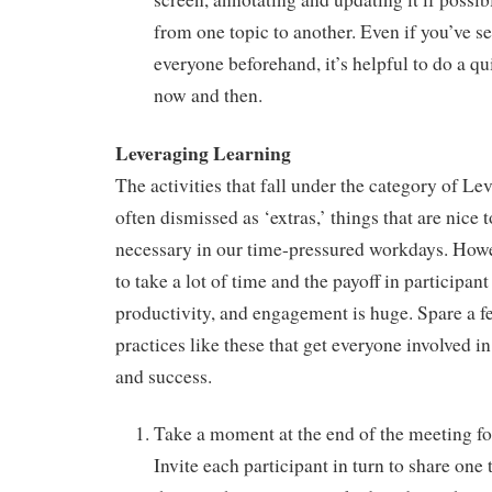
from one topic to another. Even if you’ve s
everyone beforehand, it’s helpful to do a q
now and then.
Leveraging Learning
The activities that fall under the category of L
often dismissed as ‘extras,’ things that are nice 
necessary in our time-pressured workdays. Howe
to take a lot of time and the payoff in participant
productivity, and engagement is huge. Spare a f
practices like these that get everyone involved i
and success.
Take a moment at the end of the meeting fo
Invite each participant in turn to share one