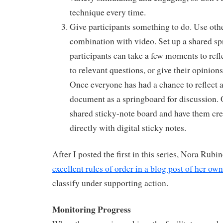
technique every time.
Give participants something to do. Use othe
combination with video. Set up a shared s
participants can take a few moments to refl
to relevant questions, or give their opinions
Once everyone has had a chance to reflect 
document as a springboard for discussion. 
shared sticky-note board and have them cre
directly with digital sticky notes.
After I posted the first in this series, Nora Rub
excellent rules of order in a blog post of her own
classify under supporting action.
Monitoring Progress