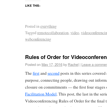
LIKE THIS:
Posted in
everything
Tagged
remotecollaboration
,
video
,
videoconferenci
webconferencing
Rules of Order for Videoconferen
Posted on
May 17, 2016
by
Rachel
|
Leave a commen
The
first
and
second
posts in this series covered 
purpose, connecting people, drawing out informa
closure on commitments — the first four stages
Facilitation Model
. This post, the last in the ser
Videoconferencing Rules of Order for the final t