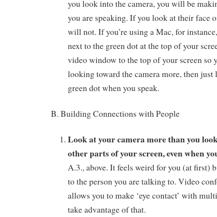
you look into the camera, you will be maki
you are speaking. If you look at their face 
will not. If you’re using a Mac, for instance
next to the green dot at the top of your scr
video window to the top of your screen so y
looking toward the camera more, then just l
green dot when you speak.
B. Building Connections with People
Look at your camera more than you look 
other parts of your screen, even when you
A.3., above. It feels weird for you (at first) b
to the person you are talking to. Video con
allows you to make ‘eye contact’ with multi
take advantage of that.