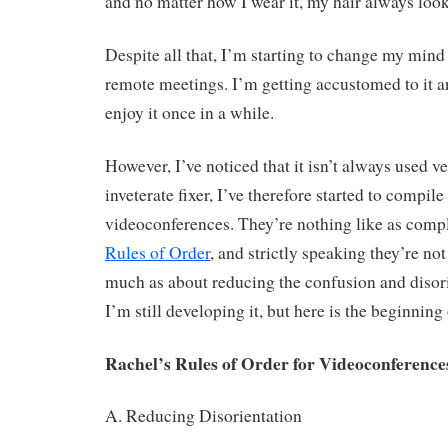
and no matter how I wear it, my hair always looks
Despite all that, I’m starting to change my mind
remote meetings. I’m getting accustomed to it an
enjoy it once in a while.
However, I’ve noticed that it isn’t always used ve
inveterate fixer, I’ve therefore started to compil
videoconferences. They’re nothing like as comp
Rules of Order
, and strictly speaking they’re no
much as about reducing the confusion and disori
I’m still developing it, but here is the beginning o
Rachel’s Rules of Order for Videoconference
A. Reducing Disorientation