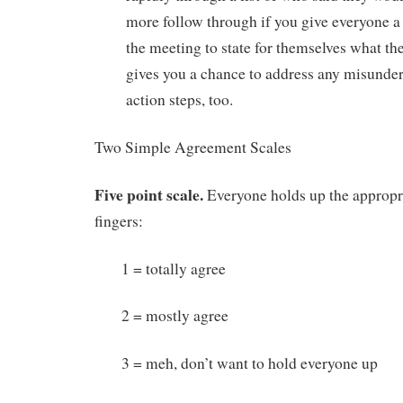
more follow through if you give everyone a
the meeting to state for themselves what the
gives you a chance to address any misunder
action steps, too.
Two Simple Agreement Scales
Five point scale.
Everyone holds up the appropr
fingers:
1 = totally agree
2 = mostly agree
3 = meh, don’t want to hold everyone up