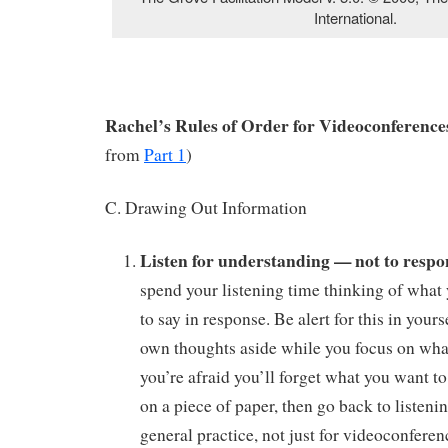
International.
Rachel’s Rules of Order for Videoconferences
from
Part 1
)
C. Drawing Out Information
Listen for understanding — not to respo
spend your listening time thinking of what 
to say in response. Be alert for this in yours
own thoughts aside while you focus on what 
you’re afraid you’ll forget what you want to 
on a piece of paper, then go back to listeni
general practice, not just for videoconferen