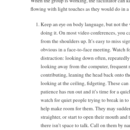
When the group is working, the facilitator can 
flowing with light touches as they would do in a
Keep an eye on body language, but not the 
doing it. On most video conferences, you c
from the shoulders up. It’s easy to miss sig
obvious in a face-to-face meeting. Watch fo
distraction: looking down often, repeatedly 
looking away from the computer, frequent
contributing, leaning the head back onto the
looking at the ceiling, fidgeting. These can 
patience has run out and it’s time for a qui
watch for quiet people trying to break in to
help make room for them. They may suddenly
straighter, or start to open their mouth and t
there isn’t space to talk. Call on them by n