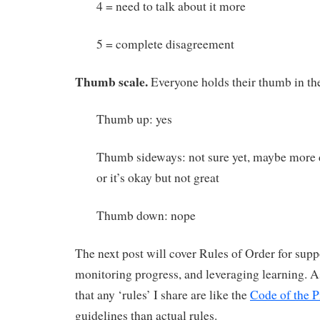
4 = need to talk about it more
5 = complete disagreement
Thumb scale.
Everyone holds their thumb in the
Thumb up: yes
Thumb sideways: not sure yet, maybe more d
or it’s okay but not great
Thumb down: nope
The next post will cover Rules of Order for supp
monitoring progress, and leveraging learning. 
that any ‘rules’ I share are like the
Code of the P
guidelines than actual rules.