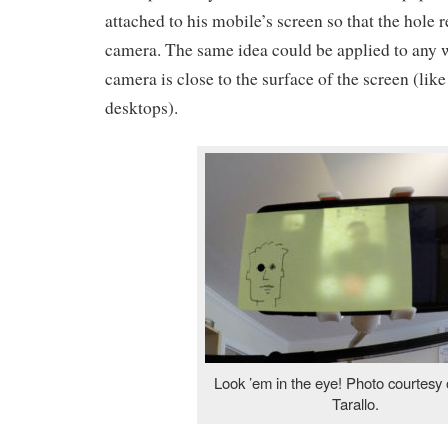
attached to his mobile’s screen so that the hole 
camera. The same idea could be applied to any
camera is close to the surface of the screen (li
desktops).
Look ’em in the eye! Photo courtesy 
Tarallo.