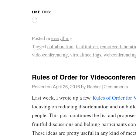
LIKE THIS:
Posted in
everything
Tagged
collaboration
,
facilitation
,
remotecollaborati
videoconferencing
,
virtualmeetings
,
webconferencin
Rules of Order for Videoconferen
Posted on
April 26, 2016
by
Rachel
|
2 comments
Last week, I wrote up a few
Rules of Order for 
focusing on reducing disorientation and on buil
people. This post continues the list and proposes
fruitful discussions and helping participants co
These ideas are pretty useful in any kind of meet