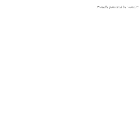
Proudly powered by WordPr