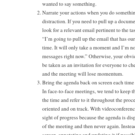
wanted to say something.
Narrate your actions when you do something
distraction. If you need to pull up a documen
look for a relevant email pertinent to the ta
“I’m going to pull up the email that has ou
time. It will only take a moment and I’m n
messages right now.” Otherwise, your obviou
be taken as an invitation for everyone to c
and the meeting will lose momentum.
Bring the agenda back on screen each time 
In face-to-face meetings, we tend to keep t
the time and refer to it throughout the proc
oriented and on track. With videoconferences
sight of progress because the agenda is disp
of the meeting and then never again. Instead
screen, annotating and updating it if possib