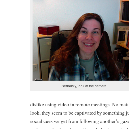
Seriously, look at the camera.
dislike using video in remote meetings. No mat
look, they seem to be captivated by something jus
social cues we get from following another’s gaz