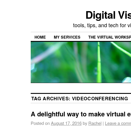
Digital Vi
tools, tips, and tech for
HOME
MY SERVICES
THE VIRTUAL WORKSP
TAG ARCHIVES:
VIDEOCONFERENCING
A delightful way to make virtual 
Posted on
August 17, 2016
by
Rachel
|
Leave a com