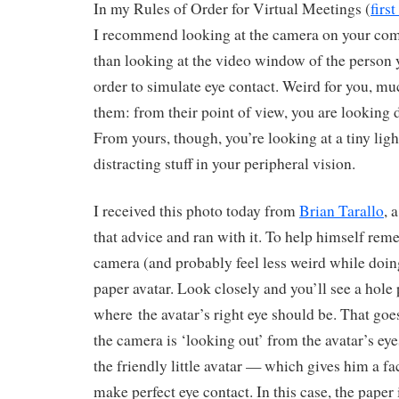
In my Rules of Order for Virtual Meetings (
firs
I recommend looking at the camera on your comp
than looking at the video window of the person y
order to simulate eye contact. Weird for you, mu
them: from their point of view, you are looking di
From yours, though, you’re looking at a tiny light
distracting stuff in your peripheral vision.
I received this photo today from
Brian Tarallo
, 
that advice and ran with it. To help himself rem
camera (and probably feel less weird while doing i
paper avatar. Look closely and you’ll see a hole
where the avatar’s right eye should be. That goe
the camera is ‘looking out’ from the avatar’s eye
the friendly little avatar — which gives him a fa
make perfect eye contact. In this case, the paper 