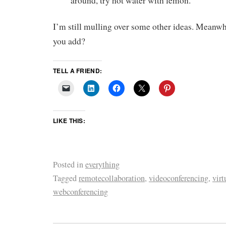
around, try hot water with lemon.
I’m still mulling over some other ideas. Meanwh
you add?
TELL A FRIEND:
LIKE THIS:
Posted in
everything
Tagged
remotecollaboration
,
videoconferencing
,
vir
webconferencing