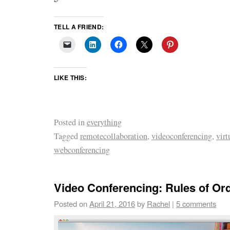
TELL A FRIEND:
LIKE THIS:
Posted in
everything
Tagged
remotecollaboration
,
videoconferencing
,
vir
webconferencing
Video Conferencing: Rules of Or
Posted on
April 21, 2016
by
Rachel
|
5 comments