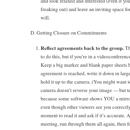
and look relaxed and interested (even if you
freaking out) and leave an inviting space for
will.
D. Getting Closure on Commitments
Reflect agreements back to the group.
Th
to do this, but if you’re in a videoconferenc
Keep a big marker and blank paper sheets
agreement is reached, write it down in large
hold it up to the camera. (You might want 
camera doesn’t reverse your image — but tes
because some software shows YOU a mirror
even though other viewers see you correctl
moment to read it and ask if it’s accurate. A
meeting, run through them all again, then f