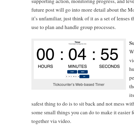
supporting action, monitoring progress, and lev
future post will go into more detail about the Mo
it’s unfamiliar, just think of it as a set of lenses t
use to plan and handle group processes.
S
W
vi
h
pe
Tickcounter’s Web-based Timer
th
it
safest thing to do is to sit back and not mess with 
some small things you can do to make it easier 
together via video.