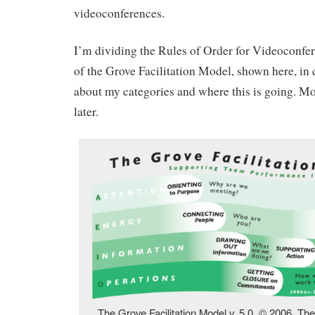
videoconferences.
I’m dividing the Rules of Order for Videoconfer
of the Grove Facilitation Model, shown here, in 
about my categories and where this is going. M
later.
The Grove Facilitation Model v. 5.0. © 2006, Th