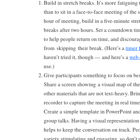
Build in stretch breaks. It’s more fatiguing t
than to sit in a face-to-face meeting of the
hour of meeting, build in a five-minute stre
breaks after two hours. Set a countdown ti
to help people return on time, and discour
from skipping their break. (Here’s a
timer 
haven’t tried it, though — and here’s a
web-
use.)
Give participants something to focus on bes
Share a screen showing a visual map of the
other materials that are not text-heavy. Brin
recorder to capture the meeting in real time
Create a simple template in PowerPoint and
group talks. Having a visual representation 
helps to keep the conversation on track. Peo
variety stimulating and engaging, so don’t