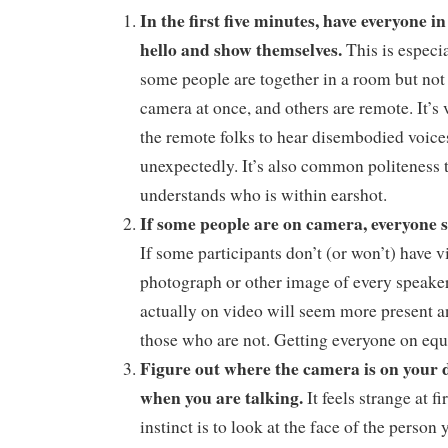
In the first five minutes, have everyone i
hello and show themselves.
This is especi
some people are together in a room but not 
camera at once, and others are remote. It’s 
the remote folks to hear disembodied voice
unexpectedly. It’s also common politeness
understands who is within earshot.
If some people are on camera, everyone 
If some participants don’t (or won’t) have v
photograph or other image of every speake
actually on video will seem more present 
those who are not. Getting everyone on equa
Figure out where the camera is on your d
when you are talking.
It feels strange at f
instinct is to look at the face of the person y