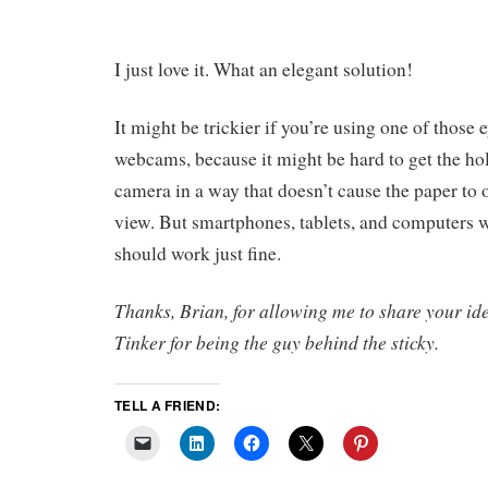
I just love it. What an elegant solution!
It might be trickier if you’re using one of thos
webcams, because it might be hard to get the hol
camera in a way that doesn’t cause the paper to
view. But smartphones, tablets, and computers w
should work just fine.
Thanks, Brian, for allowing me to share your i
Tinker for being the guy behind the sticky.
TELL A FRIEND: