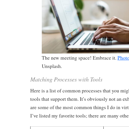
The new meeting space! Embrace it.
Phot
Unsplash.
Matching Processes with Tools
Here is a list of common processes that you mig
tools that support them. It’s obviously not an exh
are some of the most common things I do in virt
I’ve listed my favorite tools; there are many othe