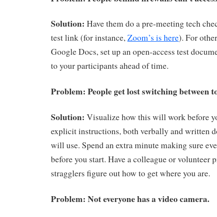
Solution:
Have them do a pre-meeting tech chec
test link (for instance,
Zoom’s is here
). For oth
Google Docs, set up an open-access test docume
to your participants ahead of time.
Problem: People get lost switching between to
Solution:
Visualize how this will work before you
explicit instructions, both verbally and written 
will use. Spend an extra minute making sure eve
before you start. Have a colleague or volunteer 
stragglers figure out how to get where you are.
Problem: Not everyone has a video camera.