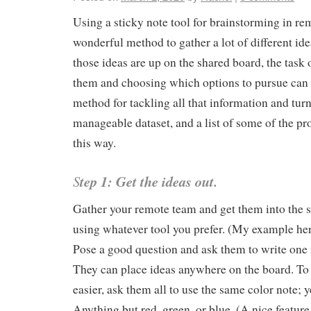
Using a sticky note tool for brainstorming in re
wonderful method to gather a lot of different id
those ideas are up on the shared board, the task 
them and choosing which options to pursue can 
method for tackling all that information and turni
manageable dataset, and a list of some of the pr
this way.
S
tep 1: Get the ideas out.
Gather your remote team and get them into the 
using whatever tool you prefer. (My example he
Pose a good question and ask them to write one i
They can place ideas anywhere on the board. To 
easier, ask them all to use the same color note; y
Anything but red, green, or blue. (A nice feature 