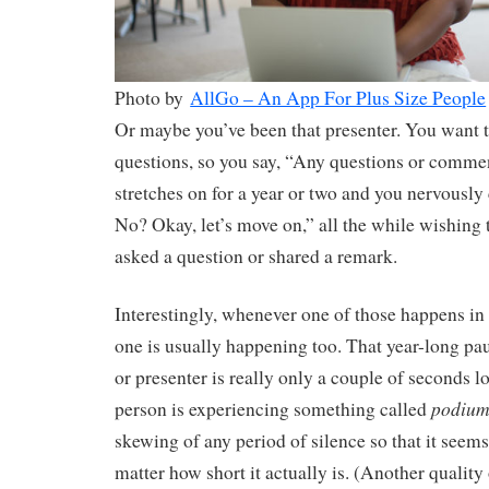
Photo by
AllGo – An App For Plus Size People
Or maybe you’ve been that presenter. You want 
questions, so you say, “Any questions or comme
stretches on for a year or two and you nervousl
No? Okay, let’s move on,” all the while wishing
asked a question or shared a remark.
Interestingly, whenever one of those happens in 
one is usually happening too. That year-long paus
or presenter is really only a couple of seconds l
podium
person is experiencing something called
skewing of any period of silence so that it seems
matter how short it actually is. (Another quality