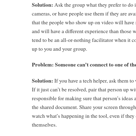
Solution:
Ask the group what they prefer to do in
cameras, or have people use them if they are av
that the people who show up on video will have
and will have a different experience than those w
tend to be an all-or-nothing facilitator when it c
up to you and your group.
Problem: Someone can’t connect to one of the
Solution:
If you have a tech helper, ask them to
If it just can’t be resolved, pair that person up 
responsible for making sure that person’s ideas 
the shared document. Share your screen throug
watch what’s happening in the tool, even if they 
themselves.