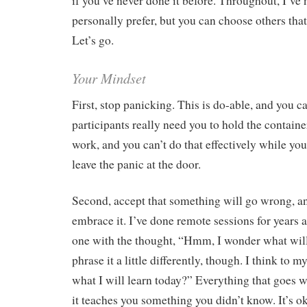
if you’ve never done it before. Throughout, I’ve 
personally prefer, but you can choose others tha
Let’s go.
Your Mindset
First, stop panicking. This is do-able, and you ca
participants really need you to hold the containe
work, and you can’t do that effectively while yo
leave the panic at the door.
Second, accept that something will go wrong, a
embrace it. I’ve done remote sessions for years a
one with the thought, “Hmm, I wonder what wil
phrase it a little differently, though. I think to
what I will learn today?” Everything that goes w
it teaches you something you didn’t know. It’s 