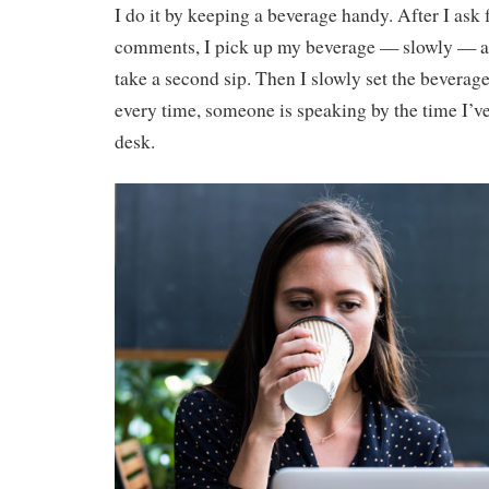
I do it by keeping a beverage handy. After I ask 
comments, I pick up my beverage — slowly — and
take a second sip. Then I slowly set the bevera
every time, someone is speaking by the time I’v
desk.