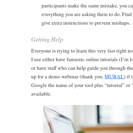
participants make the same mistake, you c
everything you are asking them to do. Find
give extra instructions to prevent mishaps.
Getting Help
Everyone is trying to learn this very fast right n
I use either have fantastic online tutorials (I’m 
or have staff who can help guide you through the
up for a demo webinar (thank you,
MURAL
) if
Google the name of your tool plus “tutorial” or
available.