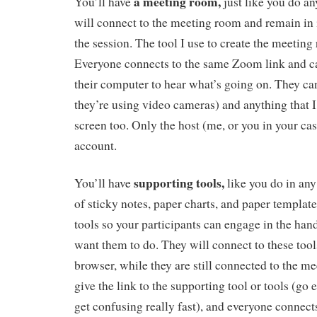
a meeting room,
You’ll have
just like you do an
will connect to the meeting room and remain in i
the session. The tool I use to create the meeting
Everyone connects to the same Zoom link and c
their computer to hear what’s going on. They can
they’re using video cameras) and anything that 
screen too. Only the host (me, or you in your c
account.
supporting tools,
You’ll have
like you do in any
of sticky notes, paper charts, and paper templates
tools so your participants can engage in the hand
want them to do. They will connect to these too
browser, while they are still connected to the 
give the link to the supporting tool or tools (go
get confusing really fast), and everyone connects 