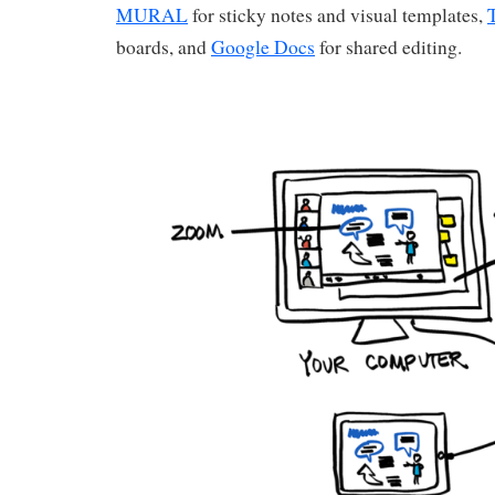
MURAL
for sticky notes and visual templates,
boards, and
Google Docs
for shared editing.