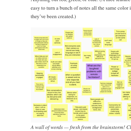
easy to turn a bunch of notes all the same color i
they’ve been created.)
A wall of words — fresh from the brainstorm! Cl