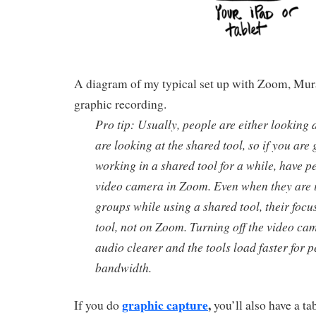
A diagram of my typical set up with Zoom, Mura
graphic recording.
Pro tip: Usually, people are either looking
are looking at the shared tool, so if you are
working in a shared tool for a while, have pe
video camera in Zoom. Even when they are
groups while using a shared tool, their focus
tool, not on Zoom. Turning off the video c
audio clearer and the tools load faster for p
bandwidth.
graphic capture
,
If you do
you’ll also have a tab