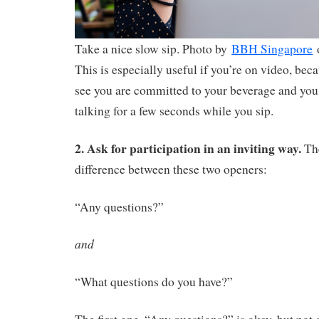
Take a nice slow sip. Photo by
BBH Singapore
This is especially useful if you’re on video, be
see you are committed to your beverage and you 
talking for a few seconds while you sip.
2. Ask for participation in an inviting way.
The
difference between these two openers:
“Any questions?”
and
“What questions do you have?”