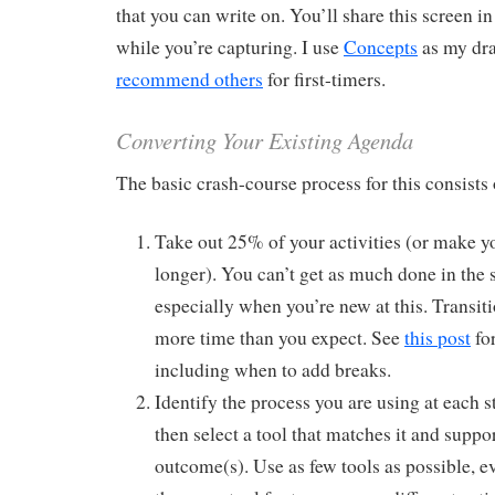
that you can write on. You’ll share this screen 
while you’re capturing. I use
Concepts
as my dra
recommend others
for first-timers.
Converting Your Existing Agenda
The basic crash-course process for this consists o
Take out 25% of your activities (or make 
longer). You can’t get as much done in the
especially when you’re new at this. Transiti
more time than you expect. See
this post
for
including when to add breaks.
Identify the process you are using at each s
then select a tool that matches it and suppor
outcome(s). Use as few tools as possible, e