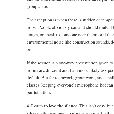
group alive.
The exception is when there is sudden or temp
noise. People obviously can and should mute if 
cough, or speak to someone near them; or if there
environmental noise like construction sounds, d
on.
If the session is a one-way presentation given t
norms are different and I am more likely ask pe
default. But for teamwork, groupwork, and smal
classes, keeping everyone’s microphone hot can
participation.
4. Learn to love the silence.
This isn’t easy, but 
silence after you invite participation is actually y