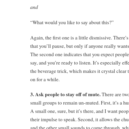
and
“What would you like to say about this?”
Again, the first one is a little dismissive. There’
that you’ll pause, but only if anyone really want
The second one indicates that you expect people
say, and you’re ready to listen. It’s especially e
the beverage trick, which makes it crystal clear
on for a while.
3. Ask people to stay off of mute.
There are two
small groups to remain un-muted. First, it’s a hur
A small one, sure, but it’s there, and I want peop
their impulse to speak. Second, it allows the ch
and the other small sounds to come through, whi