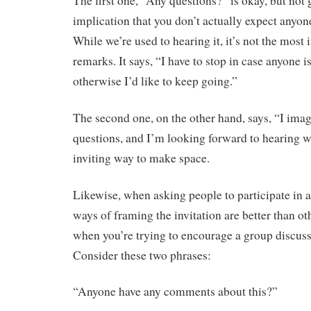
The first one, “Any questions?” is okay, but not gr
implication that you don’t actually expect anyon
While we’re used to hearing it, it’s not the most 
remarks. It says, “I have to stop in case anyone i
otherwise I’d like to keep going.”
The second one, on the other hand, says, “I ima
questions, and I’m looking forward to hearing wh
inviting way to make space.
Likewise, when asking people to participate in 
ways of framing the invitation are better than oth
when you’re trying to encourage a group discus
Consider these two phrases:
“Anyone have any comments about this?”