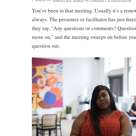
You’ve been in that meeting. Usually it’s a remo
always. The presenter or facilitator has just fin
they say, “Any questions or comments? Question
move on,” and the meeting sweeps on before yo
question out.