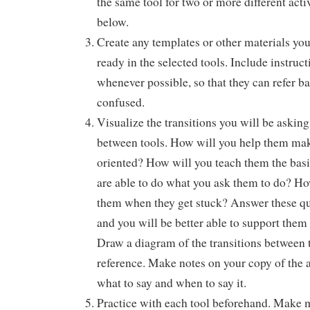
the same tool for two or more different activ
below.
Create any templates or other materials you
ready in the selected tools. Include instruct
whenever possible, so that they can refer ba
confused.
Visualize the transitions you will be askin
between tools. How will you help them mak
oriented? How will you teach them the basic
are able to do what you ask them to do? Ho
them when they get stuck? Answer these que
and you will be better able to support them
Draw a diagram of the transitions between 
reference. Make notes on your copy of the
what to say and when to say it.
Practice with each tool beforehand. Make m