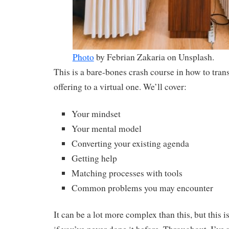
Photo
by Febrian Zakaria on Unsplash.
This is a bare-bones crash course in how to trans
offering to a virtual one. We’ll cover:
Your mindset
Your mental model
Converting your existing agenda
Getting help
Matching processes with tools
Common problems you may encounter
It can be a lot more complex than this, but this i