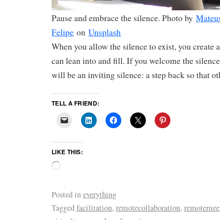
Pause and embrace the silence. Photo by
Mateu
Felipe
on
Unsplash
When you allow the silence to exist, you create 
can lean into and fill. If you welcome the silence 
will be an inviting silence: a step back so that o
TELL A FRIEND:
LIKE THIS:
Posted in
everything
Tagged
facilitation
,
remotecollaboration
,
remotemee