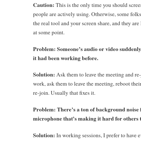
Caution:
This is the only time you should screen
people are actively using. Otherwise, some folks
the real tool and your screen share, and they are
at some point.
Problem: Someone’s audio or video suddenl
it had been working before.
Solution:
Ask them to leave the meeting and re-j
work, ask them to leave the meeting, reboot thei
re-join. Usually that fixes it.
Problem: There’s a ton of background noise
microphone that’s making it hard for others t
Solution:
In working sessions, I prefer to have 