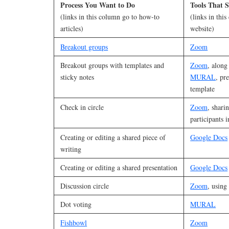
Process You Want to Do
Tools That S
(links in this column go to how-to
(links in thi
articles)
website)
Breakout groups
Zoom
Breakout groups with templates and
Zoom
, along
sticky notes
MURAL
, pr
template
Check in circle
Zoom
, shari
participants i
Creating or editing a shared piece of
Google Docs
writing
Creating or editing a shared presentation
Google Docs
Discussion circle
Zoom
, using
Dot voting
MURAL
Fishbowl
Zoom