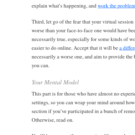
explain what’s happening, and
work the proble
Third, let go of the fear that your virtual session
worse than your face-to-face one would have bee
necessarily true, especially for some kinds of w
easier to do online. Accept that it will be
a diffe
necessarily a worse one, and aim to provide the 
you can.
Your Mental Model
This part is for those who have almost no experie
settings, so you can wrap your mind around how i
section if you’ve participated in a bunch of remo
Otherwise, read on.