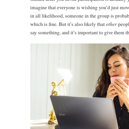
imagine that everyone is wishing you’d just mo
in all likelihood, someone in the group is probab
other
which is fine. But it’s also likely that
peopl
say something, and it’s important to give them t