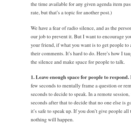
the time available for any given agenda item pas
rate, but that’s a topic for another post.)
We have a fear of radio silence, and as the person
our job to prevent it. But I want to encourage you
your friend, if what you want is to get people to
their comments. It’s hard to do. Here’s how I ta
the silence and make space for people to talk.
1. Leave enough space for people to respond.
few seconds to mentally frame a question or re
seconds to decide to speak. In a remote session, 
seconds after that to decide that no one else is go
it’s safe to speak up. If you don’t give people all
nothing will happen.