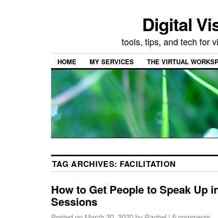
Digital Vi
tools, tips, and tech for
HOME
MY SERVICES
THE VIRTUAL WORKSP
TAG ARCHIVES:
FACILITATION
How to Get People to Speak Up 
Sessions
Posted on
March 20, 2020
by
Rachel
|
5 comments