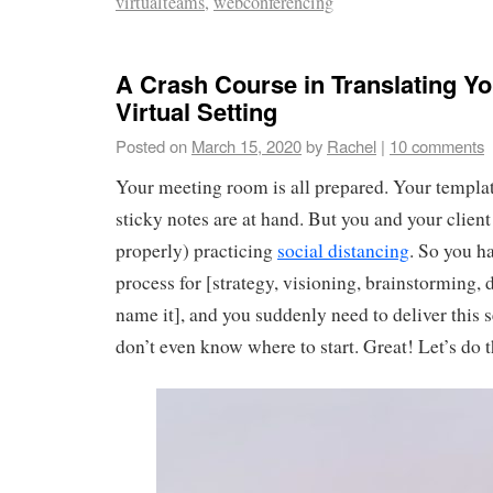
virtualteams
,
webconferencing
A Crash Course in Translating Yo
Virtual Setting
Posted on
March 15, 2020
by
Rachel
|
10 comments
Your meeting room is all prepared. Your templa
sticky notes are at hand. But you and your client
properly) practicing
social distancing
. So you h
process for [strategy, visioning, brainstorming,
name it], and you suddenly need to deliver this 
don’t even know where to start. Great! Let’s do t