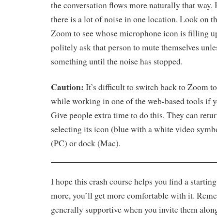
the conversation flows more naturally that way
there is a lot of noise in one location. Look on th
Zoom to see whose microphone icon is filling u
politely ask that person to mute themselves unle
something until the noise has stopped.
Caution:
It’s difficult to switch back to Zoom 
while working in one of the web-based tools if yo
Give people extra time to do this. They can ret
selecting its icon (blue with a white video symbo
(PC) or dock (Mac).
I hope this crash course helps you find a starting
more, you’ll get more comfortable with it. Rem
generally supportive when you invite them along