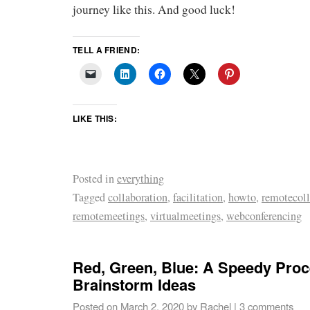
journey like this. And good luck!
TELL A FRIEND:
LIKE THIS:
Posted in
everything
Tagged
collaboration
,
facilitation
,
howto
,
remotecoll
remotemeetings
,
virtualmeetings
,
webconferencing
Red, Green, Blue: A Speedy Proc
Brainstorm Ideas
Posted on
March 2, 2020
by
Rachel
|
3 comments