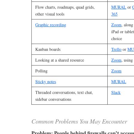
Flow charts, roadmaps, quad grids,
MURAL
or
other visual tools
365
Graphic recording
Zoom
, along
iPad or tabl
choice
Kanban boards
Trello
or
MU
Looking at a shared resource
Zoom
, using
Polling
Zoom
Sticky notes
MURAL
Threaded conversations, text chat,
Slack
sidebar conversations
Common Problems You May Encounter
Problem: People behind firewalls can’t access 