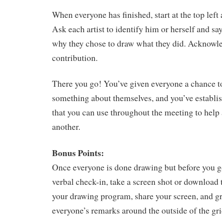
When everyone has finished, start at the top left
Ask each artist to identify him or herself and s
why they chose to draw what they did. Acknowl
contribution.
There you go! You’ve given everyone a chance t
something about themselves, and you’ve establi
that you can use throughout the meeting to help 
another.
Bonus Points:
Once everyone is done drawing but before you g
verbal check-in, take a screen shot or download 
your drawing program, share your screen, and g
everyone’s remarks around the outside of the gri