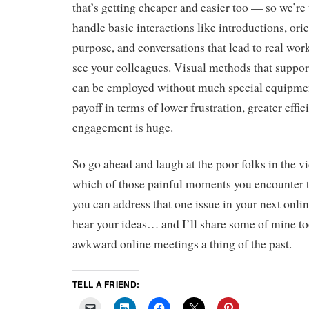
that’s getting cheaper and easier too — so we’r
handle basic interactions like introductions, ori
purpose, and conversations that lead to real wor
see your colleagues. Visual methods that support
can be employed without much special equipment
payoff in terms of lower frustration, greater effi
engagement is huge.
So go ahead and laugh at the poor folks in the v
which of those painful moments you encounter
you can address that one issue in your next onlin
hear your ideas… and I’ll share some of mine to
awkward online meetings a thing of the past.
TELL A FRIEND: