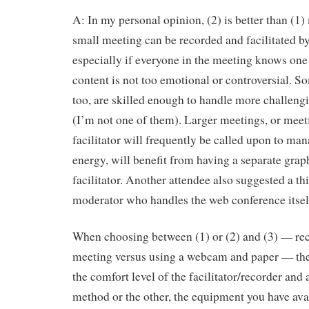
A: In my personal opinion, (2) is better than (1)
small meeting can be recorded and facilitated b
especially if everyone in the meeting knows one
content is not too emotional or controversial. S
too, are skilled enough to handle more challeng
(I’m not one of them). Larger meetings, or meet
facilitator will frequently be called upon to ma
energy, will benefit from having a separate grap
facilitator. Another attendee also suggested a th
moderator who handles the web conference itself
When choosing between (1) or (2) and (3) — re
meeting versus using a webcam and paper — the 
the comfort level of the facilitator/recorder and
method or the other, the equipment you have ava