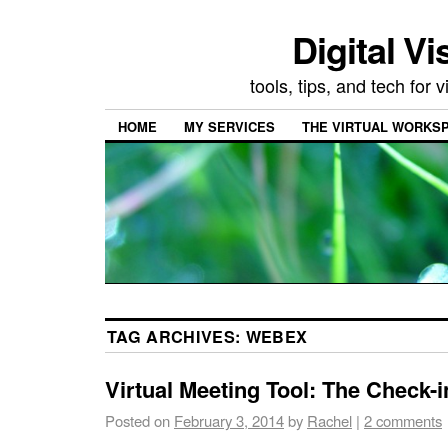
Digital Vi
tools, tips, and tech for
HOME
MY SERVICES
THE VIRTUAL WORKSP
TAG ARCHIVES:
WEBEX
Virtual Meeting Tool: The Check-i
Posted on
February 3, 2014
by
Rachel
|
2 comments