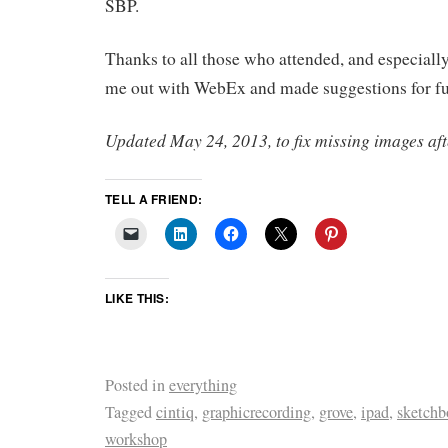
SBP.
Thanks to all those who attended, and especiall
me out with WebEx and made suggestions for f
Updated May 24, 2013, to fix missing images aft
TELL A FRIEND:
LIKE THIS:
Posted in
everything
Tagged
cintiq
,
graphicrecording
,
grove
,
ipad
,
sketchb
workshop