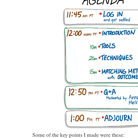
Some of the key points I made were these: