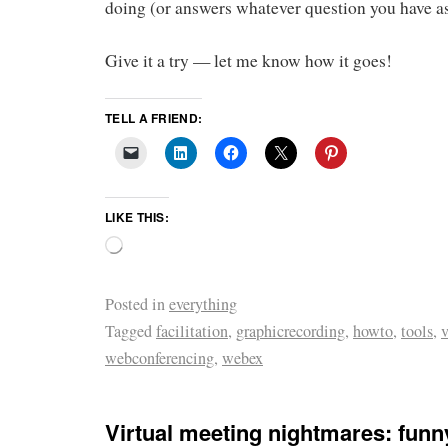
doing (or answers whatever question you have a
Give it a try — let me know how it goes!
TELL A FRIEND:
LIKE THIS:
Posted in
everything
Tagged
facilitation
,
graphicrecording
,
howto
,
tools
,
v
webconferencing
,
webex
Virtual meeting nightmares: funn