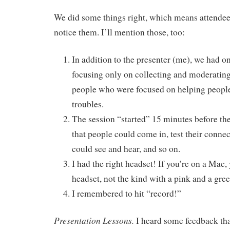
We did some things right, which means attendee
notice them. I’ll mention those, too:
In addition to the presenter (me), we had 
focusing only on collecting and moderating
people who were focused on helping peopl
troubles.
The session “started” 15 minutes before the 
that people could come in, test their conne
could see and hear, and so on.
I had the right headset! If you’re on a Mac
headset, not the kind with a pink and a gre
I remembered to hit “record!”
Presentation Lessons.
I heard some feedback tha