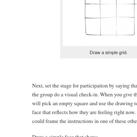
Draw a simple grid.
Next, set the stage for participation by saying th
the group do a visual check-in. When you give t
will pick an empty square and use the drawing t
face that reflects how they are feeling right now.
could frame the instructions in one of these oth
Draw a simple face that shows…