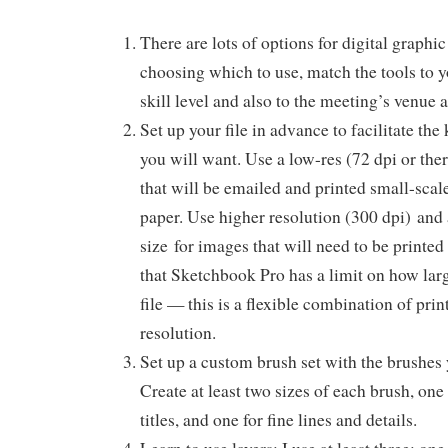
There are lots of options for digital graph
choosing which to use, match the tools to 
skill level and also to the meeting’s venue
Set up your file in advance to facilitate the
you will want. Use a low-res (72 dpi or the
that will be emailed and printed small-scale
paper. Use higher resolution (300 dpi) and 
size for images that will need to be printe
that Sketchbook Pro has a limit on how la
file — this is a flexible combination of pri
resolution.
Set up a custom brush set with the brushes
Create at least two sizes of each brush, one 
titles, and one for fine lines and details.