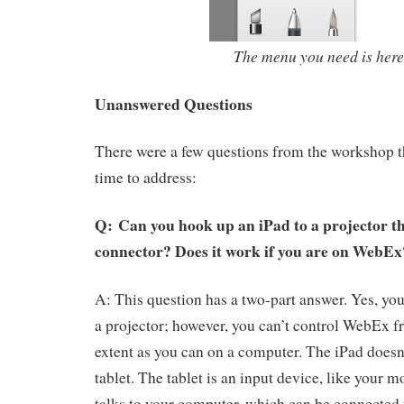
The menu you need is here
Unanswered Questions
There were a few questions from the workshop t
time to address:
Q: Can you hook up an iPad to a projector 
connector? Does it work if you are on WebE
A: This question has a two-part answer. Yes, you
a projector; however, you can’t control WebEx f
extent as you can on a computer. The iPad does
tablet. The tablet is an input device, like your m
talks to your computer, which can be connected