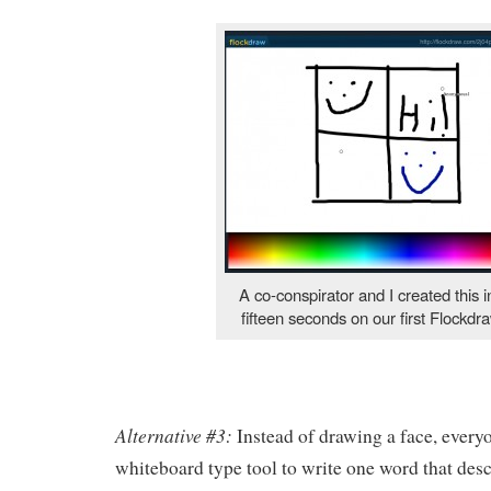
A co-conspirator and I created this 
fifteen seconds on our first Flockdra
Alternative #3:
Instead of drawing a face, every
whiteboard type tool to write one word that des