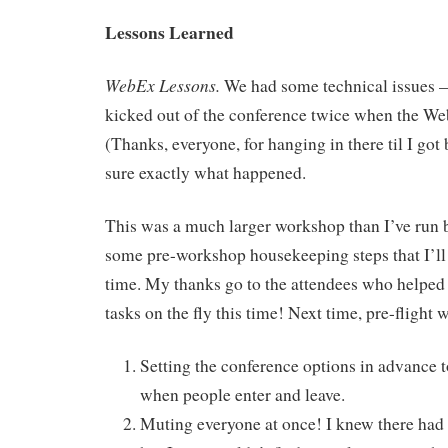
Lessons Learned
WebEx Lessons.
We had some technical issues — a
kicked out of the conference twice when the We
(Thanks, everyone, for hanging in there til I got 
sure exactly what happened.
This was a much larger workshop than I’ve run 
some pre-workshop housekeeping steps that I’ll 
time. My thanks go to the attendees who helped 
tasks on the fly this time! Next time, pre-flight w
Setting the conference options in advance 
when people enter and leave.
Muting everyone at once! I knew there had t