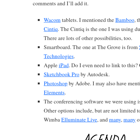
comments and I’ll add it.
Wacom
tablets. I mentioned the
Bamboo
, 
Cintiq
. The Cintiq is the one I was using d
There are lots of other possibilities, too.
Smartboard. The one at The Grove is from
Technologies
.
Apple
iPad
. Do I even need to link to this? 
Sketchbook Pro
by Autodesk.
Photoshop
by Adobe. I may also have men
Elements
.
The conferencing software we were using i
Other options include, but are not limited t
Wimba
Elluminate Live
, and
many
,
many
o