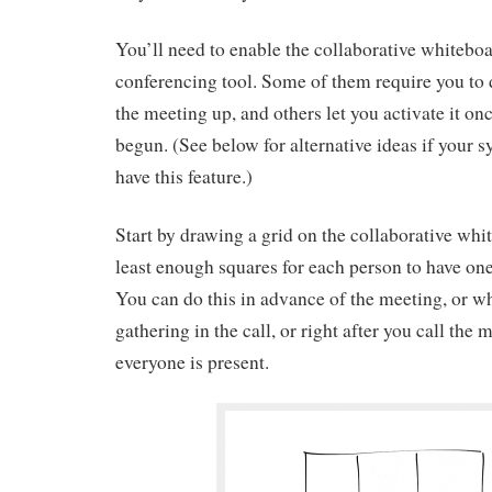
You’ll need to enable the collaborative whiteboa
conferencing tool. Some of them require you to 
the meeting up, and others let you activate it on
begun. (See below for alternative ideas if your s
have this feature.)
Start by drawing a grid on the collaborative whit
least enough squares for each person to have one
You can do this in advance of the meeting, or wh
gathering in the call, or right after you call the
everyone is present.