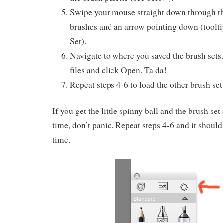
Swipe your mouse straight down through th
brushes and an arrow pointing down (toolti
Set).
Navigate to where you saved the brush sets.
files and click Open. Ta da!
Repeat steps 4-6 to load the other brush set
If you get the little spinny ball and the brush set 
time, don’t panic. Repeat steps 4-6 and it shoul
time.