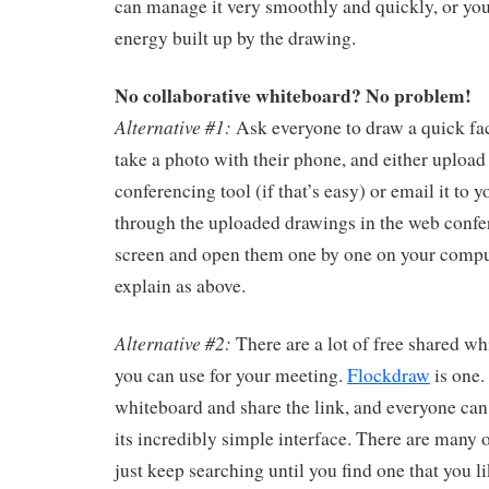
can manage it very smoothly and quickly, or you
energy built up by the drawing.
No collaborative whiteboard? No problem!
Alternative #1:
Ask everyone to draw a quick fac
take a photo with their phone, and either upload 
conferencing tool (if that’s easy) or email it to y
through the uploaded drawings in the web confer
screen and open them one by one on your compu
explain as above.
Alternative #2:
There are a lot of free shared wh
you can use for your meeting.
Flockdraw
is one.
whiteboard and share the link, and everyone can
its incredibly simple interface. There are many 
just keep searching until you find one that you li