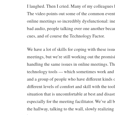
I laughed. Then I cried. Many of my colleagues h
The video points out some of the common event
online meetings so incredibly dysfunctional: ine
bad audio, people talking over one another becau
cues, and of course the Technology Factor.
We have a lot of skills for coping with these issu
meetings, but we’re still working out the promisi
handling the same issues in online meetings. T
technology tools — which sometimes work and
and a group of people who have different kinds
different levels of comfort and skill with the too
situation that is uncomfortable at best and disast
especially for the meeting facilitator. We’ve all 
the hallway, talking to the wall, slowly realizing