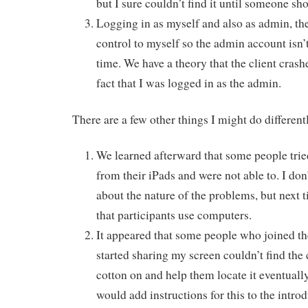
but I sure couldn’t find it until someone s
Logging in as myself and also as admin, th
control to myself so the admin account isn’
time. We have a theory that the client crash
fact that I was logged in as the admin.
There are a few other things I might do different
We learned afterward that some people tried
from their iPads and were not able to. I don
about the nature of the problems, but next
that participants use computers.
It appeared that some people who joined the
started sharing my screen couldn’t find the
cotton on and help them locate it eventually
would add instructions for this to the introd