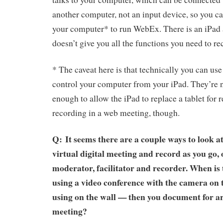
another computer, not an input device, so you can
your computer* to run WebEx. There is an iPad 
doesn’t give you all the functions you need to r
* The caveat here is that technically you can use
control your computer from your iPad. They’re no
enough to allow the iPad to replace a tablet for 
recording in a web meeting, though.
Q: It seems there are a couple ways to look at i
virtual digital meeting and record as you go, o
moderator, facilitator and recorder. When is 
using a video conference with the camera on 
using on the wall — then you document for ar
meeting?