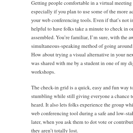
Getting people comfortable in a virtual meeting 
especially if you plan to use some of the more a
your web conferencing tools. Even if that’s not i
helpful to have folks take a minute to check in 
assembled. You’re familiar, I’m sure, with the 
simultaneous-speaking method of going around 
How about trying a visual alternative in your n
was shared with me by a student in one of my digi
workshops.
The check-in grid is a quick, easy and fun way 
stumbling while still giving everyone a chance t
heard. It also lets folks experience the group wh
web conferencing tool during a safe and low-stake
later, when you ask them to dot vote or contribut
they aren’t totally lost.