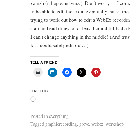
vanish (it happens twice). Don’t worry — I co
to be able to edit those out eventually, but at th
trying to work out how to edit a WebEx recordin
start and end times, or at least I could if I had 
I can’t change anything in the middle! (And trust
lot I could safely edit out…)
TELL A FRIEND:
LIKE THIS:
Posted in
everything
Tagged
graphicrecording
,
grove
,
webex
,
workshop