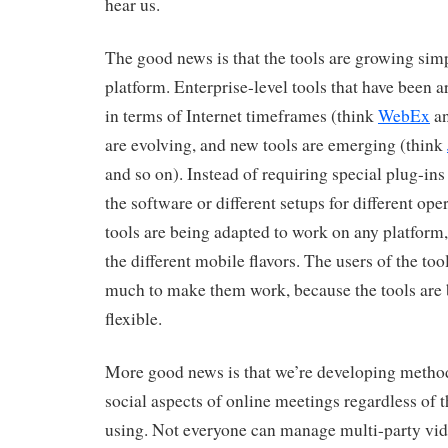
hear us.
The good news is that the tools are growing sim
platform. Enterprise-level tools that have been a
in terms of Internet timeframes (think
WebEx
an
are evolving, and new tools are emerging (think
and so on). Instead of requiring special plug-ins 
the software or different setups for different ope
tools are being adapted to work on any platform
the different mobile flavors. The users of the too
much to make them work, because the tools ar
flexible.
More good news is that we’re developing method
social aspects of online meetings regardless of 
using. Not everyone can manage multi-party vi