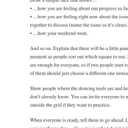
• …how you are feeling about our progress so far
• …how you are feeling right now about the iss
together to discuss (name the issue so it’s clear).
• …how your weekend went.
And so on. Explain that there will be a little p
moment as people sort out which square to use. P
are enough for everyone, so if two people start t
of them should just choose a different one instea
Show people where the drawing tools are and ho
don’t already know. You can invite everyone to 
outside the grid if they want to practice.
When everyone is ready, tell them to go ahead. L