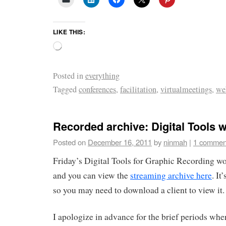
LIKE THIS:
Posted in
everything
Tagged
conferences
,
facilitation
,
virtualmeetings
,
we
Recorded archive: Digital Tools
Posted on
December 16, 2011
by
ninmah
|
1 commen
Friday’s Digital Tools for Graphic Recording w
and you can view the
streaming archive here
. It
so you may need to download a client to view it.
I apologize in advance for the brief periods whe