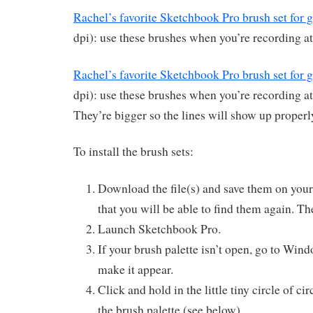
Rachel’s favorite Sketchbook Pro brush set for 
dpi): use these brushes when you’re recording at
Rachel’s favorite Sketchbook Pro brush set for 
dpi): use these brushes when you’re recording at 
They’re bigger so the lines will show up properl
To install the brush sets:
Download the file(s) and save them on yo
that you will be able to find them again. Th
Launch Sketchbook Pro.
If your brush palette isn’t open, go to Win
make it appear.
Click and hold in the little tiny circle of cir
the brush palette (see below).