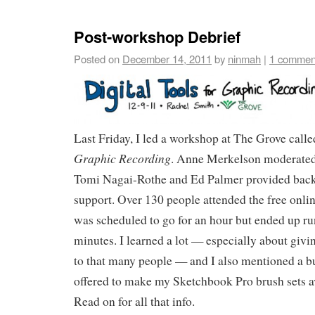
Post-workshop Debrief
Posted on
December 14, 2011
by
ninmah
|
1 commen
Last Friday, I led a workshop at The Grove call
Graphic Recording
. Anne Merkelson moderated 
Tomi Nagai-Rothe and Ed Palmer provided back
support. Over 130 people attended the free onl
was scheduled to go for an hour but ended up r
minutes. I learned a lot — especially about giv
to that many people — and I also mentioned a b
offered to make my Sketchbook Pro brush sets a
Read on for all that info.