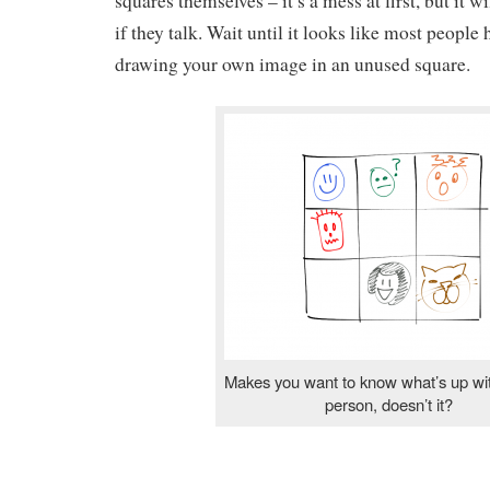
squares themselves – it’s a mess at first, but it wi
if they talk. Wait until it looks like most people
drawing your own image in an unused square.
Makes you want to know what’s up wit
person, doesn’t it?