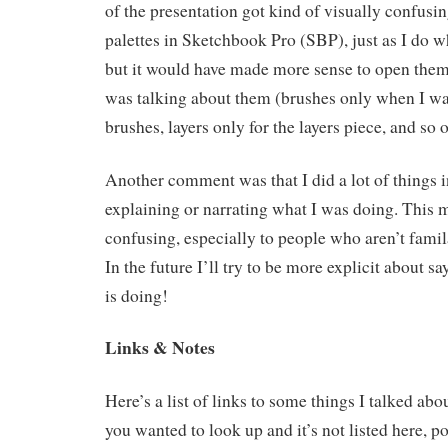
of the presentation got kind of visually confusi
palettes in Sketchbook Pro (SBP), just as I do 
but it would have made more sense to open them 
was talking about them (brushes only when I wa
brushes, layers only for the layers piece, and so o
Another comment was that I did a lot of things 
explaining or narrating what I was doing. This 
confusing, especially to people who aren’t famil
In the future I’ll try to be more explicit about
is doing!
Links & Notes
Here’s a list of links to some things I talked abo
you wanted to look up and it’s not listed here, po