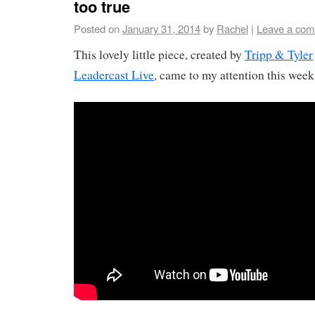
too true
Posted on
January 31, 2014
by
Rachel
|
Leave a co
This lovely little piece, created by
Tripp & Tyler
Leadercast Live
, came to my attention this week