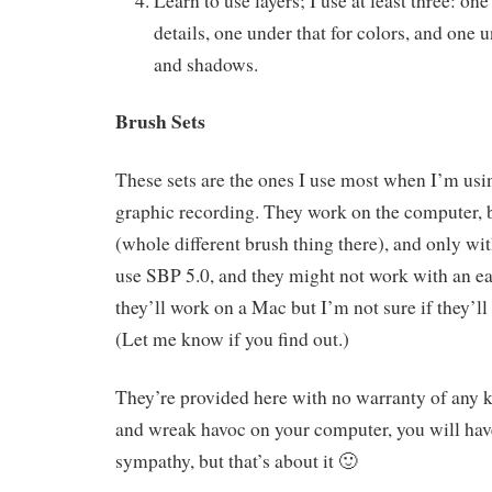
Learn to use layers; I use at least three: one
details, one under that for colors, and one 
and shadows.
Brush Sets
These sets are the ones I use most when I’m us
graphic recording. They work on the computer, b
(whole different brush thing there), and only wi
use SBP 5.0, and they might not work with an ea
they’ll work on a Mac but I’m not sure if they’l
(Let me know if you find out.)
They’re provided here with no warranty of any k
and wreak havoc on your computer, you will ha
sympathy, but that’s about it 🙂