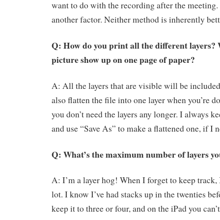
want to do with the recording after the meeting.
another factor. Neither method is inherently bett
Q: How do you print all the different layers?
picture show up on one page of paper?
A: All the layers that are visible will be include
also flatten the file into one layer when you’re do
you don’t need the layers any longer. I always k
and use “Save As” to make a flattened one, if I n
Q: What’s the maximum number of layers yo
A: I’m a layer hog! When I forget to keep track, 
lot. I know I’ve had stacks up in the twenties befo
keep it to three or four, and on the iPad you can’