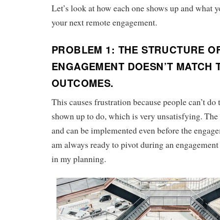
Let’s look at how each one shows up and what you
your next remote engagement.
PROBLEM 1: THE STRUCTURE O
ENGAGEMENT DOESN’T MATCH 
OUTCOMES.
This causes frustration because people can’t do 
shown up to do, which is very unsatisfying. The 
and can be implemented even before the engagem
am always ready to pivot during an engagement if
in my planning.