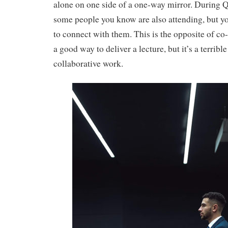
alone on one side of a one-way mirror. During Q
some people you know are also attending, but y
to connect with them. This is the opposite of co
a good way to deliver a lecture, but it’s a terribl
collaborative work.