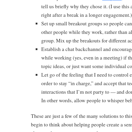
tell us briefly why they chose it. (I use this
right after a break in a longer engagement.)
Set up small breakout groups so people can
other people while they work, rather than a
group. Mix up the breakouts for different act
Establish a chat backchannel and encourage
while working (yes, even in a meeting) if th
topic ideas, or just want some individual c
Let go of the feeling that I need to control 
order to stay “in charge,” and accept that 
interactions that I’m not party to — and don
In other words, allow people to whisper be
These are just a few of the many solutions to th
begin to think about helping people create a sens