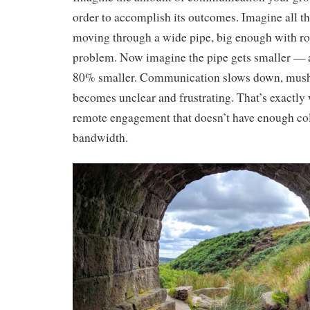
order to accomplish its outcomes. Imagine all 
moving through a wide pipe, big enough with r
problem. Now imagine the pipe gets smaller — a
80% smaller. Communication slows down, mushe
becomes unclear and frustrating. That’s exactly
remote engagement that doesn’t have enough col
bandwidth.