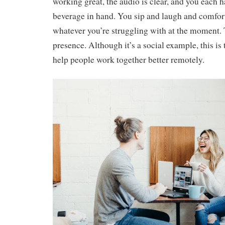
working great, the audio is clear, and you each h
beverage in hand. You sip and laugh and comfor
whatever you’re struggling with at the moment. T
presence. Although it’s a social example, this is 
help people work together better remotely.