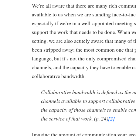
We’re all aware that there are many rich commu
available to us when we are standing face-to-fa
especially if we’re in a well-appointed meeting s
support the work that needs to be done. When we
setting, we are also acutely aware that many of 
been stripped away; the most common one that 
language, but it’s not the only compromised chan
channels, and the capacity they have to enable
collaborative bandwidth.
Collaborative bandwidth is defined as the 
channels available to support collaborativ
the capacity of those channels to enable c
the service of that work. (p. 24)
[2]
Imagine the amount of communication your grou