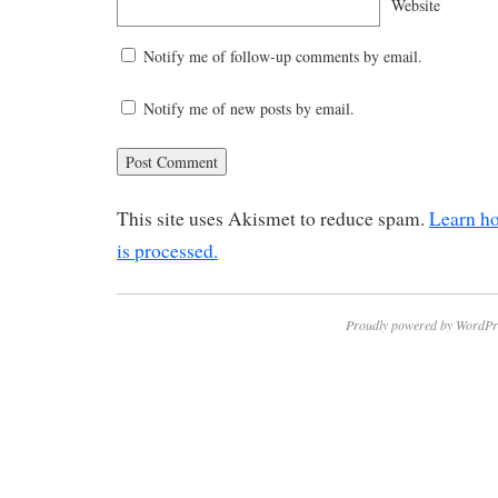
Website
Notify me of follow-up comments by email.
Notify me of new posts by email.
This site uses Akismet to reduce spam.
Learn h
is processed.
Proudly powered by WordPr