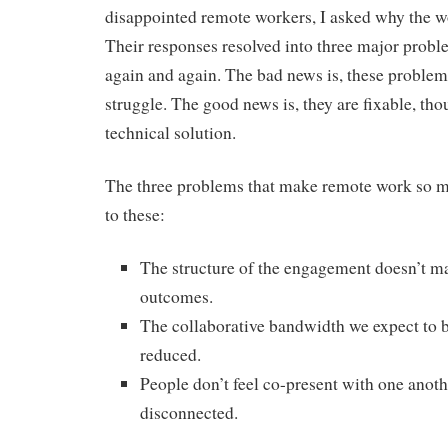
disappointed remote workers, I asked why the wo
Their responses resolved into three major prob
again and again. The bad news is, these proble
struggle. The good news is, they are fixable, tho
technical solution.
The three problems that make remote work so 
to these:
The structure of the engagement doesn’t m
outcomes.
The collaborative bandwidth we expect to be
reduced.
People don’t feel co-present with one anothe
disconnected.