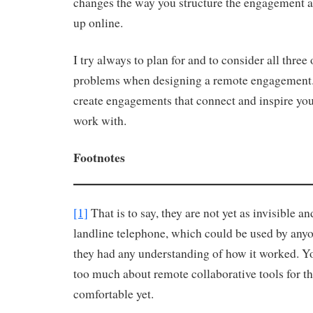
changes the way you structure the engagement 
up online.
I try always to plan for and to consider all thre
problems when designing a remote engagement. 
create engagements that connect and inspire yo
work with.
Footnotes
[1]
That is to say, they are not yet as invisible an
landline telephone, which could be used by any
they had any understanding of how it worked. Yo
too much about remote collaborative tools for th
comfortable yet.