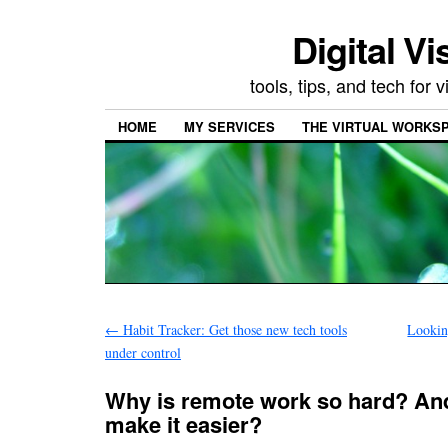
Digital Vi
tools, tips, and tech for
HOME
MY SERVICES
THE VIRTUAL WORKSP
←
Habit Tracker: Get those new tech tools
Lookin
under control
Why is remote work so hard? An
make it easier?