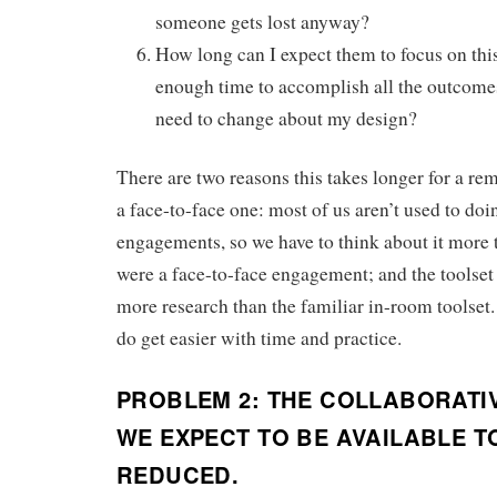
someone gets lost anyway?
How long can I expect them to focus on thi
enough time to accomplish all the outcomes
need to change about my design?
There are two reasons this takes longer for a r
a face-to-face one: most of us aren’t used to d
engagements, so we have to think about it more 
were a face-to-face engagement; and the toolset 
more research than the familiar in-room toolset.
do get easier with time and practice.
PROBLEM 2: THE COLLABORATI
WE EXPECT TO BE AVAILABLE TO
REDUCED.