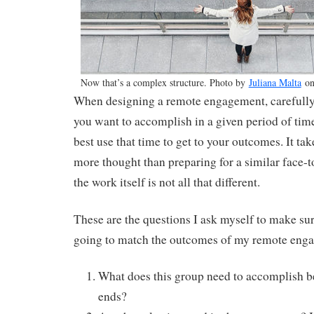
Now that’s a complex structure. Photo by
Juliana Malta
o
When designing a remote engagement, carefully
you want to accomplish in a given period of tim
best use that time to get to your outcomes. It ta
more thought than preparing for a similar face-t
the work itself is not all that different.
These are the questions I ask myself to make sure
going to match the outcomes of my remote eng
What does this group need to accomplish 
ends?