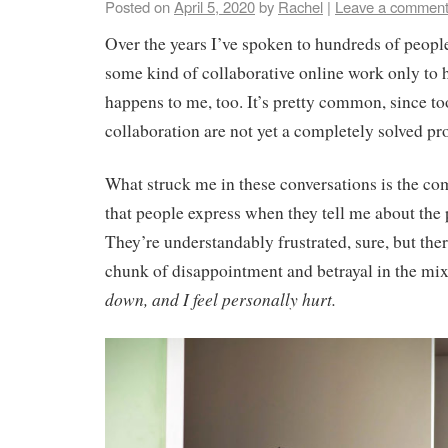
Posted on
April 5, 2020
by
Rachel
|
Leave a commen
Over the years I’ve spoken to hundreds of peop
some kind of collaborative online work only to h
happens to me, too. It’s pretty common, since to
collaboration are not yet a completely solved p
What struck me in these conversations is the co
that people express when they tell me about the
They’re understandably frustrated, sure, but ther
chunk of disappointment and betrayal in the mi
down, and I feel personally hurt.