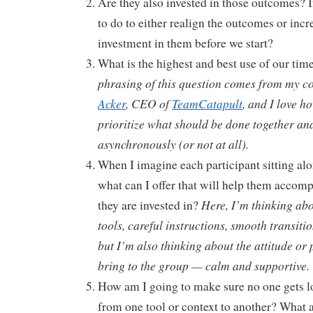
Are they also invested in those outcomes? I
to do to either realign the outcomes or incr
investment in them before we start?
What is the highest and best use of our tim
phrasing of this question comes from my c
Acker
, CEO of
TeamCatapult
, and I love h
prioritize what should be done together a
asynchronously (or not at all).
When I imagine each participant sitting alo
what can I offer that will help them accom
Here, I’m thinking abo
they are invested in?
tools, careful instructions, smooth transiti
but I’m also thinking about the attitude or 
bring to the group — calm and supportive.
How am I going to make sure no one gets l
from one tool or context to another? What 