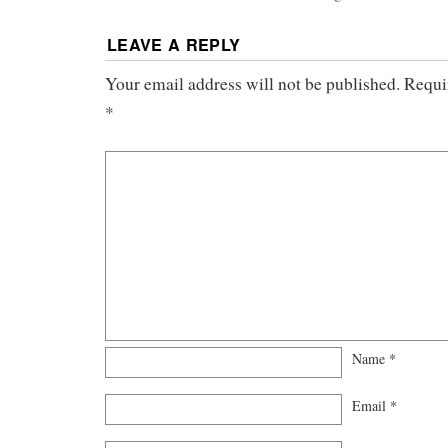
LEAVE A REPLY
Your email address will not be published.
Requi
*
Name
*
Email
*