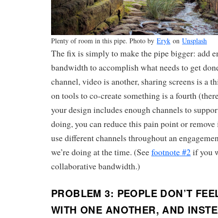
Plenty of room in this pipe. Photo by
Eryk
on
Unsplash
The fix is simply to make the pipe bigger: add 
bandwidth to accomplish what needs to get done
channel, video is another, sharing screens is a t
on tools to co-create something is a fourth (ther
your design includes enough channels to suppor
doing, you can reduce this pain point or remove it
use different channels throughout an engageme
we’re doing at the time. (See
footnote #2
if you 
collaborative bandwidth.)
PROBLEM 3: PEOPLE DON’T FEE
WITH ONE ANOTHER, AND INSTE