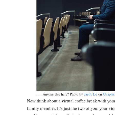
. . . Anyone else here? Photo by
Jacob Le
on
Unsplas
Now think about a virtual coffee break with your 
family member. It’s just the two of you, your vi