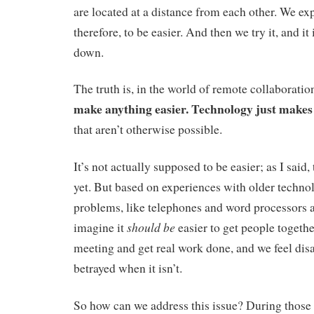
are located at a distance from each other. We ex
therefore, to be easier. And then we try it, and it 
down.
The truth is, in the world of remote collaboratio
make anything easier. Technology just makes
that aren’t otherwise possible.
It’s not actually supposed to be easier; as I said, 
yet. But based on experiences with older techno
problems, like telephones and word processors 
should be
imagine it
easier to get people togethe
meeting and get real work done, and we feel di
betrayed when it isn’t.
So how can we address this issue? During those