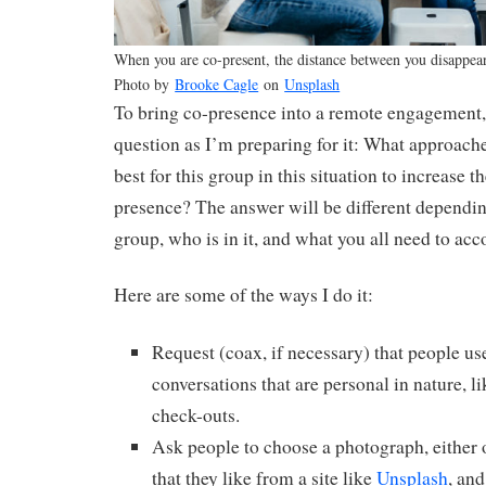
When you are co-present, the distance between you disappear
Photo by
Brooke Cagle
on
Unsplash
To bring co-presence into a remote engagement, 
question as I’m preparing for it: What approach
best for this group in this situation to increase t
presence? The answer will be different depending
group, who is in it, and what you all need to acc
Here are some of the ways I do it:
Request (coax, if necessary) that people us
conversations that are personal in nature, l
check-outs.
Ask people to choose a photograph, either o
that they like from a site like
Unsplash
, and