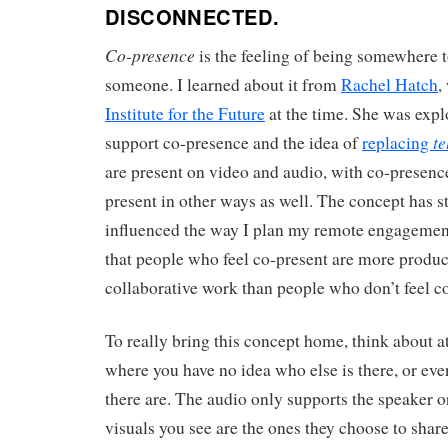
DISCONNECTED.
Co-presence
is the feeling of being somewhere 
someone. I learned about it from
Rachel Hatch
,
Institute for the Future
at the time. She was expl
te
support co-presence and the idea of
replacing
are present on video and audio, with co-presenc
present in other ways as well. The concept has 
influenced the way I plan my remote engagements
that people who feel co-present are more product
collaborative work than people who don’t feel c
To really bring this concept home, think about 
where you have no idea who else is there, or e
there are. The audio only supports the speaker or
visuals you see are the ones they choose to share.