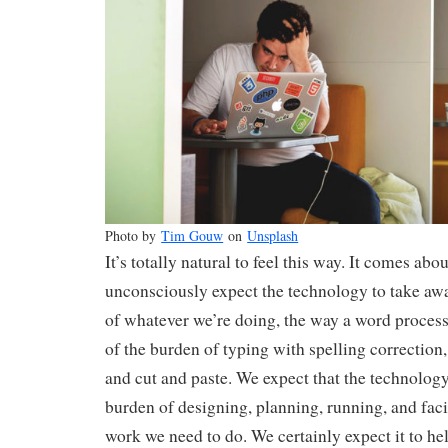
Photo by
Tim Gouw
on
Unsplash
It’s totally natural to feel this way. It comes abo
unconsciously expect the technology to take aw
of whatever we’re doing, the way a word proces
of the burden of typing with spelling correction,
and cut and paste. We expect that the technology
burden of designing, planning, running, and faci
work we need to do. We certainly expect it to h