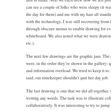
can see a couple of folks who were sleepy (it was
the day for them) and me with my hair all stand
with the technology. I was still recovering from
through obscure menus to enable drawing for ev
whiteboard. We also noted what we were drawing
etc.).
The next few drawings are the graphic jam. The
were, in the order they’re shown in the gallery: qu
and information overload. We tried to keep it to 
said, our timekeeper shouldn’t quit her day job.
The last drawing is one that we did all together,
writing any words. The task was to illustrate col
collaboratively. It was interesting to try to jump