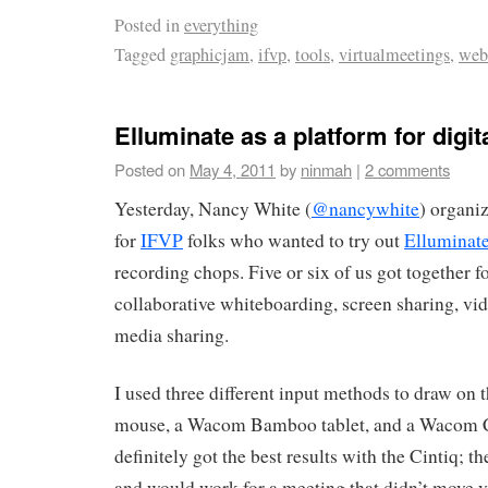
Posted in
everything
Tagged
graphicjam
,
ifvp
,
tools
,
virtualmeetings
,
web
Elluminate as a platform for digit
Posted on
May 4, 2011
by
ninmah
|
2 comments
Yesterday, Nancy White (
@nancywhite
) organiz
for
IFVP
folks who wanted to try out
Elluminat
recording chops. Five or six of us got together f
collaborative whiteboarding, screen sharing, vi
media sharing.
I used three different input methods to draw on 
mouse, a Wacom Bamboo tablet, and a Wacom Cin
definitely got the best results with the Cintiq;
and would work for a meeting that didn’t move 