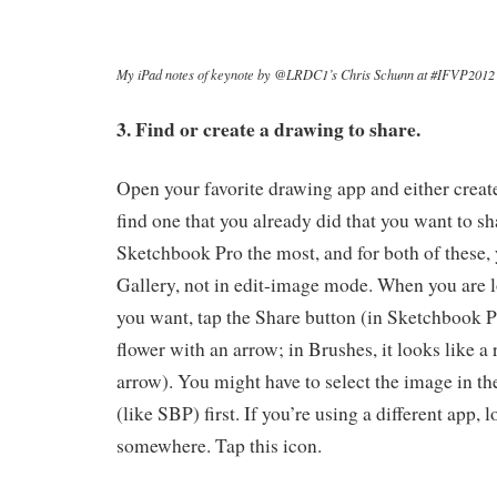
My iPad notes of keynote by @LRDC1’s Chris Schunn at #IFVP2012
3. Find or create a drawing to share.
Open your favorite drawing app and either creat
find one that you already did that you want to sh
Sketchbook Pro the most, and for both of these, 
Gallery, not in edit-image mode. When you are 
you want, tap the Share button (in Sketchbook Pr
flower with an arrow; in Brushes, it looks like a
arrow). You might have to select the image in th
(like SBP) first. If you’re using a different app, 
somewhere. Tap this icon.