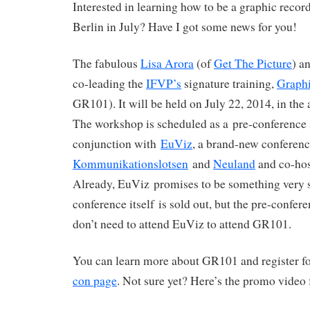
Interested in learning how to be a graphic recor
Berlin in July? Have I got some news for you!
The fabulous
Lisa Arora
(of
Get The Picture
) a
co-leading the
IFVP’s
signature training,
Graphi
GR101). It will be held on July 22, 2014, in th
The workshop is scheduled as a pre-conference 
conjunction with
EuViz
, a brand-new conferenc
Kommunikationslotsen
and
Neuland
and co-ho
Already, EuViz promises to be something very s
conference itself is sold out, but the pre-confere
don’t need to attend EuViz to attend GR101.
You can learn more about GR101 and register fo
con page
. Not sure yet? Here’s the promo video