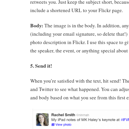
retweets you. Just keep the subject short, becaus
include a shortened URL to your Flickr page.
Body:
The image is in the body. In addition, any
(including your email signature, so delete that!
photo description in Flickr. I use this space to g
the speaker, the event, or anything special about 
5. Send it!
When you’re satisfied with the text, hit send! Th
and Twitter to see what happened. You can adjus
and body based on what you see from this first 