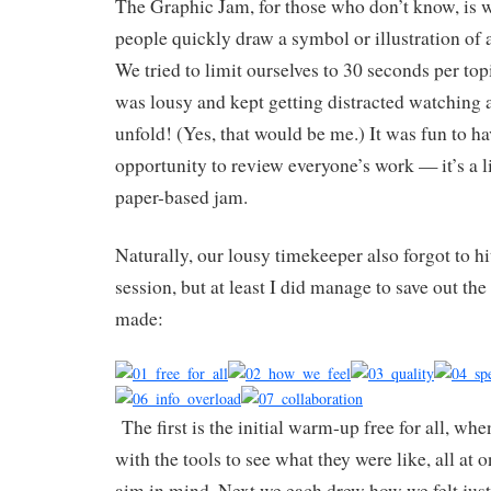
The Graphic Jam, for those who don’t know, is 
people quickly draw a symbol or illustration of a
We tried to limit ourselves to 30 seconds per top
was lousy and kept getting distracted watching a
unfold! (Yes, that would be me.) It was fun to h
opportunity to review everyone’s work — it’s a li
paper-based jam.
Naturally, our lousy timekeeper also forgot to hi
session, but at least I did manage to save out th
made:
The first is the initial warm-up free for all, wh
with the tools to see what they were like, all at 
aim in mind. Next we each drew how we felt just