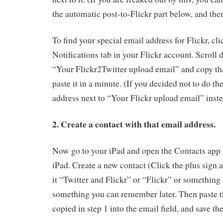
the automatic post-to-Flickr part below, and the
To find your special email address for Flickr, cl
Notifications tab in your Flickr account. Scroll 
“Your Flickr2Twitter upload email” and copy th
paste it in a minute. (If you decided not to do th
address next to “Your Flickr upload email” inste
2. Create a contact with that email address.
Now go to your iPad and open the Contacts app 
iPad. Create a new contact (Click the plus sign a
it “Twitter and Flickr” or “Flickr” or something 
something you can remember later. Then paste t
copied in step 1 into the email field, and save th