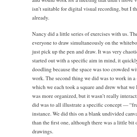
isn’t suitable for digital visual recording, but I 
already.
Nancy did a little series of exercises with us. Th
everyone to draw simultaneously on the whitebo
just pick up the pen and draw. It was very chao
started out with a specific aim in mind, it quick
doodling because the space was too crowded wit
work. The second thing we did was to work in a 
which we each took a square and drew what we li
was more organized, but it wasn’t really interact
did was to all illustrate a specific concept — “fru
instance. We did this on a blank undivided canva
than the first one, although there was a little bit
drawings.