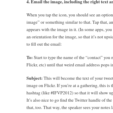
4. Email the image, including the right text a
When you tap the icon, you should see an option
image” or something similar to that. Tap that, a
appears with the image in it. (In some apps, you
an orientation for the image, so that it’s not up
to fill out the email:
To:
Start to type the name of the “contact” you m
Flickr, etc) until that weird email address pops i
Subject:
This will become the text of your tweet
image on Flickr. If you’re at a gathering, this is 
hashtag (like #IFVP2012) so that it will show up
It’s also nice to go find the Twitter handle of th
that, too. That way, the speaker sees your notes 