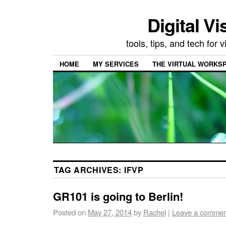
Digital Vi
tools, tips, and tech for
HOME
MY SERVICES
THE VIRTUAL WORKSP
TAG ARCHIVES:
IFVP
GR101 is going to Berlin!
Posted on
May 27, 2014
by
Rachel
|
Leave a commen