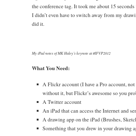
the conference tag. It took me about 15 seconds 
I didn’t even have to switch away from my drawi
did it.
My iPad notes of MK Haley’s keynote at #IFVP2012
What You Need:
A Flickr account (I have a Pro account, not 
without it, but Flickr’s awesome so you pr
A Twitter account
An iPad that can access the Internet and se
A drawing app on the iPad (Brushes, Sketc
Something that you drew in your drawing 