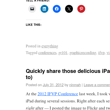
TELL A FRIEND:
LIKE THIS:
Posted in
everything
Tagged
conferences
,
gr101
,
graphicrecording
,
ifvp
,
vi
Quickly share those delicious iP
to)
Posted on
July 31, 2012
by
ninmah
|
Leave a commen
At the
2012 IFVP Conference
last week, I took 
iPad during several sessions. Right after each 
right
after — I posted the image to Flickr and tw