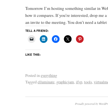
Tomorrow I’m hosting something similar in Web
how it compares. If you’re interested, drop me a 
an invite to the meeting. You don’t need a tablet 
TELL A FRIEND:
LIKE THIS:
Posted in
everything
Tagged
elluminate
,
graphicjam
,
ifvp
,
tools
,
virtualm
Proudly powered by WordPr