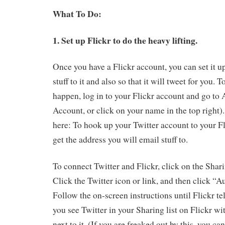
What To Do:
1. Set up Flickr to do the heavy lifting.
Once you have a Flickr account, you can set it u
stuff to it and also so that it will tweet for you.
happen, log in to your Flickr account and go to 
Account, or click on your name in the top right)
here: To hook up your Twitter account to your Fl
get the address you will email stuff to.
To connect Twitter and Flickr, click on the Sha
Click the Twitter icon or link, and then click “A
Follow the on-screen instructions until Flickr tell
you see Twitter in your Sharing list on Flickr wi
next to it. (If you are freaked out by this, you ca