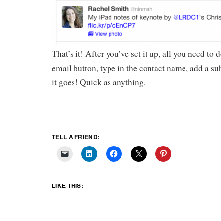
That’s it! After you’ve set it up, all you need to d
email button, type in the contact name, add a su
it goes! Quick as anything.
TELL A FRIEND:
LIKE THIS: