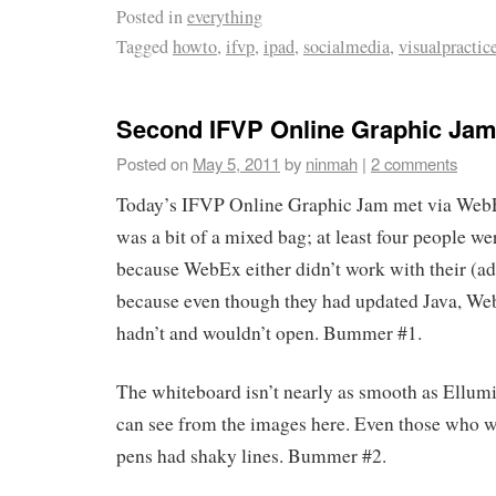
Posted in
everything
Tagged
howto
,
ifvp
,
ipad
,
socialmedia
,
visualpractic
Second IFVP Online Graphic Jam
Posted on
May 5, 2011
by
ninmah
|
2 comments
Today’s IFVP Online Graphic Jam met via WebEx
was a bit of a mixed bag; at least four people w
because WebEx either didn’t work with their (ad
because even though they had updated Java, Web
hadn’t and wouldn’t open. Bummer #1.
The whiteboard isn’t nearly as smooth as Ellumin
can see from the images here. Even those who w
pens had shaky lines. Bummer #2.