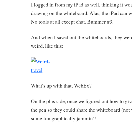
I logged in from my iPad as well, thinking it wou
drawing on the whiteboard. Alas, the iPad can wat
No tools at all except chat. Bummer #3.
And when I saved out the whiteboards, they were
weird, like this:
What’s up with that, WebEx?
On the plus side, once we figured out how to giv
the pen so they could share the whiteboard (not 
some fun graphically jammin’!