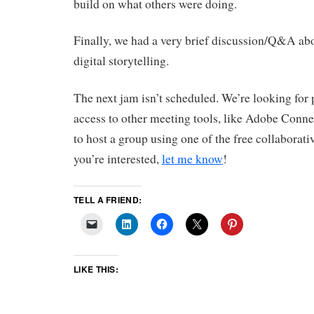
build on what others were doing.
Finally, we had a very brief discussion/Q&A abou
digital storytelling.
The next jam isn’t scheduled. We’re looking for
access to other meeting tools, like Adobe Conne
to host a group using one of the free collaborativ
you’re interested,
let me know
!
TELL A FRIEND:
LIKE THIS: