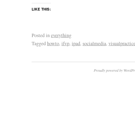
LIKE THIS:
Posted in
everything
Tagged
howto
,
ifvp
,
ipad
,
socialmedia
,
visualpractic
Proudly powered by WordPr