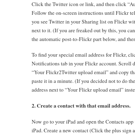
Click the Twitter icon or link, and then click “A
Follow the on-screen instructions until Flickr tell
you see Twitter in your Sharing list on Flickr wi
next to it. (If you are freaked out by this, you ca
the automatic post-to-Flickr part below, and the
To find your special email address for Flickr, cl
Notifications tab in your Flickr account. Scroll 
“Your Flickr2Twitter upload email” and copy th
paste it in a minute. (If you decided not to do th
address next to “Your Flickr upload email” inste
2. Create a contact with that email address.
Now go to your iPad and open the Contacts app 
iPad. Create a new contact (Click the plus sign a