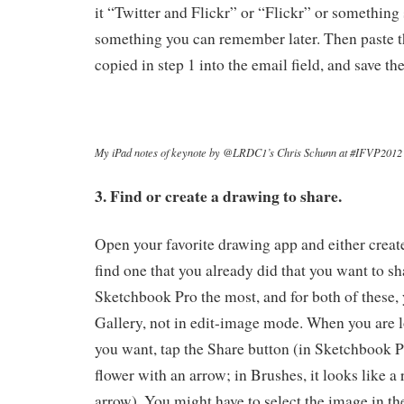
it “Twitter and Flickr” or “Flickr” or something 
something you can remember later. Then paste t
copied in step 1 into the email field, and save th
My iPad notes of keynote by @LRDC1’s Chris Schunn at #IFVP2012
3. Find or create a drawing to share.
Open your favorite drawing app and either creat
find one that you already did that you want to sh
Sketchbook Pro the most, and for both of these, 
Gallery, not in edit-image mode. When you are 
you want, tap the Share button (in Sketchbook Pr
flower with an arrow; in Brushes, it looks like a
arrow). You might have to select the image in th