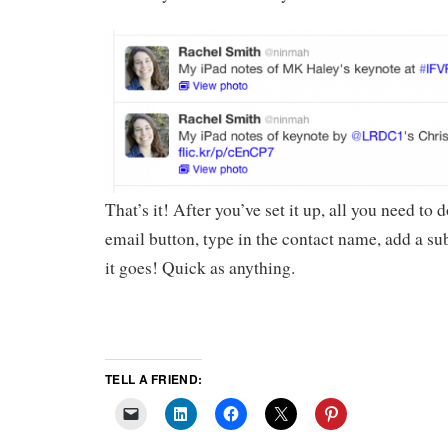
That’s it! After you’ve set it up, all you need to d
email button, type in the contact name, add a su
it goes! Quick as anything.
TELL A FRIEND: