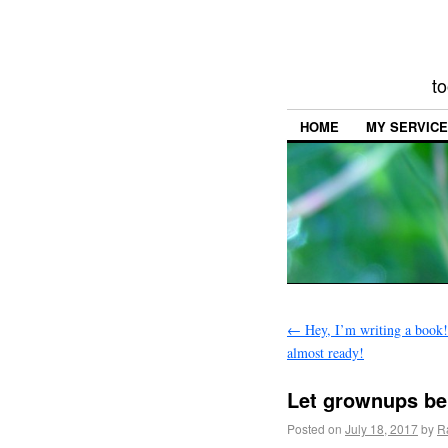
to
HOME
MY SERVIC
←
Hey, I’m writing a book!
almost ready!
Let grownups be
Posted on
July 18, 2017
by
R