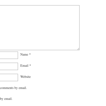
Name
*
Email
*
Website
 comments by email.
by email.