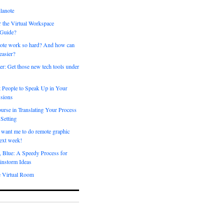
lanote
 the Virtual Workspace
 Guide?
ote work so hard? And how can
easier?
er: Get those new tech tools under
 People to Speak Up in Your
sions
urse in Translating Your Process
 Setting
 want me to do remote graphic
ext week!
, Blue: A Speedy Process for
instorm Ideas
e Virtual Room