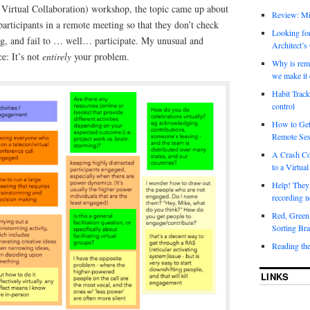
g Virtual Collaboration) workshop, the topic came up about
Review: Mi
participants in a remote meeting so that they don’t check
Looking for
ing, and fail to … well… participate. My unusual and
Architect’s
e: It’s not
entirely
your problem.
Why is rem
we make it 
Habit Track
control
How to Get
Remote Ses
A Crash Co
to a Virtual
Help! They
recording n
Red, Green
Sorting Bra
Reading th
LINKS