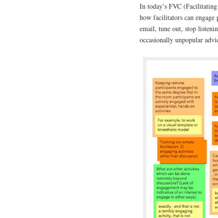
In today’s FVC (Facilitatin
how facilitators can engage 
email, tune out, stop listen
occasionally unpopular advic