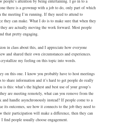
w people’s attention by being entertaining. I go in to a
one there is a grownup with a job to do, only part of which
n the meeting I’m running. If they need to attend to
ice they can make. What I do is to make sure that when they
, they are actually moving the work forward. Most people
nd that pretty engaging.
ion in class about this, and I appreciate how everyone
view and shared their own circumstances and experiences.
rystallize my feeling on this topic into words.
y on this one. I know you probably have to host meetings
 to share information and it’s hard to get people do really
 is this: what’s the highest and best use of your group’s
f they are meeting remotely, what can you remove from the
k and handle asynchronously instead? If people come to a
e its outcomes, see how it connects to the job they need to
 their participation will make a difference, then they can
. I find people usually choose engagement.