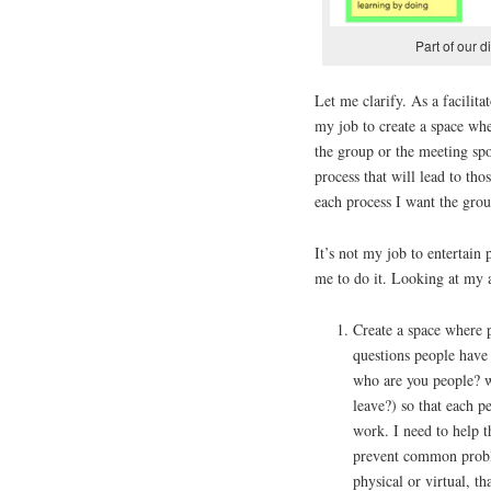
Part of our 
Let me clarify. As a facilitat
my job to create a space whe
the group or the meeting spo
process that will lead to tho
each process I want the grou
It’s not my job to entertain
me to do it. Looking at my a
Create a space where p
questions people have
who are you people? 
leave?) so that each p
work. I need to help t
prevent common proble
physical or virtual, t