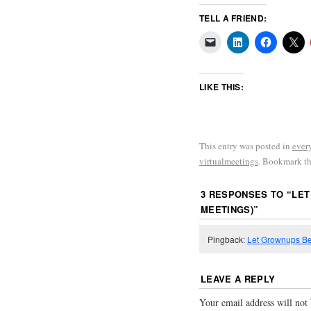
TELL A FRIEND:
LIKE THIS:
This entry was posted in
ever
virtualmeetings
. Bookmark t
3 RESPONSES TO “
LET
MEETINGS)
”
Pingback:
Let Grownups Be
LEAVE A REPLY
Your email address will not 