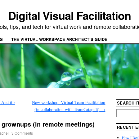
Digital Visual Facilitation
ols, tips, and tech for virtual work and remote collaborat
ES
THE VIRTUAL WORKSPACE ARCHITECT’S GUIDE
 And it’s
New workshop: Virtual Team Facilitation
SEARCH IT
(in collaboration with TeamCatapult)
→
 grownups (in remote meetings)
RECENT E
achel
|
3 Comments
How I Deal 