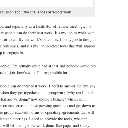
discussion about the challenges of remote work
or, and especially as a facilitator of remote meetings, it’s
re people can do their best work. It’s my job to work with
nsor to clarify the work’s outcomes. It’s my job to design a
se outcomes, and it’s my job to select tools that will support
p to engage in.
 people. I’m actually quite bad at that and nobody would pay
ctual job, here’s what I’m responsible for:
eople can do their best work. I need to answer the five key
 when they get together to do groupwork (why am I here?
what are we doing? how should I behave? when can I
erson can set aside those pressing questions and get down to
he group establish norms or operating agreements that will
ms in meetings. I need to provide the tools, whether
hat will let them get the work done, like paper and sticky