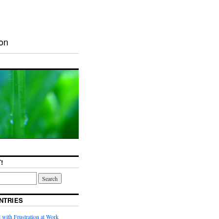
ion
!
NTRIES
with Frustration at Work