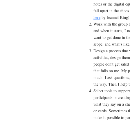
notes or the digital eq
fall apart in the chao
here
by Jeannel King)
Work with the group o
and when it starts, I 
want to get done in th
scope, and what’s like
Design a process that 
activities, design them
people don’t get sate
that falls on me. My p
much. I ask questions,
the way. Then I help 
Select tools to support
participants in creat
what they say on a ch
or cards. Sometimes t
make it possible to par