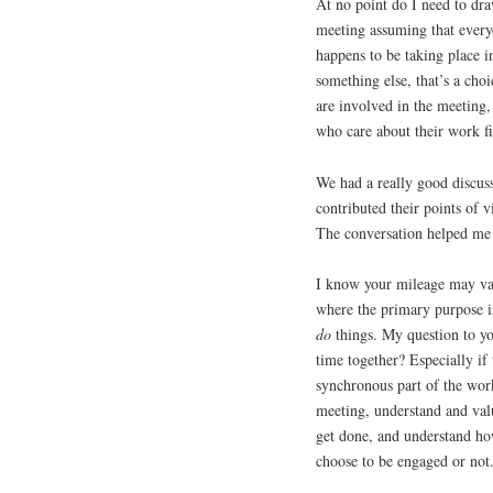
At no point do I need to dra
meeting assuming that every
happens to be taking place i
something else, that’s a cho
are involved in the meeting
who care about their work fi
We had a really good discuss
contributed their points of 
The conversation helped me c
I know your mileage may var
where the primary purpose is
do
things. My question to you
time together? Especially i
synchronous part of the wor
meeting, understand and valu
get done, and understand how
choose to be engaged or not