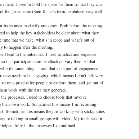
uivalent. I need to hold the space for them so that they can
s of the groan zone (Sam Kaner’s term, explained very well
.
r its sponsor to clarify outcomes. Both before the meeting
need to help the key stakeholders be clear about what they
e time that we have, what’s in scope and what’s out of
ly to happen after the meeting.
will lead to the outcomes. I need to select and sequence
 so that participants can be effective, vary them so that
d with the same thing — and that’s the part of engagement
rocess needs to be engaging, which means I don’t talk very
 set up a process for people to explore them, and get out of
them work with the data they generate.
 the processes. I need to choose tools that involve
ing their own work. Sometimes this means I’m recording
art. Sometimes this means they’re working with sticky notes
hey’re talking in small groups with video. My tools need to
ticipate fully in the processes I’ve outlined.