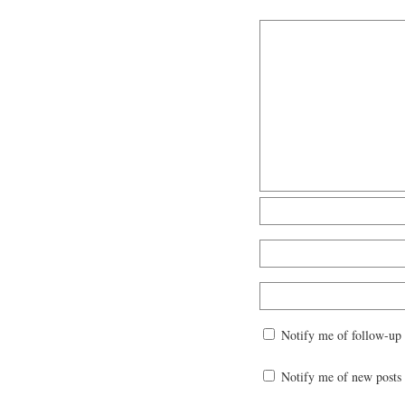
Notify me of follow-up
Notify me of new posts 