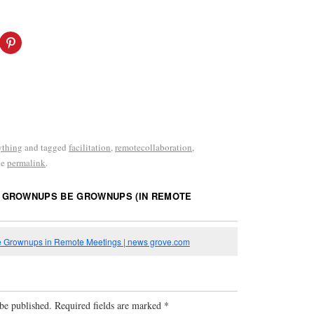
ything
and tagged
facilitation
,
remotecollaboration
,
he
permalink
.
 GROWNUPS BE GROWNUPS (IN REMOTE
 Grownups in Remote Meetings | news grove.com
be published.
Required fields are marked
*