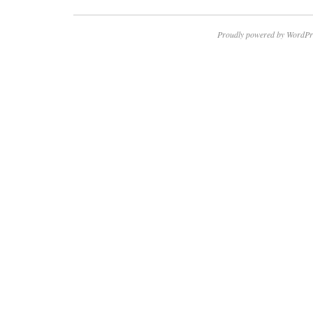
Proudly powered by WordPr