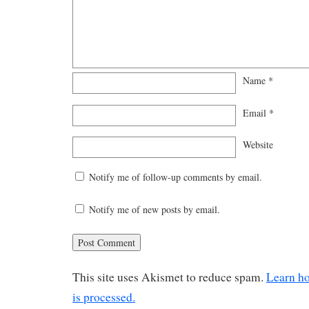
Name
*
Email
*
Website
Notify me of follow-up comments by email.
Notify me of new posts by email.
This site uses Akismet to reduce spam.
Learn h
is processed.