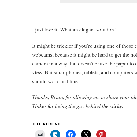
I just love it. What an elegant solution!
It might be trickier if you’re using one of thos
webcams, because it might be hard to get the hol
camera in a way that doesn’t cause the paper to
view. But smartphones, tablets, and computers w
should work just fine.
Thanks, Brian, for allowing me to share your i
Tinker for being the guy behind the sticky.
TELL A FRIEND: