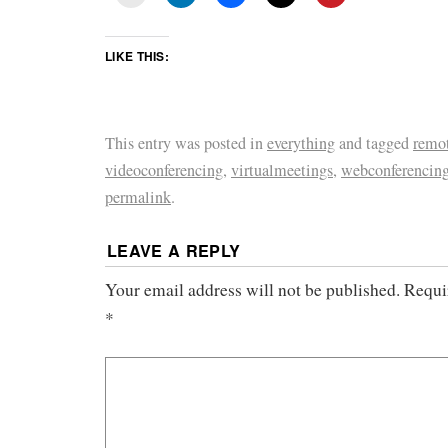
LIKE THIS:
This entry was posted in
everything
and tagged
remot
videoconferencing
,
virtualmeetings
,
webconferencin
permalink
.
LEAVE A REPLY
Your email address will not be published.
Requi
*