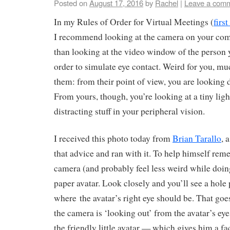
Posted on
August 17, 2016
by
Rachel
|
Leave a com
In my Rules of Order for Virtual Meetings (
firs
I recommend looking at the camera on your comp
than looking at the video window of the person y
order to simulate eye contact. Weird for you, mu
them: from their point of view, you are looking di
From yours, though, you’re looking at a tiny light
distracting stuff in your peripheral vision.
I received this photo today from
Brian Tarallo
, 
that advice and ran with it. To help himself rem
camera (and probably feel less weird while doing i
paper avatar. Look closely and you’ll see a hole
where the avatar’s right eye should be. That goe
the camera is ‘looking out’ from the avatar’s eye
the friendly little avatar — which gives him a fa