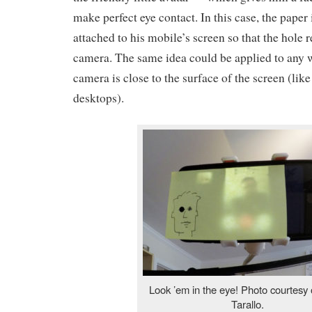
make perfect eye contact. In this case, the paper 
attached to his mobile’s screen so that the hole 
camera. The same idea could be applied to any
camera is close to the surface of the screen (li
desktops).
Look ’em in the eye! Photo courtesy 
Tarallo.