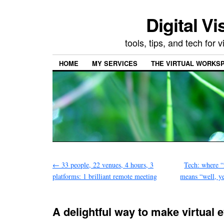
Digital Vi
tools, tips, and tech for
HOME
MY SERVICES
THE VIRTUAL WORKSP
←
33 people, 22 venues, 4 hours, 3
Tech: where “n
platforms: 1 brilliant remote meeting
means “well, ye
A delightful way to make virtual 