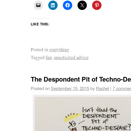
LIKE THIS:
Posted in
everything
Tagged
fun
,
unsolicited advice
The Despondent Pit of Techno-De
Posted on
September 15, 2015
by
Rachel
|
7 commen