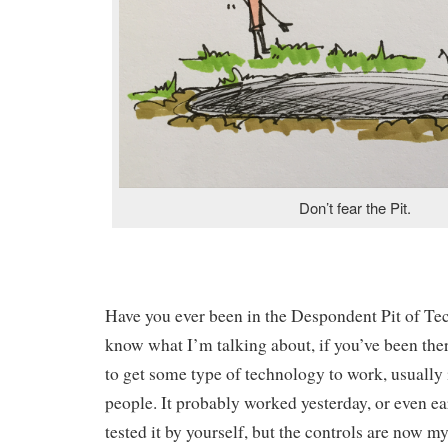
Don’t fear the Pit.
Have you ever been in the Despondent Pit of T
know what I’m talking about, if you’ve been the
to get some type of technology to work, usually i
people. It probably worked yesterday, or even ea
tested it by yourself, but the controls are now m