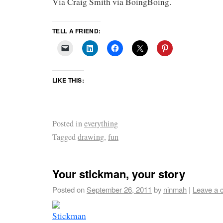
Via Craig Smith via BoingBoing.
TELL A FRIEND:
LIKE THIS:
Posted in
everything
Tagged
drawing
,
fun
Your stickman, your story
Posted on
September 26, 2011
by
ninmah
|
Leave a 