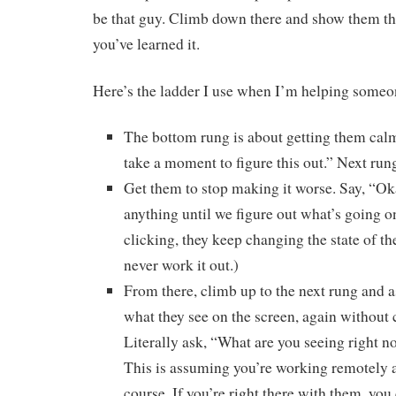
be that guy. Climb down there and show them th
you’ve learned it.
Here’s the ladder I use when I’m helping someone
The bottom rung is about getting them calm. 
take a moment to figure this out.” Next ru
Get them to stop making it worse. Say, “Ok
anything until we figure out what’s going on
clicking, they keep changing the state of th
never work it out.)
From there, climb up to the next rung and 
what they see on the screen, again without 
Literally ask, “What are you seeing right n
This is assuming you’re working remotely a
course. If you’re right there with them, you 