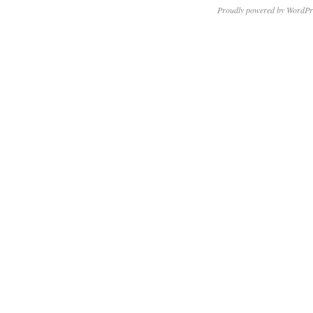
Proudly powered by WordPr