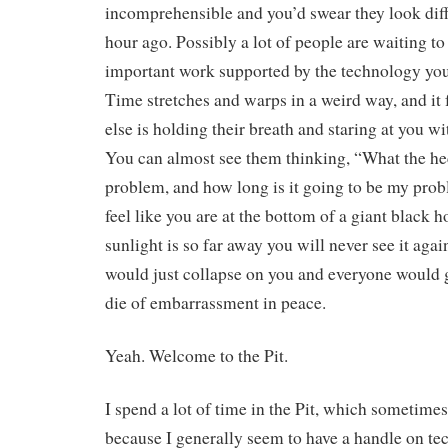
incomprehensible and you’d swear they look diff
hour ago. Possibly a lot of people are waiting t
important work supported by the technology you’
Time stretches and warps in a weird way, and it 
else is holding their breath and staring at you wi
You can almost see them thinking, “What the hec
problem, and how long is it going to be my prob
feel like you are at the bottom of a giant black h
sunlight is so far away you will never see it agai
would just collapse on you and everyone would 
die of embarrassment in peace.
Yeah. Welcome to the Pit.
I spend a lot of time in the Pit, which sometime
because I generally seem to have a handle on te