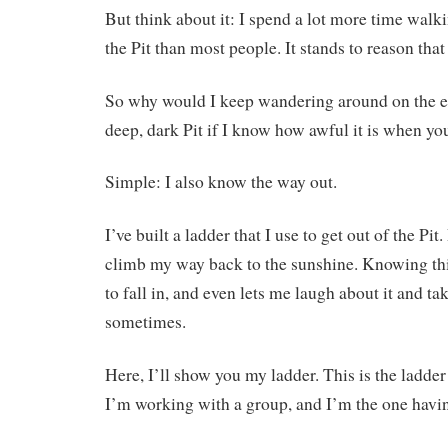
But think about it: I spend a lot more time walk
the Pit than most people. It stands to reason that I
So why would I keep wandering around on the ed
deep, dark Pit if I know how awful it is when you
Simple: I also know the way out.
I’ve built a ladder that I use to get out of the Pi
climb my way back to the sunshine. Knowing th
to fall in, and even lets me laugh about it and take
sometimes.
Here, I’ll show you my ladder. This is the ladder
I’m working with a group, and I’m the one havin