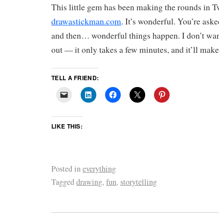
This little gem has been making the rounds in Tw
drawastickman.com
. It’s wonderful. You’re ask
and then… wonderful things happen. I don’t want 
out — it only takes a few minutes, and it’ll make
TELL A FRIEND:
LIKE THIS:
Posted in
everything
Tagged
drawing
,
fun
,
storytelling