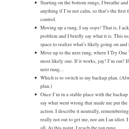
Starting on the bottom rungs, I breathe and 
anything if I’m not calm, so that’s the first 
control.
oops!
Moving up a rung, I say
That is, I ac
problem and I briefly say what it is. This u
space to realize what’s likely going on and
Move up to the next rung, where I Try One 
most likely one. If it works, yay! I’m out! If
next rung…
Which is to switch to my backup plan. (Al
plan.)
Once I’m in a stable place with the backup pl
say what went wrong that made me put the 
action. I describe it neutrally, remembering
really not out to get me, nor am I an idiot. I j
all. At this point, I reach the top rung…