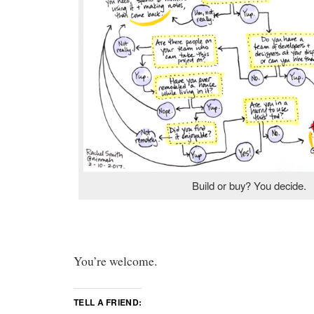
Build or buy? You decide.
You’re welcome.
TELL A FRIEND: