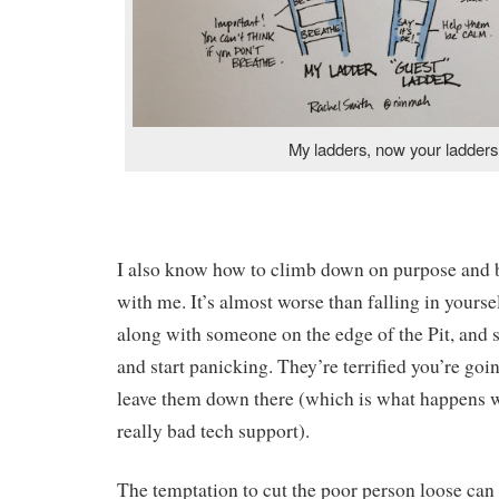
My ladders, now your ladders
I also know how to climb down on purpose and b
with me. It’s almost worse than falling in yours
along with someone on the edge of the Pit, and s
and start panicking. They’re terrified you’re goi
leave them down there (which is what happens 
really bad tech support).
The temptation to cut the poor person loose can 