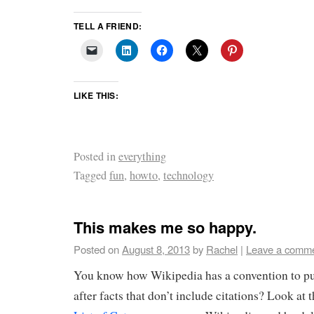
TELL A FRIEND:
LIKE THIS:
Posted in
everything
Tagged
fun
,
howto
,
technology
This makes me so happy.
Posted on
August 8, 2013
by
Rachel
|
Leave a comm
You know how Wikipedia has a convention to put
after facts that don’t include citations? Look at 