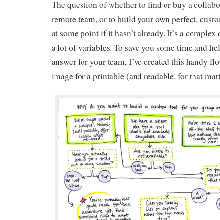
The question of whether to find or buy a collabor
remote team, or to build your own perfect, custo
at some point if it hasn’t already. It’s a complex
a lot of variables. To save you some time and hel
answer for your team, I’ve created this handy flo
image for a printable (and readable, for that matt