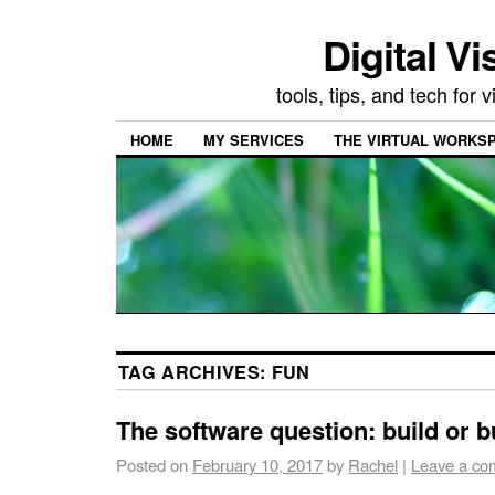
Digital Vi
tools, tips, and tech for
HOME
MY SERVICES
THE VIRTUAL WORKSP
TAG ARCHIVES:
FUN
The software question: build or 
Posted on
February 10, 2017
by
Rachel
|
Leave a co