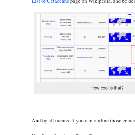
List of Cetaceans
page on Wikipedia, and be del
How cool is that?
And by all means, if you can outline those cetac