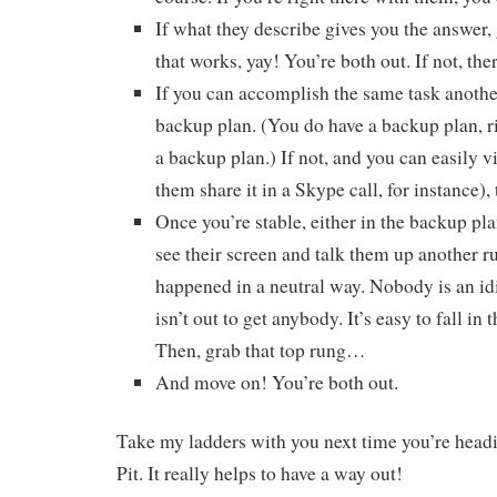
If what they describe gives you the answer, 
that works, yay! You’re both out. If not, the
If you can accomplish the same task another
backup plan. (You do have a backup plan, 
a backup plan.) If not, and you can easily v
them share it in a Skype call, for instance), 
Once you’re stable, either in the backup pl
see their screen and talk them up another r
happened in a neutral way. Nobody is an i
isn’t out to get anybody. It’s easy to fall in 
Then, grab that top rung…
And move on! You’re both out.
Take my ladders with you next time you’re headi
Pit. It really helps to have a way out!