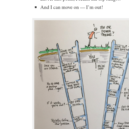
And I can move on — I’m out!