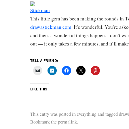
This little gem has been making the rounds in Tw
drawastickman.com
. It’s wonderful. You’re ask
and then… wonderful things happen. I don’t want 
out — it only takes a few minutes, and it’ll make
TELL A FRIEND:
LIKE THIS:
This entry was posted in
everything
and tagged
draw
Bookmark the
permalink
.