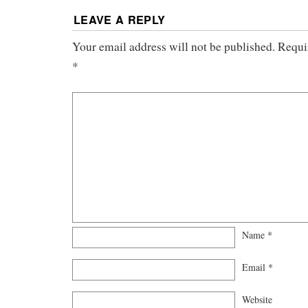
LEAVE A REPLY
Your email address will not be published.
Requi
*
Name
*
Email
*
Website