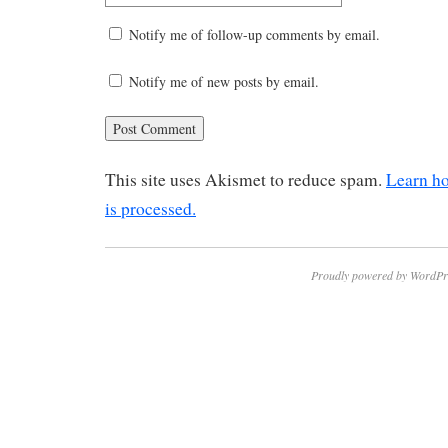
Notify me of follow-up comments by email.
Notify me of new posts by email.
This site uses Akismet to reduce spam.
Learn h
is processed.
Proudly powered by WordPr