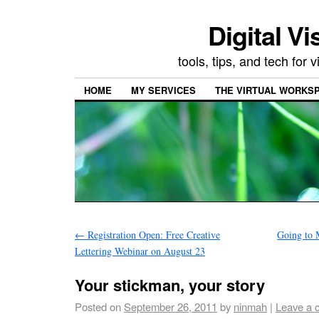
Digital Vi
tools, tips, and tech for
HOME
MY SERVICES
THE VIRTUAL WORKSP
←
Registration Open: Free Creative
Going to 
Lettering Webinar on August 23
Your stickman, your story
Posted on
September 26, 2011
by
ninmah
|
Leave a 