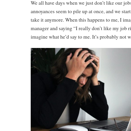
We all have days when we just don’t like our jo
annoyances seem to pile up at once, and we start 
take it anymore. When this happens to me, I im
manager and saying “I really don’t like my job r
imagine what he’d say to me. It’s probably not w