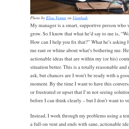
Photo by
Elisa Ventur
on
Unsplash
My manager is a smart, supportive person who w
grow. So I know that what he’d say to me is, “Wow
How can I help you fix that?” What he’s asking he
me rant or whine about what’s bothering me. He’
actionable ideas that are within my (or his) cont
situation better. This is a totally reasonable and
ask, but chances are I won’t be ready with a goo
moment. By the time I want to have this convers
or frustrated or upset that I’m not seeing solutio
before I can think clearly – but I don’t want to v
Instead, I work through my problems using a temp
a full-on vent and ends with sane, actionable ide