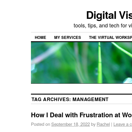
Digital Vi
tools, tips, and tech for
HOME
MY SERVICES
THE VIRTUAL WORKSP
TAG ARCHIVES:
MANAGEMENT
How I Deal with Frustration at Wo
Posted on
September 18, 2022
by
Rachel
|
Leave a 