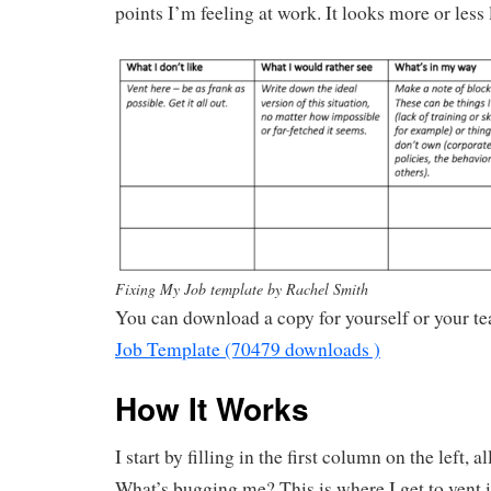
points I’m feeling at work. It looks more or less l
Fixing My Job template by Rachel Smith
You can download a copy for yourself or your t
Job Template (70479 downloads )
How It Works
I start by filling in the first column on the left, 
What’s bugging me? This is where I get to vent i