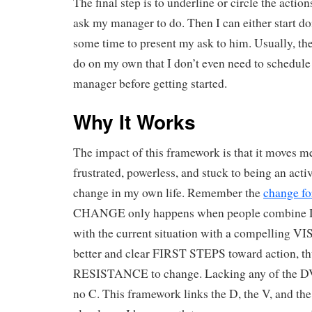
The final step is to underline or circle the action
ask my manager to do. Then I can either start do
some time to present my ask to him. Usually, the
do on my own that I don’t even need to schedul
manager before getting started.
Why It Works
The impact of this framework is that it moves m
frustrated, powerless, and stuck to being an activ
change in my own life. Remember the
change f
CHANGE only happens when people combin
with the current situation with a compelling V
better and clear FIRST STEPS toward action, t
RESISTANCE to change. Lacking any of the DVF
no C. This framework links the D, the V, and the