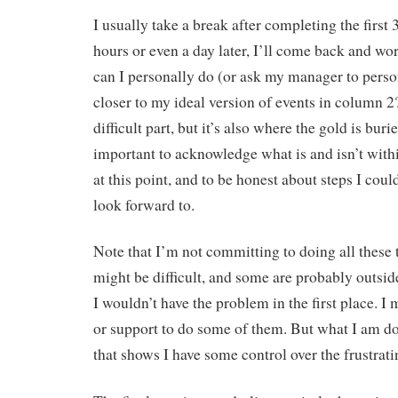
I usually take a break after completing the first
hours or even a day later, I’ll come back and w
can I personally do (or ask my manager to perso
closer to my ideal version of events in column 2
difficult part, but it’s also where the gold is burie
important to acknowledge what is and isn’t with
at this point, and to be honest about steps I coul
look forward to.
Note that I’m not committing to doing all these
might be difficult, and some are probably outsi
I wouldn’t have the problem in the first place. I
or support to do some of them. But what I am do
that shows I have some control over the frustrati