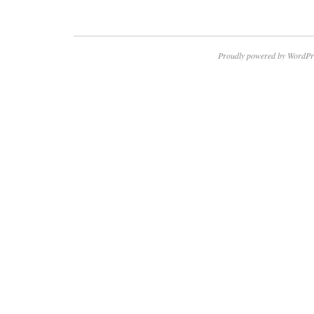
Proudly powered by WordPr