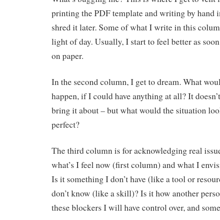
printing the PDF template and writing by hand i
shred it later. Some of what I write in this colu
light of day. Usually, I start to feel better as soon
on paper.
In the second column, I get to dream. What would
happen, if I could have anything at all? It doesn
bring it about – but what would the situation look
perfect?
The third column is for acknowledging real issu
what’s I feel now (first column) and what I envi
Is it something I don’t have (like a tool or resou
don’t know (like a skill)? Is it how another per
these blockers I will have control over, and some