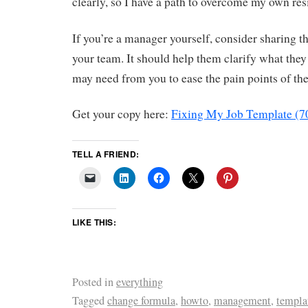
clearly, so I have a path to overcome my own res
If you’re a manager yourself, consider sharing 
your team. It should help them clarify what the
may need from you to ease the pain points of the
Get your copy here:
Fixing My Job Template (7
TELL A FRIEND:
LIKE THIS:
Posted in
everything
Tagged
change formula
,
howto
,
management
,
templa