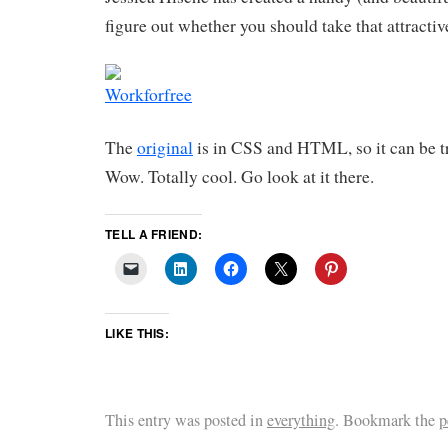
figure out whether you should take that attractiv
The
original
is in CSS and HTML, so it can be t
Wow. Totally cool. Go look at it there.
TELL A FRIEND:
LIKE THIS:
This entry was posted in
everything
. Bookmark the
p