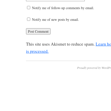
Notify me of follow-up comments by email.
Notify me of new posts by email.
This site uses Akismet to reduce spam.
Learn h
is processed.
Proudly powered by WordPr