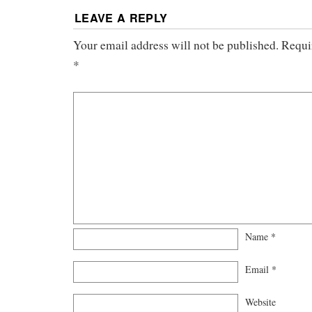
LEAVE A REPLY
Your email address will not be published.
Requi
*
Name
*
Email
*
Website