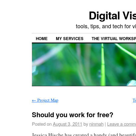
Digital Vi
tools, tips, and tech for
HOME
MY SERVICES
THE VIRTUAL WORKSP
←
Project Map
T
Should you work for free?
Posted on
August 3, 2011
by
ninmah
|
Leave a comm
Jessica Hische has created a handy (and beautifu