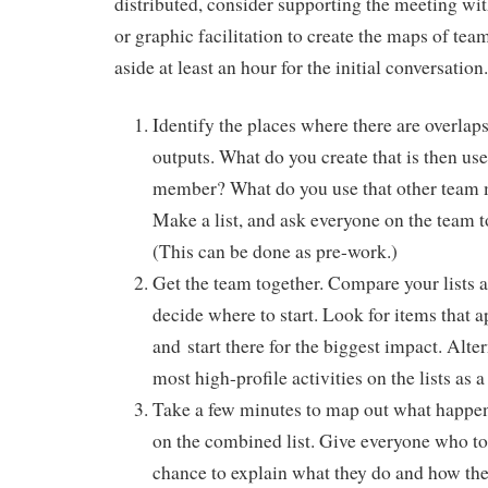
distributed, consider supporting the meeting wi
or graphic facilitation to create the maps of team
aside at least an hour for the initial conversation.
Identify the places where there are overlaps
outputs. What do you create that is then us
member? What do you use that other team
Make a list, and ask everyone on the team to
(This can be done as pre-work.)
Get the team together. Compare your lists a
decide where to start. Look for items that ap
and start there for the biggest impact. Alter
most high-profile activities on the lists as a
Take a few minutes to map out what happe
on the combined list. Give everyone who to
chance to explain what they do and how the