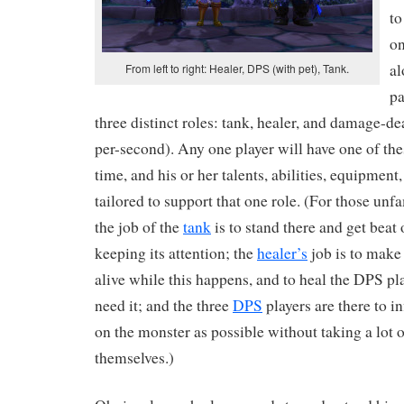
to
on
al
From left to right: Healer, DPS (with pet), Tank.
pa
three distinct roles: tank, healer, and damage-d
per-second). Any one player will have one of thes
time, and his or her talents, abilities, equipment
tailored to support that one role. (For those unfa
the job of the
tank
is to stand there and get beat
keeping its attention; the
healer’s
job is to make 
alive while this happens, and to heal the DPS pla
need it; and the three
DPS
players are there to 
on the monster as possible without taking a lot
themselves.)