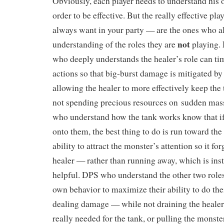
Obviously, each player needs to understand his o
order to be effective. But the really effective pl
always want in your party — are the ones who a
not
understanding of the roles they are
playing. 
who deeply understands the healer’s role can ti
actions so that big-burst damage is mitigated by 
allowing the healer to more effectively keep the 
not spending precious resources on sudden mass
who understand how the tank works know that if
onto them, the best thing to do is run toward the
ability to attract the monster’s attention so it for
healer — rather than running away, which is insti
helpful. DPS who understand the other two role
own behavior to maximize their ability to do th
dealing damage — while not draining the healer’
really needed for the tank, or pulling the monst