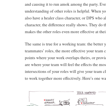
and causing it to run amok among the party. Even
understanding of other roles is helpful. When y
also have a healer class character, or DPS who a
character, the difference really shows. They do t
makes the other roles even more effective at thei
The same is true for a working team: the better
teammates’ roles, the more effective your team c
points where your work overlaps theirs, or provid
are where your team will feel the effects the mo
intersections of your roles will give your team c
to work together more effectively. Here’s one way