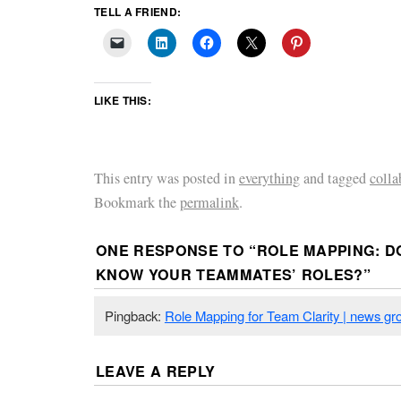
TELL A FRIEND:
LIKE THIS:
This entry was posted in
everything
and tagged
colla
Bookmark the
permalink
.
ONE RESPONSE TO “
ROLE MAPPING: D
KNOW YOUR TEAMMATES’ ROLES?
”
Pingback:
Role Mapping for Team Clarity | news g
LEAVE A REPLY