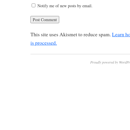
Notify me of new posts by email.
This site uses Akismet to reduce spam.
Learn h
is processed.
Proudly powered by WordPr