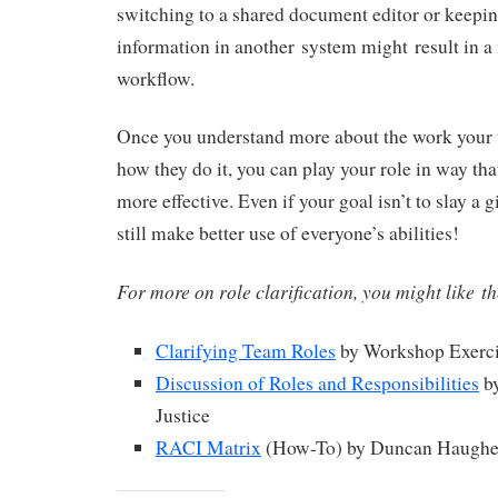
switching to a shared document editor or keepin
information in another system might result in 
workflow.
Once you understand more about the work your
how they do it, you can play your role in way tha
more effective. Even if your goal isn’t to slay a g
still make better use of everyone’s abilities!
For more on role clarification, you might like t
Clarifying Team Roles
by Workshop Exerci
Discussion of Roles and Responsibilities
by
Justice
RACI Matrix
(How-To) by Duncan Haughey