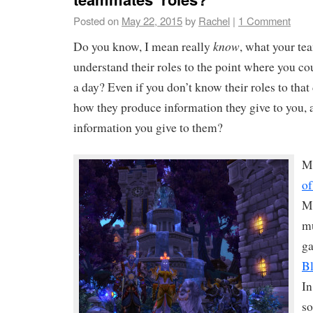
Posted on
May 22, 2015
by
Rachel
|
1 Comment
know
Do you know, I mean really
, what your t
understand their roles to the point where you coul
a day? Even if you don’t know their roles to tha
how they produce information they give to you, 
information you give to them?
M
of
M
mu
ga
Bl
In
so