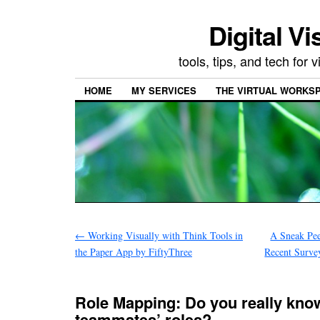
Digital Vi
tools, tips, and tech for
HOME
MY SERVICES
THE VIRTUAL WORKSP
←
Working Visually with Think Tools in
A Sneak Pee
the Paper App by FiftyThree
Recent Surve
Role Mapping: Do you really kno
teammates’ roles?