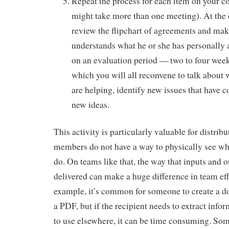
Repeat the process for each item on your co
might take more than one meeting). At the 
review the flipchart of agreements and mak
understands what he or she has personally 
on an evaluation period — two to four week
which you will all reconvene to talk about
are helping, identify new issues that have 
new ideas.
This activity is particularly valuable for distri
members do not have a way to physically see wh
do. On teams like that, the way that inputs and o
delivered can make a huge difference in team eff
example, it’s common for someone to create a d
a PDF, but if the recipient needs to extract inf
to use elsewhere, it can be time consuming. Som