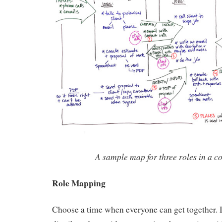
A sample map for three roles in a c
Role Mapping
Choose a time when everyone can get together. I