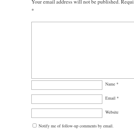
Your email address will not be published.
Requi
*
Name
*
Email
*
Website
Notify me of follow-up comments by email.