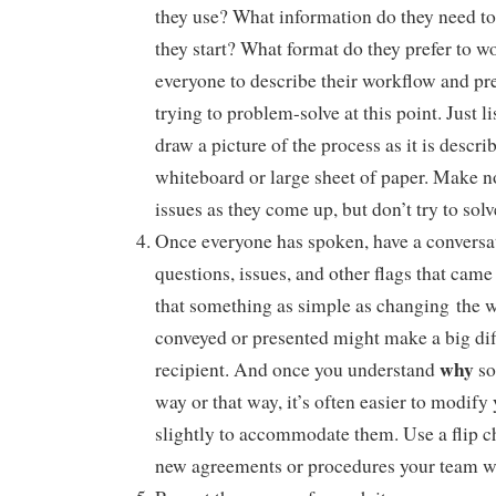
they use? What information do they need t
they start? What format do they prefer to 
everyone to describe their workflow and pr
trying to problem-solve at this point. Just li
draw a picture of the process as it is descri
whiteboard or large sheet of paper. Make no
issues as they come up, but don’t try to solv
Once everyone has spoken, have a conversa
questions, issues, and other flags that cam
that something as simple as changing the w
conveyed or presented might make a big dif
why
recipient. And once you understand
so
way or that way, it’s often easier to modif
slightly to accommodate them. Use a flip ch
new agreements or procedures your team wa