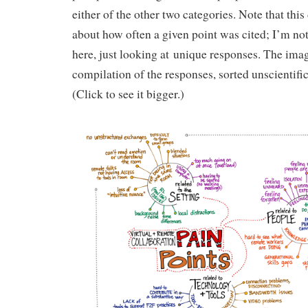
either of the other two categories. Note that this
about how often a given point was cited; I’m not
here, just looking at unique responses. The ima
compilation of the responses, sorted unscientific
(Click to see it bigger.)