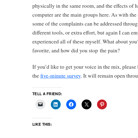
physically in the same room, and the effects of ha
computer are the main groups here. As with the 
some of the complaints can be addressed throu
different tools, or extra effort, but again I can 
experienced all of these myself. What about you
favorite, and how did you stop the pain?
If you’d like to get your voice in the mix, pleas
the
five-minute survey
. It will remain open thro
TELL A FRIEND:
LIKE THIS: