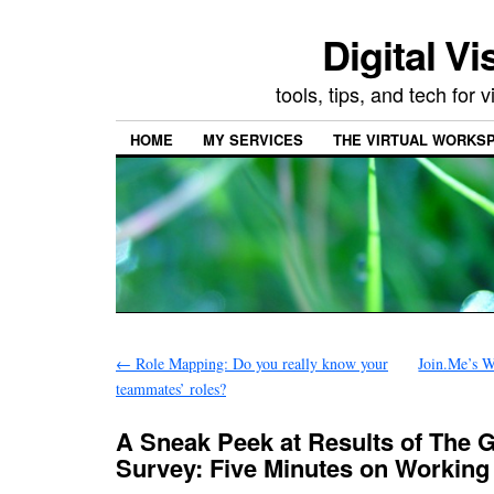
Digital Vi
tools, tips, and tech for
HOME
MY SERVICES
THE VIRTUAL WORKSP
←
Role Mapping: Do you really know your
Join.Me’s W
teammates’ roles?
A Sneak Peek at Results of The 
Survey: Five Minutes on Working 