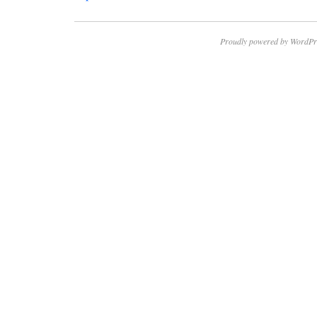
Proudly powered by WordPr