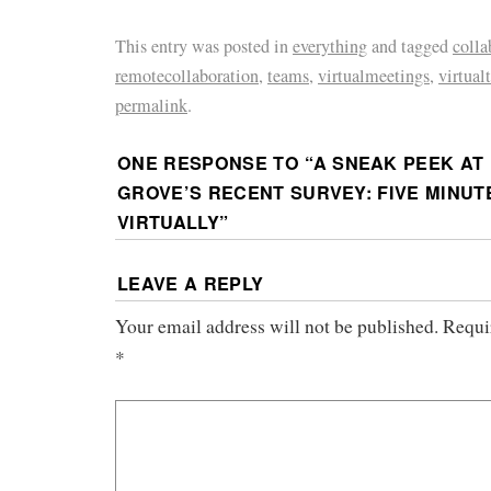
This entry was posted in
everything
and tagged
colla
remotecollaboration
,
teams
,
virtualmeetings
,
virtual
permalink
.
ONE RESPONSE TO “
A SNEAK PEEK AT
GROVE’S RECENT SURVEY: FIVE MINU
VIRTUALLY
”
LEAVE A REPLY
Your email address will not be published.
Requi
*