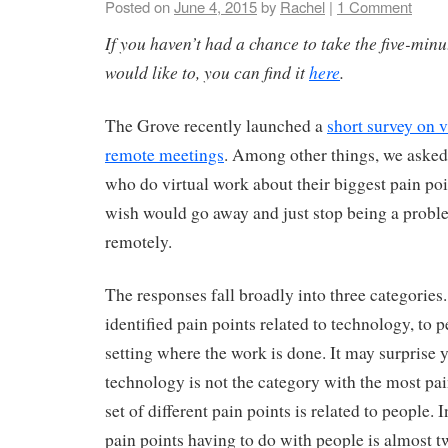
Posted on
June 4, 2015
by
Rachel
|
1 Comment
If you haven’t had a chance to take the five-minu
would like to, you can find it
here
.
The Grove recently launched a
short survey on 
remote meetings
. Among other things, we asked
who do virtual work about their biggest pain poi
wish would go away and just stop being a prob
remotely.
The responses fall broadly into three categorie
identified pain points related to technology, to p
setting where the work is done. It may surprise y
technology is not the category with the most pai
set of different pain points is related to people. 
pain points having to do with people is almost tw