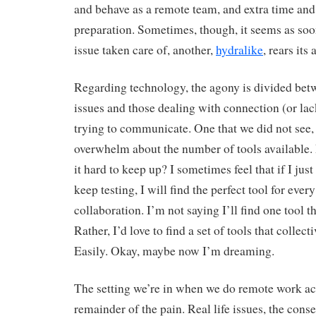
and behave as a remote team, and extra time and 
preparation. Sometimes, though, it seems as soo
issue taken care of, another,
hydralike
, rears its
Regarding technology, the agony is divided betw
issues and those dealing with connection (or la
trying to communicate. One that we did not see, b
overwhelm about the number of tools available.
it hard to keep up? I sometimes feel that if I jus
keep testing, I will find the perfect tool for ever
collaboration. I’m not saying I’ll find one tool t
Rather, I’d love to find a set of tools that collec
Easily. Okay, maybe now I’m dreaming.
The setting we’re in when we do remote work ac
remainder of the pain. Real life issues, the con