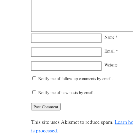
Name
*
Email
*
Website
Notify me of follow-up comments by email.
Notify me of new posts by email.
This site uses Akismet to reduce spam.
Learn h
is processed.