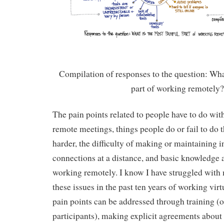
Compilation of responses to the question: Wha
part of working remotely
The pain points related to people have to do wit
remote meetings, things people do or fail to do
harder, the difficulty of making or maintaining i
connections at a distance, and basic knowledge 
working remotely. I know I have struggled with mo
these issues in the past ten years of working vir
pain points can be addressed through training (of
participants), making explicit agreements about