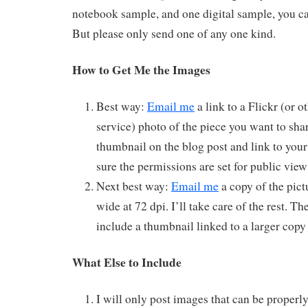
notebook sample, and one digital sample, you ca
But please only send one of any one kind.
How to Get Me the Images
Best way:
Email me
a link to a Flickr (or o
service) photo of the piece you want to shar
thumbnail on the blog post and link to you
sure the permissions are set for public vie
Next best way:
Email me
a copy of the pictu
wide at 72 dpi. I’ll take care of the rest. Th
include a thumbnail linked to a larger copy
What Else to Include
I will only post images that can be properly