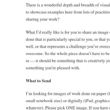
There is a wonderful depth and breadth of visual 
to showcase examples here from lots of practitio
sharing your work?
What I’d really like is for you to share an imag
done that is particularly special to you, or that y
well, or that represents a challenge you’ve over
overcome. So the whole piece doesn’t have to be
se — it should be something that is creatively y
something you’re pleased with.
What to Send
I’m looking for images of work done on paper (l
small notebook size) or digitally (iPad, graphi
whatever). Please pick ONE image. If you have o