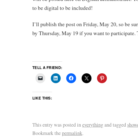
to be digital to be included!
I’ll publish the post on Friday, May 20, so be su
by Thursday, May 19 if you want to participate.
TELL A FRIEND:
LIKE THIS:
This entry was posted in
everything
and tagged
show
Bookmark the
permalink
.