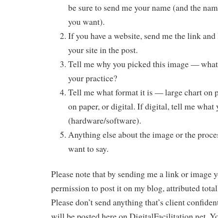
be sure to send me your name (and the name
you want).
If you have a website, send me the link and 
your site in the post.
Tell me why you picked this image — what 
your practice?
Tell me what format it is — large chart on 
on paper, or digital. If digital, tell me what
(hardware/software).
Anything else about the image or the proce
want to say.
Please note that by sending me a link or image 
permission to post it on my blog, attributed total
Please don’t send anything that’s client confiden
will be posted here on DigitalFacilitation.net. 