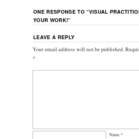
ONE RESPONSE TO “
VISUAL PRACTITI
YOUR WORK!
”
LEAVE A REPLY
Your email address will not be published.
Requi
*
Name
*