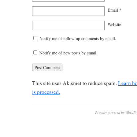
Email
*
Website
Notify me of follow-up comments by email.
Notify me of new posts by email.
This site uses Akismet to reduce spam.
Learn h
is processed.
Proudly powered by WordPr