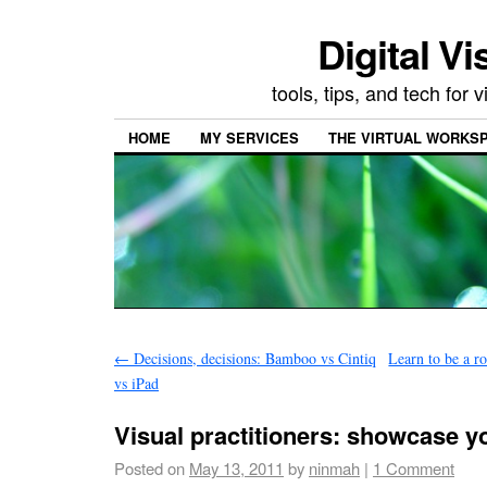
Digital Vi
tools, tips, and tech for
HOME
MY SERVICES
THE VIRTUAL WORKSP
←
Decisions, decisions: Bamboo vs Cintiq
Learn to be a r
vs iPad
Visual practitioners: showcase y
Posted on
May 13, 2011
by
ninmah
|
1 Comment