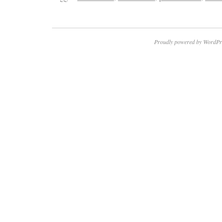
Proudly powered by WordPr