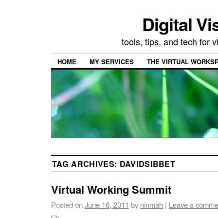
Digital Vi
tools, tips, and tech for
HOME
MY SERVICES
THE VIRTUAL WORKSP
TAG ARCHIVES:
DAVIDSIBBET
Virtual Working Summit
Posted on
June 16, 2011
by
ninmah
|
Leave a comme