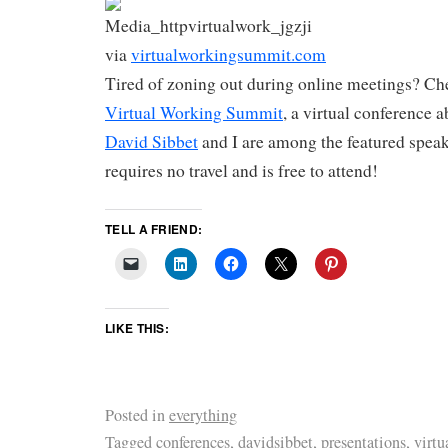
via
virtualworkingsummit.com
Tired of zoning out during online meetings? Ch
Virtual Working Summit
, a virtual conference 
David Sibbet
and I are among the featured spea
requires no travel and is free to attend!
TELL A FRIEND:
LIKE THIS:
Posted in
everything
Tagged
conferences
,
davidsibbet
,
presentations
,
virtu