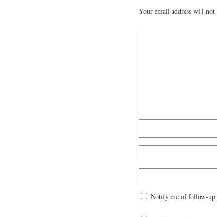
Your email address will not 
Notify me of follow-up