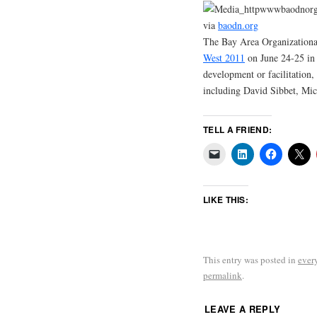
via
baodn.org
The Bay Area Organization
West 2011
on June 24-25 in S
development or facilitation,
including David Sibbet, Mic
TELL A FRIEND:
LIKE THIS:
This entry was posted in
ever
permalink
.
LEAVE A REPLY