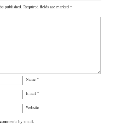
be published.
Required fields are marked
*
Name
*
Email
*
Website
 comments by email.