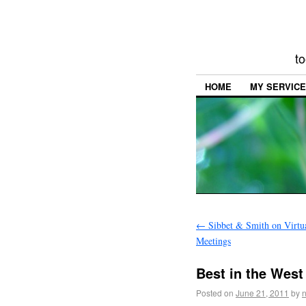
to
HOME
MY SERVIC
←
Sibbet & Smith on Virtua
Meetings
Best in the West
Posted on
June 21, 2011
by