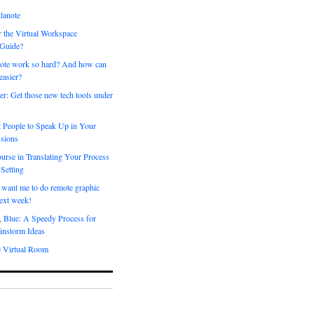
lanote
 the Virtual Workspace
 Guide?
ote work so hard? And how can
easier?
er: Get those new tech tools under
 People to Speak Up in Your
sions
urse in Translating Your Process
 Setting
 want me to do remote graphic
ext week!
, Blue: A Speedy Process for
instorm Ideas
e Virtual Room