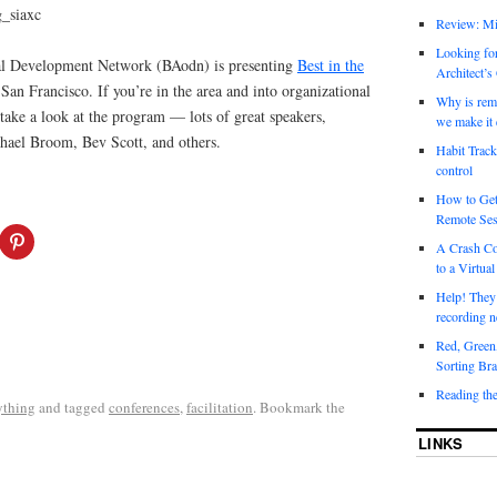
Review: Mi
Looking for
al Development Network (BAodn) is presenting
Best in the
Architect’s
an Francisco. If you’re in the area and into organizational
Why is rem
 take a look at the program — lots of great speakers,
we make it 
hael Broom, Bev Scott, and others.
Habit Track
control
How to Get
Remote Ses
A Crash Co
to a Virtual
Help! They
recording n
Red, Green
Sorting Bra
Reading th
ything
and tagged
conferences
,
facilitation
. Bookmark the
LINKS