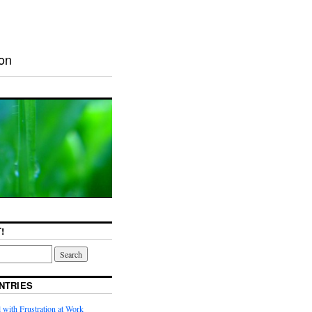
ion
!
NTRIES
with Frustration at Work