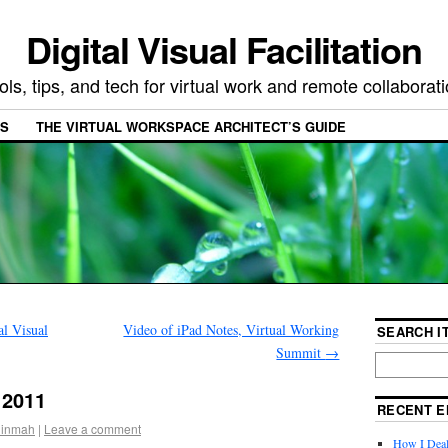
Digital Visual Facilitation
ols, tips, and tech for virtual work and remote collaborat
ES
THE VIRTUAL WORKSPACE ARCHITECT’S GUIDE
l Visual
Video of iPad Notes, Virtual Working
SEARCH IT
Summit
→
 2011
RECENT E
ninmah
|
Leave a comment
How I Deal 