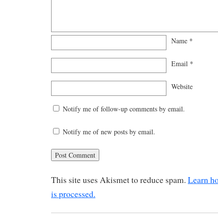
Name
*
Email
*
Website
Notify me of follow-up comments by email.
Notify me of new posts by email.
This site uses Akismet to reduce spam.
Learn h
is processed.