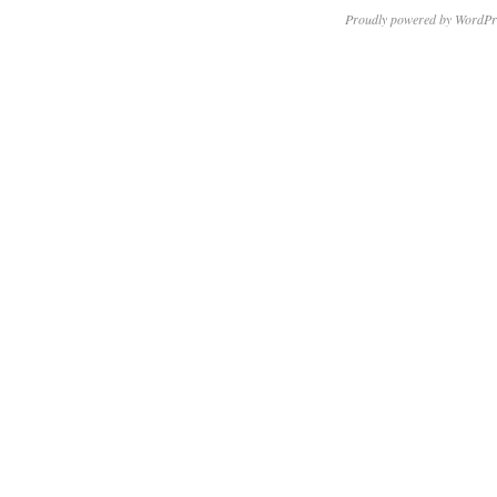
Proudly powered by WordPr