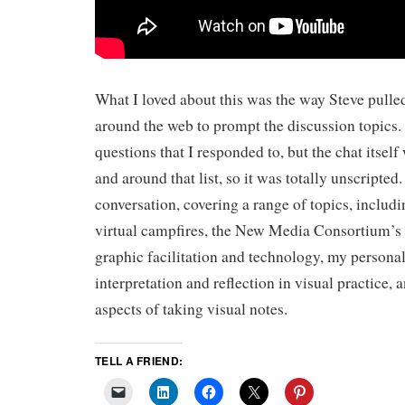
What I loved about this was the way Steve pulle
around the web to prompt the discussion topics. 
questions that I responded to, but the chat itsel
and around that list, so it was totally unscripted.
conversation, covering a range of topics, includi
virtual campfires, the New Media Consortium’s
graphic facilitation and technology, my personal
interpretation and reflection in visual practice,
aspects of taking visual notes.
TELL A FRIEND: