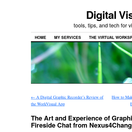
Digital Vi
tools, tips, and tech for
HOME
MY SERVICES
THE VIRTUAL WORKSP
←
A Digital Graphic Recorder’s Review of
How to Mak
the WorkVisual App
The Art and Experience of Graphic
Fireside Chat from Nexus4Chang