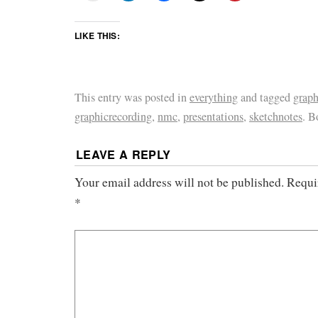
LIKE THIS:
This entry was posted in
everything
and tagged
graph
graphicrecording
,
nmc
,
presentations
,
sketchnotes
. 
LEAVE A REPLY
Your email address will not be published.
Requi
*