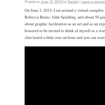
Posted on
June 19, 2015
by
Rachel
|
Leave a comme
On June 3, 2015, I sat around a virtual campfire
Rebecca Bruns, John Spalding, and about 50 gue
about graphic facilitation as an art and as an ex
honored to be invited to think of myself as a war
chat lasted a little over an hour and you can watc