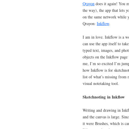
Qrayon
does it again! You
the way), the app that lets 
on the same network while y
Qrayon:
Inkflow
.
I am in love. Inkflow is a w
can use the app itself to ta
typed text, images, and pho
objects on the Inkflow page 
me, I’m so excited I’m jumpi
how Inkflow is for sketchnot
list of what’s missing from
visual notetaking tool.
Sketchnoting in Inkflow
Writing and drawing in Inkfl
and the canvas is large. Sinc
it were Brushes, which is cau