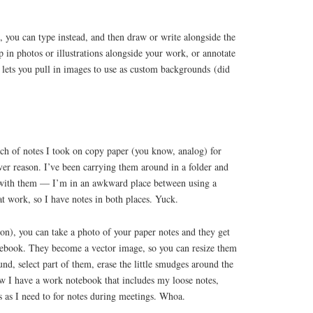
g, you can type instead, and then draw or write alongside the
p in photos or illustrations alongside your work, or annotate
 lets you pull in images to use as custom backgrounds (did
unch of notes I took on copy paper (you know, analog) for
ver reason. I’ve been carrying them around in a folder and
 with them — I’m in an awkward place between using a
t work, so I have notes in both places. Yuck.
on), you can take a photo of your paper notes and they get
tebook. They become a vector image, so you can resize them
d, select part of them, erase the little smudges around the
ow I have a work notebook that includes my loose notes,
s as I need to for notes during meetings. Whoa.