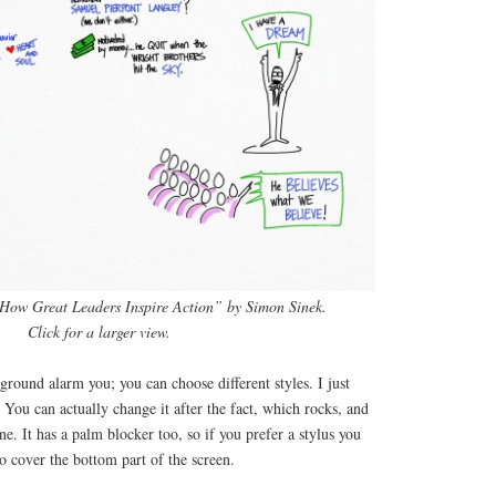
“How Great Leaders Inspire Action” by Simon Sinek.
Click for a larger view.
ground alarm you; you can choose different styles. I just
. You can actually change it after the fact, which rocks, and
ne. It has a palm blocker too, so if you prefer a stylus you
o cover the bottom part of the screen.