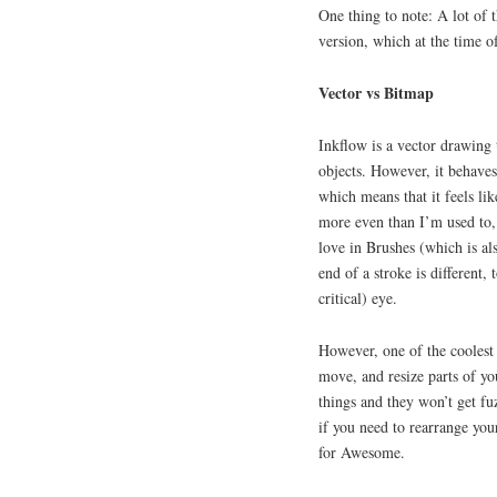
One thing to note: A lot of t
version, which at the time of
Vector vs Bitmap
Inkflow is a vector drawing 
objects. However, it behaves
which means that it feels li
more even than I’m used to, a
love in Brushes (which is als
end of a stroke is different,
critical) eye.
However, one of the coolest 
move, and resize parts of y
things and they won’t get fu
if you need to rearrange you
for Awesome.