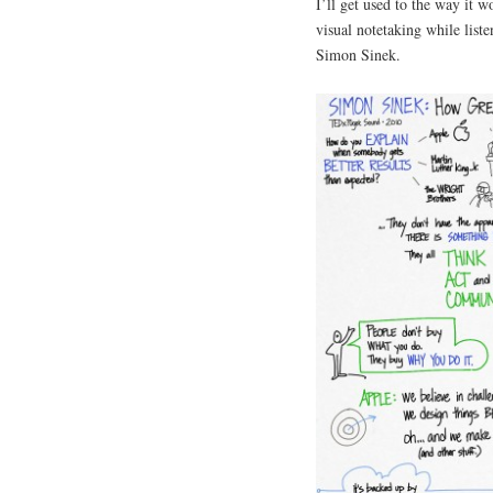
I’ll get used to the way it w
visual notetaking while list
Simon Sinek.