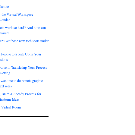
lanote
 the Virtual Workspace
 Guide?
ote work so hard? And how can
easier?
er: Get those new tech tools under
 People to Speak Up in Your
sions
urse in Translating Your Process
 Setting
 want me to do remote graphic
ext week!
, Blue: A Speedy Process for
instorm Ideas
e Virtual Room