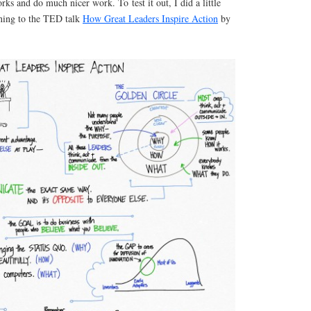
orks and do much nicer work. To test it out, I did a little
ening to the TED talk
How Great Leaders Inspire Action
by