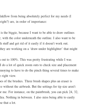
Inkflow from being absolutely perfect for my needs (I
 right?) are, in order of importance:
 is the biggie, because I want to be able to draw outlines
r, with the color underneath the outline. I also want to be
 stuff and get rid of it easily if it doesn’t work out.
hey are working on a ‘draw-under highlighter’ that might
out to 100%. This was pretty frustrating while I was
I do a lot of quick zoom outs to check size and placement
annoying to have to do the pinch thing several times to make
e right view.
es of the brushes. Three brush shapes plus an eraser is
ve without the airbrush. But the settings for tip size aren’t
r me. For instance, on the paintbrush, you can pick 24, 32,
ea. Nothing in between. I also miss being able to easily
se that a lot.