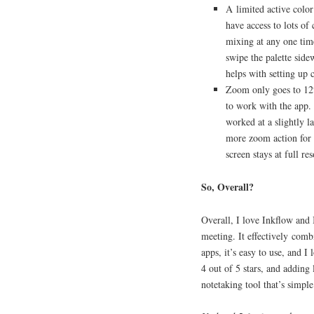
A limited active color
have access to lots of
mixing at any one ti
swipe the palette side
helps with setting up c
Zoom only goes to 12%.
to work with the app. 
worked at a slightly la
more zoom action for th
screen stays at full 
So, Overall?
Overall, I love Inkflow and 
meeting. It effectively comb
apps, it’s easy to use, and I
4 out of 5 stars, and adding 
notetaking tool that’s simple