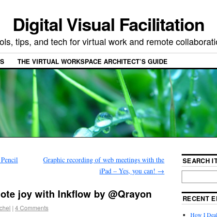
Digital Visual Facilitation
ols, tips, and tech for virtual work and remote collaborat
ES
THE VIRTUAL WORKSPACE ARCHITECT’S GUIDE
 Pencil
Graphic recording of web meetings with the
SEARCH IT
iPad – Yes, you can!
→
note joy with Inkflow by @Qrayon
RECENT E
chel
|
4 Comments
How I Deal 