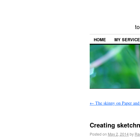
to
HOME
MY SERVIC
←
The skinny on Paper and
Creating sketch
Posted on
May 2, 2014
by
Ra