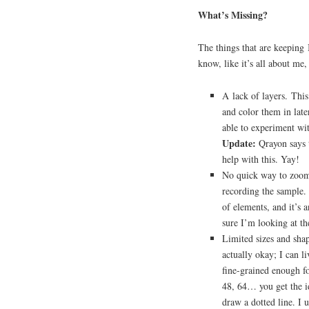
What’s Missing?
The things that are keeping 
know, like it’s all about me,
A lack of layers. This
and color them in late
able to experiment with
Update:
Qrayon says t
help with this. Yay!
No quick way to zoom 
recording the sample. 
of elements, and it’s 
sure I’m looking at th
Limited sizes and shap
actually okay; I can li
fine-grained enough fo
48, 64… you get the id
draw a dotted line. I u