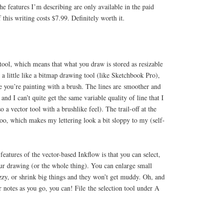
he features I’m describing are only available in the paid
 this writing costs $7.99. Definitely worth it.
tool, which means that what you draw is stored as resizable
 a little like a bitmap drawing tool (like Sketchbook Pro),
ke you’re painting with a brush. The lines are smoother and
nd I can’t quite get the same variable quality of line that I
o a vector tool with a brushlike feel). The trail-off at the
 too, which makes my lettering look a bit sloppy to my (self-
features of the vector-based Inkflow is that you can select,
our drawing (or the whole thing). You can enlarge small
zzy, or shrink big things and they won’t get muddy. Oh, and
r notes as you go, you can! File the selection tool under A