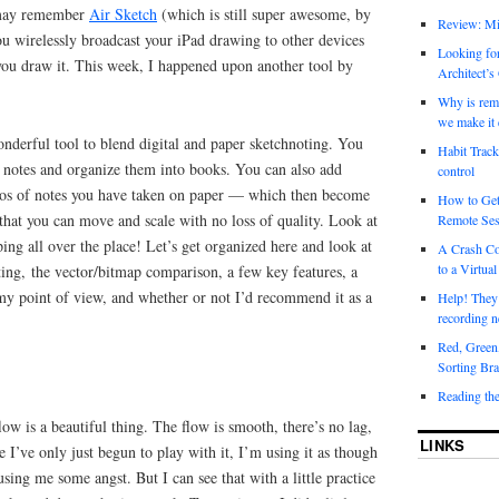
 may remember
Air Sketch
(which is still super awesome, by
Review: Mi
you wirelessly broadcast your iPad drawing to other devices
Looking for
ou draw it. This week, I happened upon another tool by
Architect’s
Why is rem
we make it 
onderful tool to blend digital and paper sketchnoting. You
Habit Track
ke notes and organize them into books. You can also add
control
tos of notes you have taken on paper — which then become
How to Get
that you can move and scale with no loss of quality. Look at
Remote Ses
ng all over the place! Let’s get organized here and look at
A Crash Co
to a Virtual
ing, the vector/bitmap comparison, a few key features, a
 my point of view, and whether or not I’d recommend it as a
Help! They
recording n
Red, Green
Sorting Bra
Reading th
ow is a beautiful thing. The flow is smooth, there’s no lag,
LINKS
e I’ve only just begun to play with it, I’m using it as though
sing me some angst. But I can see that with a little practice