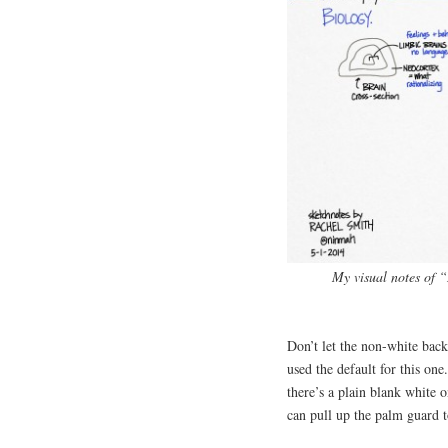
My visual notes of 
Don’t let the non-white back
used the default for this one
there’s a plain blank white o
can pull up the palm guard t