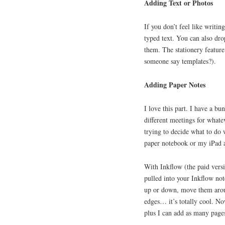
Adding Text or Photos
If you don’t feel like writin
typed text. You can also dro
them. The stationery feature
someone say templates?).
Adding Paper Notes
I love this part. I have a b
different meetings for whate
trying to decide what to do
paper notebook or my iPad a
With Inkflow (the paid versi
pulled into your Inkflow no
up or down, move them aroun
edges… it’s totally cool. N
plus I can add as many page