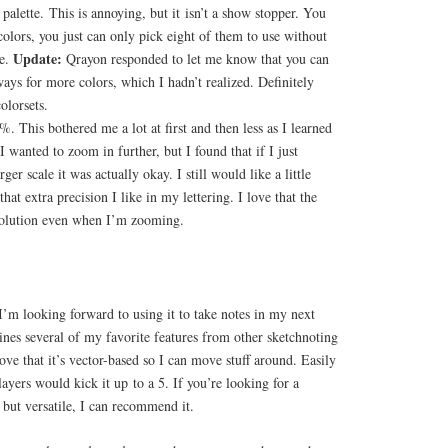
 palette. This is annoying, but it isn’t a show stopper. You
 colors, you just can only pick eight of them to use without
Update:
me.
Qrayon responded to let me know that you can
ways for more colors, which I hadn’t realized. Definitely
olorsets.
 This bothered me a lot at first and then less as I learned
I wanted to zoom in further, but I found that if I just
rger scale it was actually okay. I still would like a little
at extra precision I like in my lettering. I love that the
resolution even when I’m zooming.
I’m looking forward to using it to take notes in my next
ines several of my favorite features from other sketchnoting
 love that it’s vector-based so I can move stuff around. Easily
layers would kick it up to a 5. If you’re looking for a
 but versatile, I can recommend it.