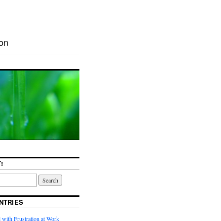
ion
!
NTRIES
with Frustration at Work