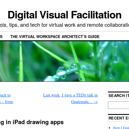
Digital Visual Facilitation
ols, tips, and tech for virtual work and remote collaborat
ES
THE VIRTUAL WORKSPACE ARCHITECT’S GUIDE
oach to
Last week, I gave a TEDx talk in
SEARCH IT
s – from
Guatemala…
→
RECENT E
ing in iPad drawing apps
How I Deal 