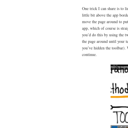
One trick I can share is to l
little bit above the app bor
move the page around to put
app, which of course is stra
you’d do this by using the t
the page around until your t
you’ve hidden the toolbar). 
continue.