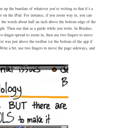
ine up the baseline of whatever you’re writing so that it’s a
der on the iPad. For instance, if you zoom way in, you can
 the words about half an inch above the bottom edge of the
ight. Then use that as a guide while you write. In Brushes,
wo-finger-spread to zoom in, then use two fingers to move
ext was just above the toolbar (or the bottom of the app if
Write a bit, use two fingers to move the page sideways, and