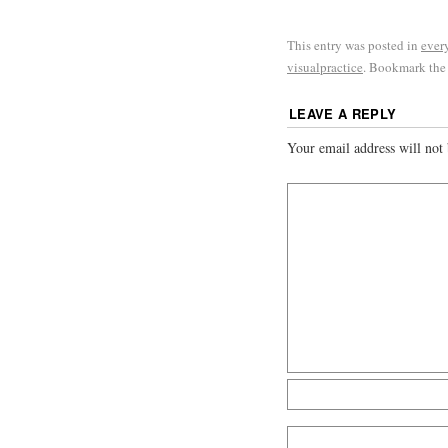
This entry was posted in
ever
visualpractice
. Bookmark th
LEAVE A REPLY
Your email address will not 