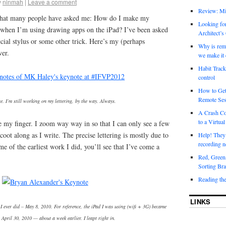
y
ninmah
|
Leave a comment
Review: Mi
y that many people have asked me: How do I make my
Looking for
e when I’m using drawing apps on the iPad? I’ve been asked
Architect’s
special stylus or some other trick. Here’s my (perhaps
Why is rem
wer.
we make it 
Habit Track
control
How to Get
Remote Ses
ce. I’m still working on my lettering, by the way. Always.
A Crash Co
to a Virtual
use my finger. I zoom way way in so that I can only see a few
coot along as I write. The precise lettering is mostly due to
Help! They
recording n
e of the earliest work I did, you’ll see that I’ve come a
Red, Green
Sorting Bra
Reading th
LINKS
 I ever did – May 8, 2010. For reference, the iPad I was using (wifi + 3G) became
 April 30, 2010 — about a week earlier. I leapt right in.