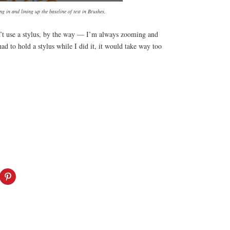
g in and lining up the baseline of text in Brushes.
n’t use a stylus, by the way — I’m always zooming and
ad to hold a stylus while I did it, it would take way too