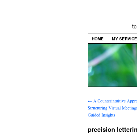
to
HOME
MY SERVIC
←
A Counterintuitive Appr
Structuring Virtual Meeting
Guided Insights
precision letter