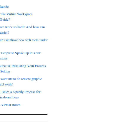
lanote
 the Virtual Workspace
 Guide?
ote work so hard? And how can
easier?
er: Get those new tech tools under
 People to Speak Up in Your
sions
urse in Translating Your Process
 Setting
 want me to do remote graphic
ext week!
, Blue: A Speedy Process for
instorm Ideas
e Virtual Room