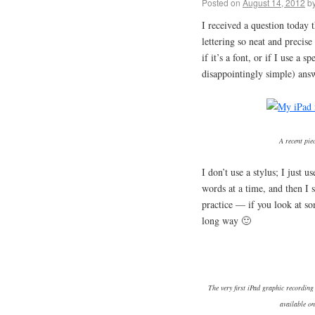
Posted on
August 14, 2012
b
I received a question toda
lettering so neat and precis
if it’s a font, or if I use a 
disappointingly simple) ans
A recent pie
I don’t use a stylus; I just 
words at a time, and then I s
practice — if you look at som
long way 🙂
The very first iPad graphic recording
available on