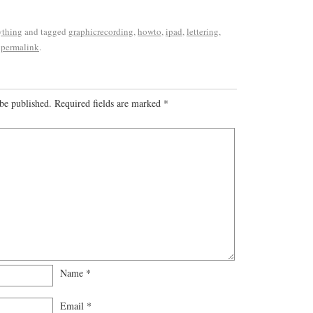
ything
and tagged
graphicrecording
,
howto
,
ipad
,
lettering
,
e
permalink
.
be published.
Required fields are marked
*
Name
*
Email
*