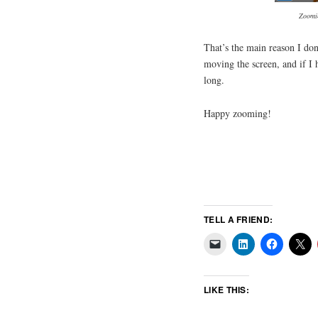
Zoomin
That’s the main reason I do
moving the screen, and if I h
long.
Happy zooming!
TELL A FRIEND:
LIKE THIS: