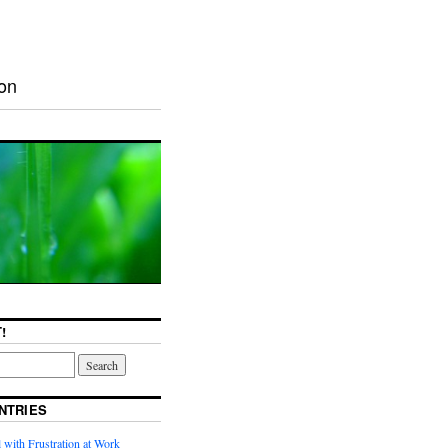
ion
!
NTRIES
with Frustration at Work