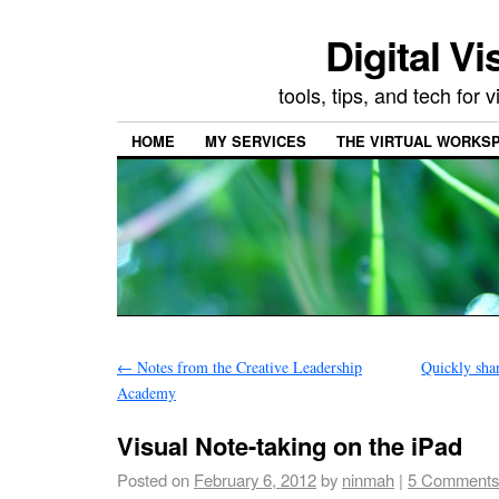
Digital Vi
tools, tips, and tech for
HOME
MY SERVICES
THE VIRTUAL WORKSP
←
Notes from the Creative Leadership
Quickly shar
Academy
Visual Note-taking on the iPad
Posted on
February 6, 2012
by
ninmah
|
5 Comments