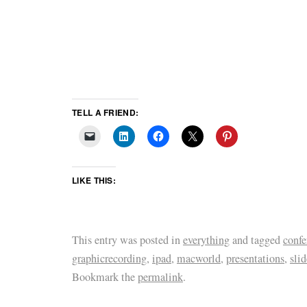
TELL A FRIEND:
LIKE THIS:
This entry was posted in
everything
and tagged
confe
graphicrecording
,
ipad
,
macworld
,
presentations
,
slid
Bookmark the
permalink
.