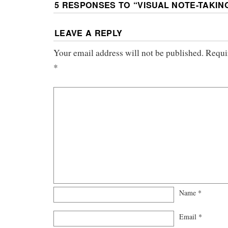
5 RESPONSES TO “
VISUAL NOTE-TAKIN
LEAVE A REPLY
Your email address will not be published.
Requi
*
Name
*
Email
*