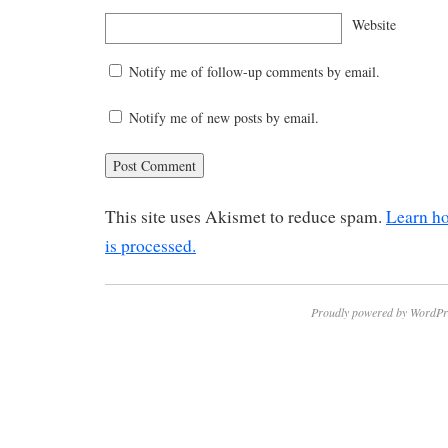
Website
Notify me of follow-up comments by email.
Notify me of new posts by email.
This site uses Akismet to reduce spam.
Learn h
is processed.
Proudly powered by WordPr