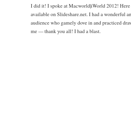
I did it! I spoke at Macworld|iWorld 2012! Here 
available on Slideshare.net. I had a wonderful a
audience who gamely dove in and practiced drawi
me — thank you all! I had a blast.