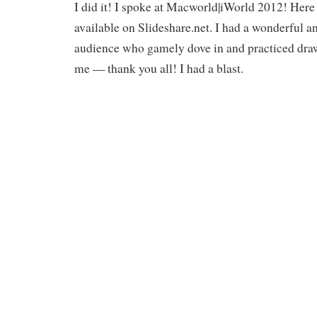
I did it! I spoke at Macworld|iWorld 2012! Here 
available on Slideshare.net. I had a wonderful a
audience who gamely dove in and practiced drawi
me — thank you all! I had a blast.