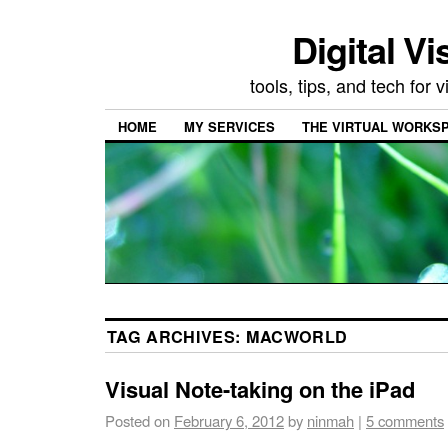
Digital Vi
tools, tips, and tech for
HOME
MY SERVICES
THE VIRTUAL WORKSP
TAG ARCHIVES:
MACWORLD
Visual Note-taking on the iPad
Posted on
February 6, 2012
by
ninmah
|
5 comments