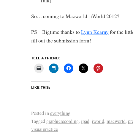
Talk).
So… coming to Macworld | iWorld 2012?
PS – Bigtime thanks to
Lynn Kearny
for the lit
fill out the submission form!
TELL A FRIEND:
LIKE THIS:
Posted in
everything
Tagged
graphicrecording
,
ipad
,
iworld
,
macworld
,
pr
visualpractice