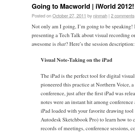
Going to Macworld | iWorld 2012!
Posted on
October 27, 2011
by
ninmah
|
2 comments
Not only am I going, I’m going to be speaking! I
presenting a Tech Talk about visual recording o
that
awesome is
? Here’s the session description:
Visual Note-Taking on the iPad
The iPad is the perfect tool for digital visu
pioneered this practice at Northern Voice, 
conference, just after the first iPad was rele
notes were an instant hit among conference 
iPad loaded with your favorite drawing tool
Autodesk Sketchbook Pro) to learn how to c
records of meetings, conference sessions, c