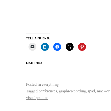
TELL A FRIEND:
LIKE THIS:
Posted in
everything
Tagged
conferences
,
graphicrecording
,
ipad
,
macworl
visualpractice