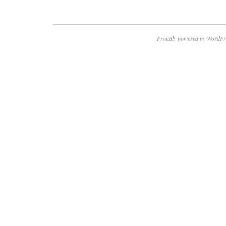
Proudly powered by WordPr