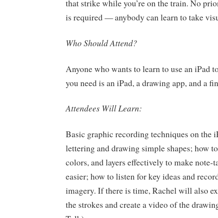
that strike while you’re on the train. No pr
is required — anybody can learn to take vis
Who Should Attend?
Anyone who wants to learn to use an iPad to 
you need is an iPad, a drawing app, and a fin
Attendees Will Learn:
Basic graphic recording techniques on the i
lettering and drawing simple shapes; how to
colors, and layers effectively to make note-
easier; how to listen for key ideas and recor
imagery. If there is time, Rachel will also e
the strokes and create a video of the drawin