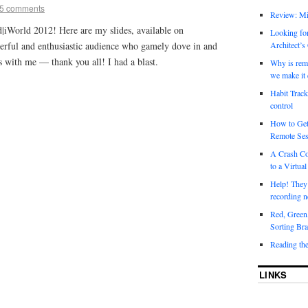
5 comments
Review: Mi
d|iWorld 2012! Here are my slides, available on
Looking for
derful and enthusiastic audience who gamely dove in and
Architect’s
ns with me — thank you all! I had a blast.
Why is rem
we make it 
Habit Track
control
How to Get
Remote Ses
A Crash Co
to a Virtual
Help! They
recording n
Red, Green
Sorting Bra
Reading th
LINKS