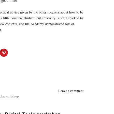
a good time!
ractical advice given by the other speakers about how to be
a little counter-intuitive, but creativity is often sparked by
 new contexts, and the Academy demonstrated lots of
t.
Leave a comment
cla
,
workshop