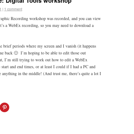
: Digital Tools workshop
1
|
1 comment
Graphic Recording workshop was recorded, and you can view
It’s a WebEx recording, so you may need to download a
he brief periods where my screen and I vanish (it happens
e back 🙂 I’m hoping to be able to edit those out
t, I’m still trying to work out how to edit a WebEx
start and end times, or at least I could if I had a PC and
 anything in the middle! (And trust me, there’s quite a lot I