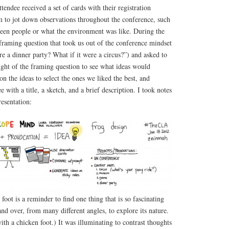
ttendee received a set of cards with their registration
m to jot down observations throughout the conference, such
ween people or what the environment was like. During the
raming question that took us out of the conference mindset
e a dinner party? What if it were a circus?”) and asked to
ight of the framing question to see what ideas would
 the ideas to select the ones we liked the best, and
e with a title, a sketch, and a brief description. I took notes
resentation:
foot is a reminder to find one thing that is so fascinating
and over, from many different angles, to explore its nature.
ith a chicken foot.) It was illuminating to contrast thoughts