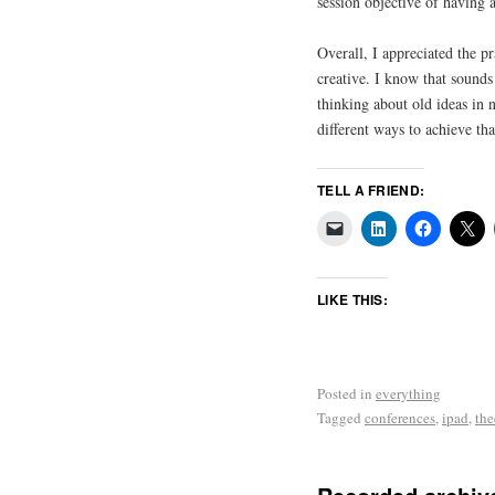
session objective of having 
Overall, I appreciated the p
creative. I know that sounds 
thinking about old ideas in
different ways to achieve tha
TELL A FRIEND:
LIKE THIS:
Posted in
everything
Tagged
conferences
,
ipad
,
the