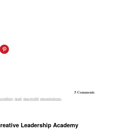
5 Comments
ecording
,
ipad
,
macworld
,
presentations
,
Creative Leadership Academy