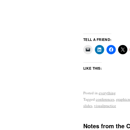
TELL A FRIEND:
LIKE THIS:
Posted in
everything
Tagged
conferences
,
graphicr
slides
,
visualpractice
Notes from the 