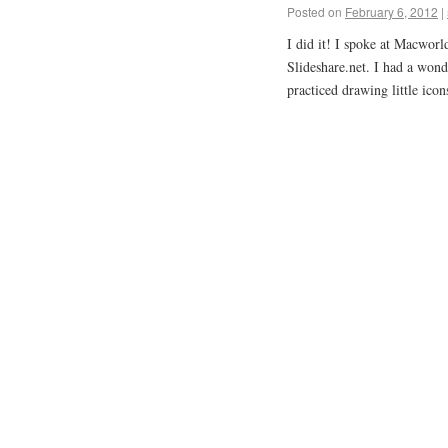
Posted on
February 6, 2012
|
I did it! I spoke at Macworl
Slideshare.net. I had a won
practiced drawing little ico