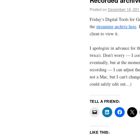
Recorded archive
Posted on
December 16, 201
Friday’s Digital Tools for 
the
streaming archive here
. 
client to view it.
I apologize in advance for t
twice). Don’t worry — I com
eventually, but at the momen
recording — I can adjust the 
not a Mac, but I can’t change
could safely edit out…)
TELL A FRIEND:
LIKE THIS: