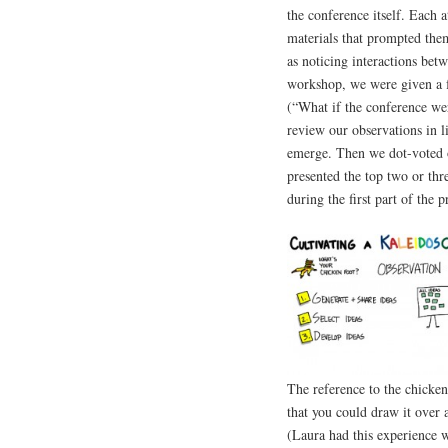
the conference itself. Each a
materials that prompted the
as noticing interactions bet
workshop, we were given a f
(“What if the conference wer
review our observations in l
emerge. Then we dot-voted on
presented the top two or thre
during the first part of the p
The reference to the chicken 
that you could draw it over 
(Laura had this experience w