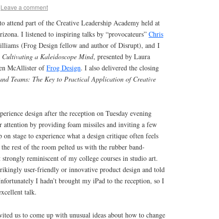
Leave a comment
to attend part of the Creative Leadership Academy held at
izona. I listened to inspiring talks by “provocateurs”
Chris
iams (Frog Design fellow and author of Disrupt), and I
p
Cultivating a Kaleidoscope Mind
, presented by Laura
en McAllister of
Frog Design
. I also delivered the closing
and Teams: The Key to Practical Application of Creative
erience design after the reception on Tuesday evening
r attention by providing foam missiles and inviting a few
p on stage to experience what a design critique often feels
the rest of the room pelted us with the rubber band-
t strongly reminiscent of my college courses in studio art.
ikingly user-friendly or innovative product design and told
nfortunately I hadn’t brought my iPad to the reception, so I
xcellent talk.
ited us to come up with unusual ideas about how to change