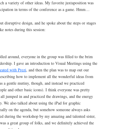
ch a variety of other ideas. My favorite juxtaposition was
ticipation in terms of the conference as a game. Hmm…
t disruptive design, and he spoke about the steps or stages
ake notes during this session:
led around, everyone in the group was filled to the brim
adership. I gave an introduction to Visual Meetings using the
eated with Prezi
, and then the plan was to map out our
 describing how to implement all the wonderful ideas from
as a gentle mutiny, though, and instead we practiced
ople and other basic icons). I think everyone was pretty
 all jumped in and practiced the drawings, and the energy
up. We also talked about using the iPad for graphic
rmally on the agenda, but somehow someone always asks
ted during the workshop by my amazing and talented sister,
t was a great group of folks, and we definitely achieved the