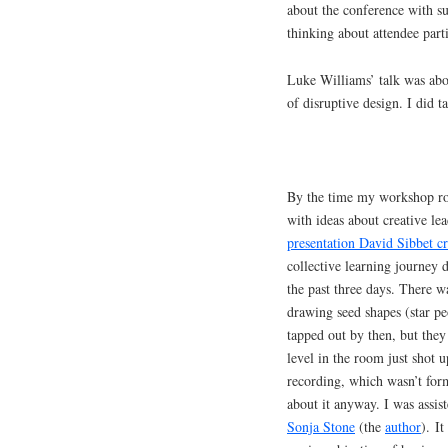
about the conference with su
thinking about attendee par
Luke Williams’ talk was abou
of disruptive design. I did t
By the time my workshop rol
with ideas about creative le
presentation David Sibbet cr
collective learning journey
the past three days. There w
drawing seed shapes (star pe
tapped out by then, but they
level in the room just shot 
recording, which wasn’t fo
about it anyway. I was assis
Sonja Stone
(the
author
). I