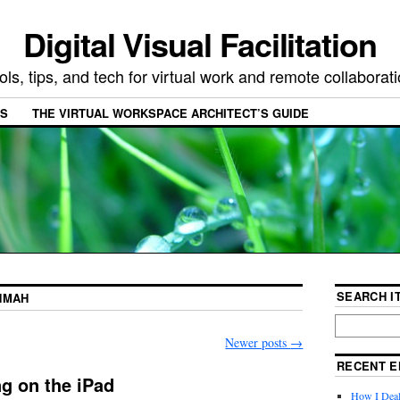
Digital Visual Facilitation
ols, tips, and tech for virtual work and remote collaborat
ES
THE VIRTUAL WORKSPACE ARCHITECT’S GUIDE
SEARCH IT
NMAH
Newer posts
→
RECENT E
ng on the iPad
How I Deal 