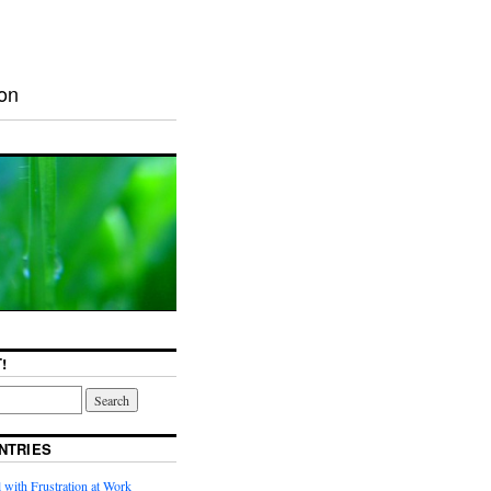
ion
!
NTRIES
with Frustration at Work