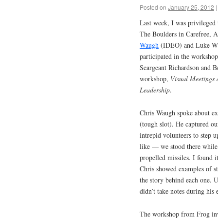
Posted on
January 25, 2012
|
Last week, I was privileged 
The Boulders in Carefree, Ar
Waugh
(IDEO) and Luke Will
participated in the worksho
Seargeant Richardson and B
workshop,
Visual Meetings 
Leadership
.
Chris Waugh spoke about exp
(tough slot). He captured ou
intrepid volunteers to step u
like — we stood there while 
propelled missiles. I found i
Chris showed examples of str
the story behind each one. U
didn’t take notes during his e
The workshop from Frog inv