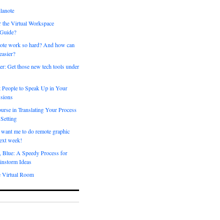
lanote
 the Virtual Workspace
 Guide?
ote work so hard? And how can
easier?
er: Get those new tech tools under
 People to Speak Up in Your
sions
urse in Translating Your Process
 Setting
 want me to do remote graphic
ext week!
, Blue: A Speedy Process for
instorm Ideas
e Virtual Room