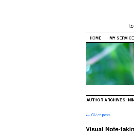
to
HOME
MY SERVIC
AUTHOR ARCHIVES:
NI
←
Older posts
Visual Note-taki